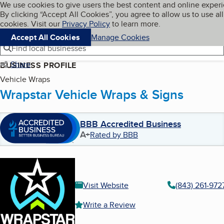
Cookies on BBB.org
We use cookies to give users the best content and online exper
My BBB
By clicking “Accept All Cookies”, you agree to allow us to use all
Skip to main content
Navigation menu
Menu
cookies. Visit our
Privacy Policy
to learn more.
Accept All Cookies
Manage Cookies
Find local businesses
Share
BUSINESS PROFILE
Vehicle Wraps
Wrapstar Vehicle Wraps & Signs
BBB Accredited Business
A+
Rated by BBB
Visit Website
(843) 261-972
Write a Review