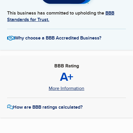
This business has committed to upholding the
BBB
Standards for Trust.
Why choose a BBB Accredited Business?
BBB Rating
A+
More Information
How are BBB ratings calculated?