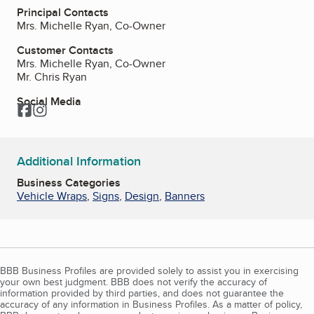
Principal Contacts
Mrs. Michelle Ryan, Co-Owner
Customer Contacts
Mrs. Michelle Ryan, Co-Owner
Mr. Chris Ryan
Social Media
Facebook
Instagram
Additional Information
Business Categories
Vehicle Wraps
,
Signs
,
Design
,
Banners
BBB Business Profiles are provided solely to assist you in exercising
your own best judgment. BBB does not verify the accuracy of
information provided by third parties, and does not guarantee the
accuracy of any information in Business Profiles. As a matter of policy,