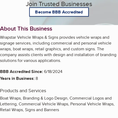
Join Trusted Businesses
Become BBB Accredited
About This Business
Wrapstar Vehicle Wraps & Signs provides vehicle wraps and
signage services, including commercial and personal vehicle
wraps, boat wraps, retail graphics, and custom signs. The
company assists clients with design and installation of branding
solutions for various applications.
BBB Accredited Since:
6/18/2024
Years in Business:
8
Products and Services
Boat Wraps, Branding & Logo Design, Commercial Logos and
Lettering, Commercial Vehicle Wraps, Personal Vehicle Wraps,
Retail Wraps, Signs and Banners