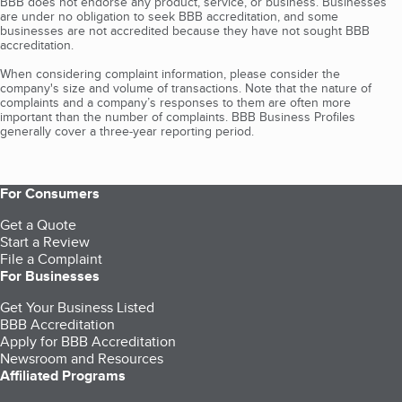
BBB does not endorse any product, service, or business. Businesses
are under no obligation to seek BBB accreditation, and some
businesses are not accredited because they have not sought BBB
accreditation.
When considering complaint information, please consider the
company's size and volume of transactions. Note that the nature of
complaints and a company’s responses to them are often more
important than the number of complaints. BBB Business Profiles
generally cover a three-year reporting period.
For Consumers
Get a Quote
Start a Review
File a Complaint
For Businesses
Get Your Business Listed
BBB Accreditation
Apply for BBB Accreditation
Newsroom and Resources
Affiliated Programs