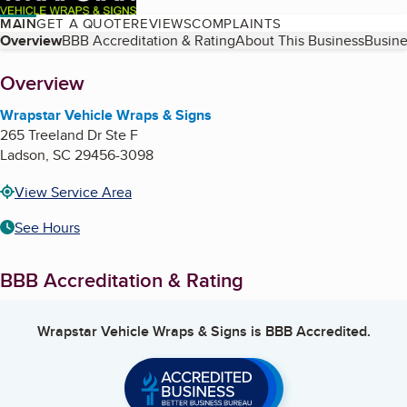
MAIN
GET A QUOTE
REVIEWS
COMPLAINTS
Table of Contents
Overview
BBB Accreditation & Rating
About This Business
Busine
About
Overview
Wrapstar Vehicle Wraps & Signs
265 Treeland Dr Ste F
Ladson
,
SC
29456-3098
View Service Area
See Hours
BBB Accreditation & Rating
Wrapstar Vehicle Wraps & Signs
is BBB Accredited.