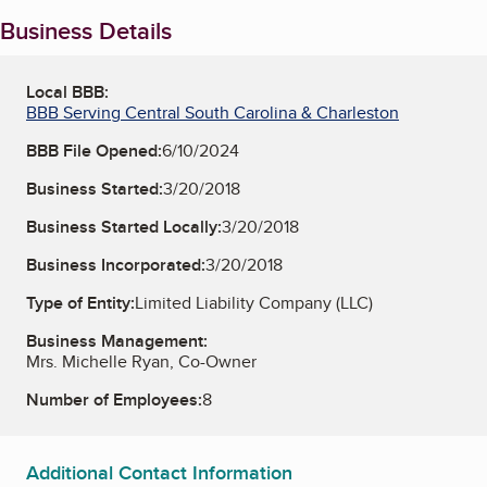
Business Details
Local BBB:
BBB Serving Central South Carolina & Charleston
BBB File Opened:
6/10/2024
Business Started:
3/20/2018
Business Started Locally:
3/20/2018
Business Incorporated:
3/20/2018
Type of Entity:
Limited Liability Company (LLC)
Business Management:
Mrs. Michelle Ryan, Co-Owner
Number of Employees:
8
Additional Contact Information