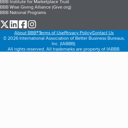
BBB Institute for Marketplace Trust
BBB Wise Giving Alliance (Give.org)
BBB National Programs
our Twitter (opens in a new tab)
our LinkedIn (opens in a new tab)
our Facebook (opens in a new tab)
our Instagram (opens in a new tab)
About BBB®
Terms of Use
Privacy Policy
Contact Us
© 2026 International Association of Better Business Bureaus,
Inc. (IABBB).
All rights reserved. All trademarks are property of IABBB.