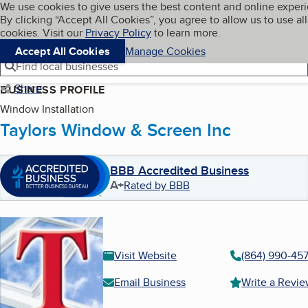
Cookies on BBB.org
We use cookies to give users the best content and online exper
My BBB
By clicking “Accept All Cookies”, you agree to allow us to use all
Skip to main content
Navigation menu
Menu
cookies. Visit our
Privacy Policy
to learn more.
Accept All Cookies
Manage Cookies
Find local businesses
Share
BUSINESS PROFILE
Window Installation
Taylors Window & Screen Inc
BBB Accredited Business
A+
Rated by BBB
Visit Website
(864) 990-457
Email Business
Write a Revi