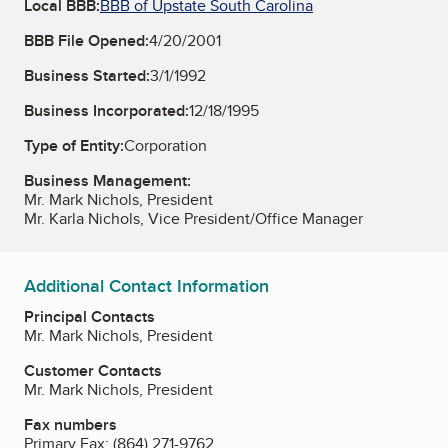
Local BBB:
BBB of Upstate South Carolina
BBB File Opened:
4/20/2001
Business Started:
3/1/1992
Business Incorporated:
12/18/1995
Type of Entity:
Corporation
Business Management:
Mr. Mark Nichols, President
Mr. Karla Nichols, Vice President/Office Manager
Additional Contact Information
Principal Contacts
Mr. Mark Nichols, President
Customer Contacts
Mr. Mark Nichols, President
Fax numbers
Primary Fax:
(864) 271-9762