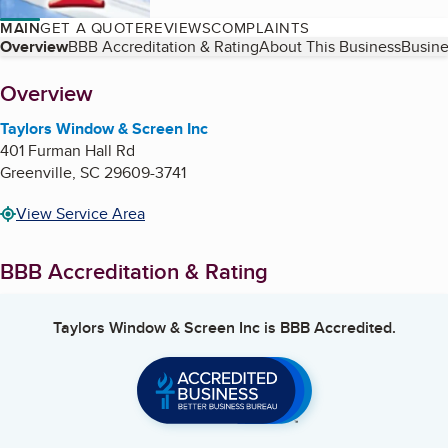
MAIN
GET A QUOTE
REVIEWS
COMPLAINTS
Table of Contents
Overview
BBB Accreditation & Rating
About This Business
Busine
About
Overview
Taylors Window & Screen Inc
401 Furman Hall Rd
Greenville
,
SC
29609-3741
View Service Area
BBB Accreditation & Rating
Taylors Window & Screen Inc
is BBB Accredited.