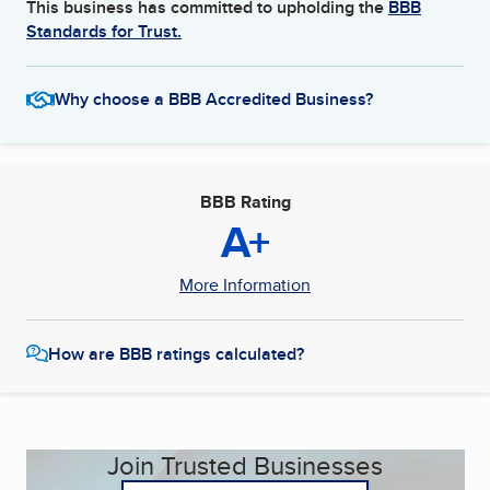
This business has committed to upholding the
BBB
Standards for Trust.
Why choose a BBB Accredited Business?
BBB Rating
A+
More Information
How are BBB ratings calculated?
Join Trusted Businesses