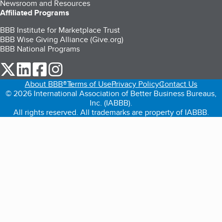
Newsroom and Resources
Affiliated Programs
BBB Institute for Marketplace Trust
BBB Wise Giving Alliance (Give.org)
BBB National Programs
our Twitter (opens in a new tab)
our LinkedIn (opens in a new tab)
our Facebook (opens in a new tab)
our Instagram (opens in a new tab)
About BBB®
Terms of Use
Privacy Policy
Contact Us
© 2026 International Association of Better Business Bureaus,
Inc. (IABBB).
All rights reserved. All trademarks are property of IABBB.