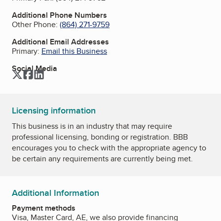
Additional Phone Numbers
Other Phone:
(864) 271-9759
Additional Email Addresses
Primary:
Email this Business
Social Media
Twitter
Facebook
LinkedIn
Licensing information
This business is in an industry that may require
professional licensing, bonding or registration. BBB
encourages you to check with the appropriate agency to
be certain any requirements are currently being met.
Additional Information
Payment methods
Visa, Master Card, AE, we also provide financing