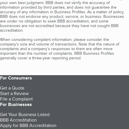
your own best judgment. BBB does not verify the accuracy of
information provided by third parties, and does not guarantee the
accuracy of any information in Business Profiles. As a matter of policy,
BBB does not endorse any product, service, or business. Businesses
are under no obligation to seek BBB accreditation, and some
businesses are not accredited because they have not sought BBB
accreditation.
When considering complaint information, please consider the
company's size and volume of transactions. Note that the nature of
complaints and a company’s responses to them are often more
important than the number of complaints. BBB Business Profiles
generally cover a three-year reporting period.
For Consumers
Get a Quote
Start a Review
File a Complaint
For Businesses
Get Your Business Listed
BBB Accreditation
Apply for BBB Accreditation