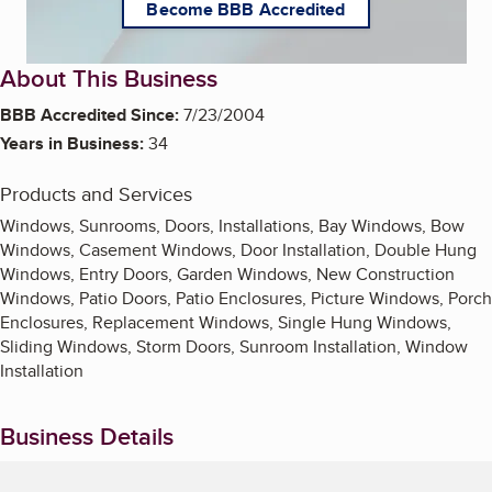
Become BBB Accredited
About This Business
BBB Accredited Since:
7/23/2004
Years in Business:
34
Products and Services
Windows, Sunrooms, Doors, Installations, Bay Windows, Bow
Windows, Casement Windows, Door Installation, Double Hung
Windows, Entry Doors, Garden Windows, New Construction
Windows, Patio Doors, Patio Enclosures, Picture Windows, Porch
Enclosures, Replacement Windows, Single Hung Windows,
Sliding Windows, Storm Doors, Sunroom Installation, Window
Installation
Business Details