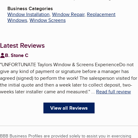
Business Categories
Window Installation
,
Window Repair
,
Replacement
Windows
,
Window Screens
Latest Reviews
B. Stone C
"
UNFORTUNATE Taylors Window & Screens ExperienceDo not
give any kind of payment or signature before a manager has
agreed (signed) to perform the work! The salesperson visited for
the initial quote and then a week later to collect deposit, two-
weeks later installer came and measured.
"
...
Read full review
View all Reviews
BBB Business Profiles are provided solely to assist you in exercising