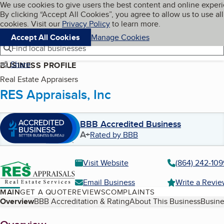
Cookies on BBB.org
We use cookies to give users the best content and online exper
My BBB
By clicking “Accept All Cookies”, you agree to allow us to use all
Skip to main content
Navigation menu
Menu
cookies. Visit our
Privacy Policy
to learn more.
Accept All Cookies
Manage Cookies
Find local businesses
Share
BUSINESS PROFILE
Real Estate Appraisers
RES Appraisals, Inc
BBB Accredited Business
A+
Rated by BBB
Visit Website
(864) 242-109
Email Business
Write a Revi
MAIN
GET A QUOTE
REVIEWS
COMPLAINTS
Table of Contents
Overview
BBB Accreditation & Rating
About This Business
Busine