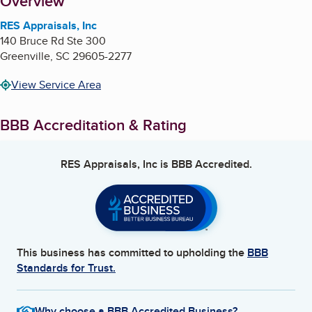
About
Overview
RES Appraisals, Inc
140 Bruce Rd Ste 300
Greenville
,
SC
29605-2277
View Service Area
BBB Accreditation & Rating
RES Appraisals, Inc
is BBB Accredited.
This business has committed to upholding the
BBB
Standards for Trust.
Why choose a BBB Accredited Business?