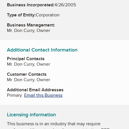
Business Incorporated:
4/26/2005
Type of Entity:
Corporation
Business Management:
Mr. Don Curry, Owner
Additional Contact Information
Principal Contacts
Mr. Don Curry, Owner
Customer Contacts
Mr. Don Curry, Owner
Additional Email Addresses
Primary:
Email this Business
Licensing information
This business is in an industry that may require