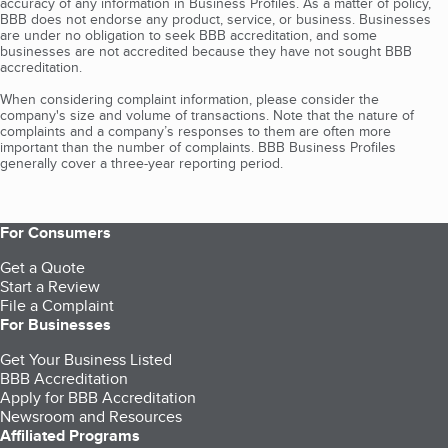
accuracy of any information in Business Profiles. As a matter of policy,
BBB does not endorse any product, service, or business. Businesses
are under no obligation to seek BBB accreditation, and some
businesses are not accredited because they have not sought BBB
accreditation.
When considering complaint information, please consider the
company's size and volume of transactions. Note that the nature of
complaints and a company’s responses to them are often more
important than the number of complaints. BBB Business Profiles
generally cover a three-year reporting period.
For Consumers
Get a Quote
Start a Review
File a Complaint
For Businesses
Get Your Business Listed
BBB Accreditation
Apply for BBB Accreditation
Newsroom and Resources
Affiliated Programs