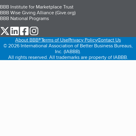
BBB Institute for Marketplace Trust
BBB Wise Giving Alliance (Give.org)
BBB National Programs
our Twitter (opens in a new tab)
our LinkedIn (opens in a new tab)
our Facebook (opens in a new tab)
our Instagram (opens in a new tab)
About BBB®
Terms of Use
Privacy Policy
Contact Us
© 2026 International Association of Better Business Bureaus,
Inc. (IABBB).
All rights reserved. All trademarks are property of IABBB.