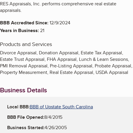
RES Appraisals, Inc. performs comprehensive real estate
appraisals.
BBB Accredited Since:
12/9/2024
Years in Business:
21
Products and Services
Divorce Appraisal, Donation Appraisal, Estate Tax Appraisal,
Estate Trust Appraisal, FHA Appraisal, Lunch & Learn Sessions,
PMI Removal Appraisal, Pre-Listing Appraisal, Probate Appraisal,
Property Measurement, Real Estate Appraisal, USDA Appraisal
Business Details
Local BBB:
BBB of Upstate South Carolina
BBB File Opened:
8/4/2015
Business Started:
4/26/2005