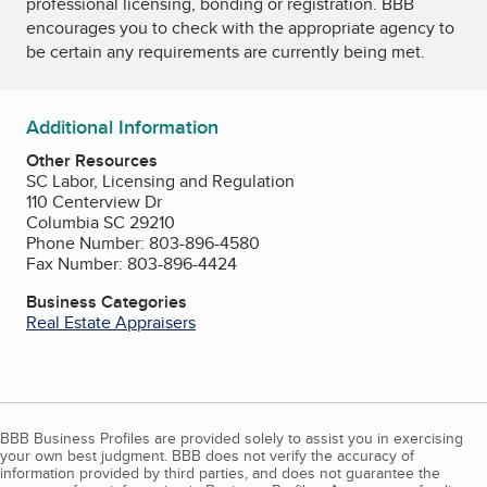
professional licensing, bonding or registration. BBB
encourages you to check with the appropriate agency to
be certain any requirements are currently being met.
Additional Information
Other Resources
SC Labor, Licensing and Regulation
110 Centerview Dr
Columbia SC 29210
Phone Number: 803-896-4580
Fax Number: 803-896-4424
Business Categories
Real Estate Appraisers
BBB Business Profiles are provided solely to assist you in exercising
your own best judgment. BBB does not verify the accuracy of
information provided by third parties, and does not guarantee the