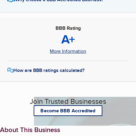
BBB Rating
A+
More Information
How are BBB ratings calculated?
Join Trusted Businesses
Become BBB Accredited
About This Business