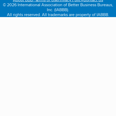
© 2026 International Association of Better Business Bureaus,
Inc. (IABBB).
All rights reserved. All trademarks are property of IABBB.