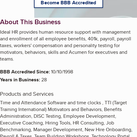
Become BBB Accredited
About This Business
Ideal HR provides human resource support with management
and enrollment of all employee benefits, 401k, payroll, payroll
taxes, workers' compensation and personality testing for
motivators, behaviors, skills and Acumen for executives and
teams.
BBB Accredited Since:
10/10/1998
Years in Business:
28
Products and Services
Time and Attendance Software and time clocks , TTI (Target
Training International) Motivators and Behaviors, Benefits
Administration, DISC Testing, Employee Development,
Executive Coaching, Hiring Tools, HR Consulting, Job
Benchmarking, Manager Development, New Hire Onboarding,
Payroll & Taxes, Team Building Workshops, Technology Portal,