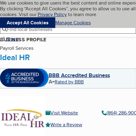
Cookies on BBB.org
We use cookies to give users the best content and online exper
My BBB
By clicking “Accept All Cookies”, you agree to allow us to use all
Skip to main content
Navigation menu
Menu
cookies. Visit our
Privacy Policy
to learn more.
Accept All Cookies
Manage Cookies
Find local businesses
Share
BUSINESS PROFILE
Payroll Services
Ideal HR
BBB Accredited Business
A+
Rated by BBB
Visit Website
(864) 286-90
Write a Review