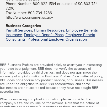
Phone Number: 800-922-1594 or ouside of SC 803-734-
7200
Fax Number: 803-734-4286
http://www.consumer.sc.gov
Business Categories
Payroll Services
,
Human Resources
,
Employee Benefits
Insurance
,
Employee Benefit Plans
,
Employee Benefit
Consultants
,
Professional Employer Organization
BBB Business Profiles are provided solely to assist you in exercising
your own best judgment. BBB does not verify the accuracy of
information provided by third parties, and does not guarantee the
accuracy of any information in Business Profiles. As a matter of policy,
BBB does not endorse any product, service, or business. Businesses
are under no obligation to seek BBB accreditation, and some
businesses are not accredited because they have not sought BBB
accreditation.
When considering complaint information, please consider the
company's size and volume of transactions. Note that the nature of
complaints and a company’s responses to them are often more