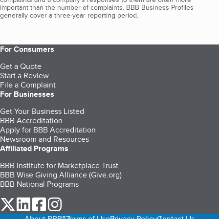
important than the number of complaints. BBB Business Profiles
generally cover a three-year reporting period.
For Consumers
Get a Quote
Start a Review
File a Complaint
For Businesses
Get Your Business Listed
BBB Accreditation
Apply for BBB Accreditation
Newsroom and Resources
Affiliated Programs
BBB Institute for Marketplace Trust
BBB Wise Giving Alliance (Give.org)
BBB National Programs
our Twitter (opens in a new tab)
our LinkedIn (opens in a new tab)
our Facebook (opens in a new tab)
our Instagram (opens in a new tab)
About BBB®
Terms of Use
Privacy Policy
Contact Us