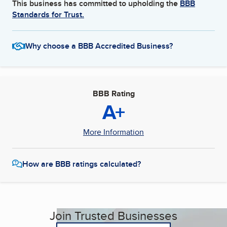
This business has committed to upholding the
BBB
Standards for Trust.
Why choose a BBB Accredited Business?
BBB Rating
A+
More Information
How are BBB ratings calculated?
Join Trusted Businesses