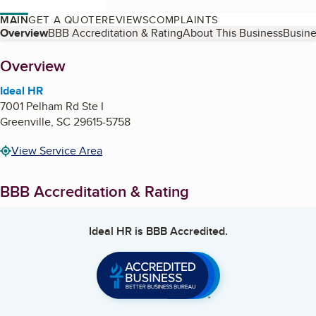
MAIN
GET A QUOTE
REVIEWS
COMPLAINTS
Table of Contents
Overview
BBB Accreditation & Rating
About This Business
Busine
About
Overview
Ideal HR
7001 Pelham Rd Ste I
Greenville
,
SC
29615-5758
View Service Area
BBB Accreditation & Rating
Ideal HR
is BBB Accredited.