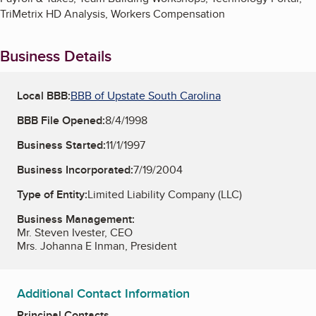
TriMetrix HD Analysis, Workers Compensation
Business Details
Local BBB:
BBB of Upstate South Carolina
BBB File Opened:
8/4/1998
Business Started:
11/1/1997
Business Incorporated:
7/19/2004
Type of Entity:
Limited Liability Company (LLC)
Business Management:
Mr. Steven Ivester, CEO
Mrs. Johanna E Inman, President
Additional Contact Information
Principal Contacts