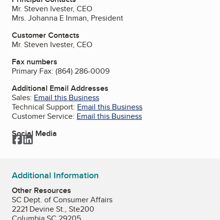
Mr. Steven Ivester, CEO
Mrs. Johanna E Inman, President
Customer Contacts
Mr. Steven Ivester, CEO
Fax numbers
Primary Fax:
(864) 286-0009
Additional Email Addresses
Sales:
Email this Business
Technical Support:
Email this Business
Customer Service:
Email this Business
Social Media
Facebook
LinkedIn
Additional Information
Other Resources
SC Dept. of Consumer Affairs
2221 Devine St., Ste200
Columbia SC 29205