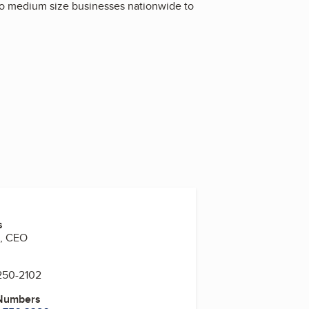
 to medium size businesses nationwide to
s
n, CEO
 250-2102
 Numbers