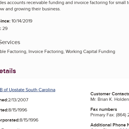
des accounts receivable funding and invoice factoring for small
low and growing their business.
ince:
10/14/2019
:
29
Services
le Factoring, Invoice Factoring, Working Capital Funding
tails
B of Upstate South Carolina
Customer Contact
Mr. Brian K. Holde
ned:
2/13/2007
Fax numbers
ted:
8/15/1996
Primary Fax:
(864)
orporated:
8/15/1996
Additional Phone