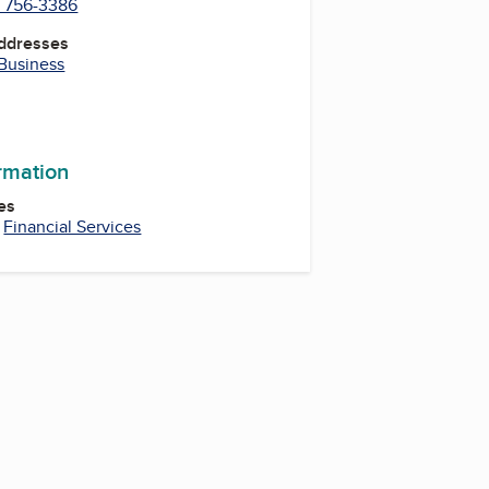
) 756-3386
Addresses
 Business
ormation
es
,
Financial Services