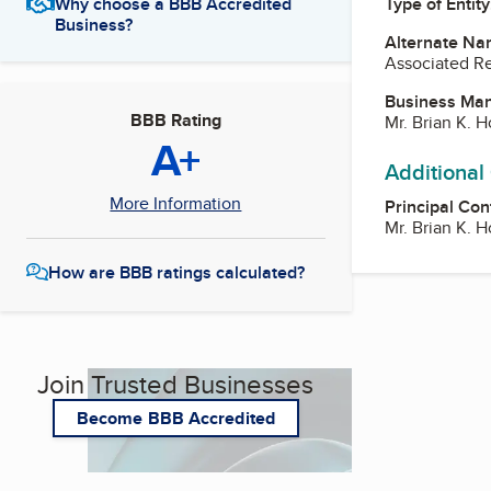
Type of Entity
Why choose a BBB Accredited
Business?
Alternate Na
Associated Re
Business Ma
BBB Rating
Mr. Brian K. 
A+
Additional
More Information
Principal Con
Mr. Brian K. 
How are BBB ratings calculated?
Join Trusted Businesses
Become BBB Accredited