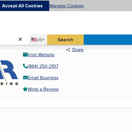
Accept All Cookies
Manage Cookies
Country
Search
US
United States
Share
Visit Website
(864) 250-2107
Email Business
Write a Review