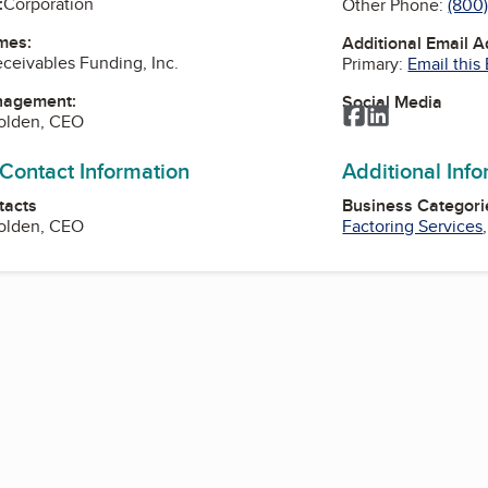
:
Corporation
Other Phone:
(800
mes:
Additional Email 
ceivables Funding, Inc.
Primary:
Email this
nagement:
Social Media
Facebook
LinkedIn
Holden, CEO
 Contact Information
Additional Inf
tacts
Business Categori
Holden, CEO
Factoring Services