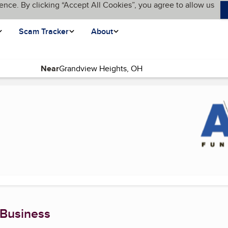
ence. By clicking “Accept All Cookies”, you agree to allow us
Scam Tracker
About
Near
 page)
 Business