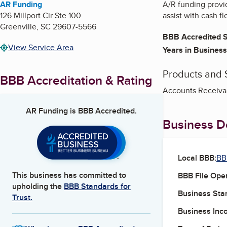
AR Funding
A/R funding provi
126 Millport Cir Ste 100
assist with cash f
Greenville
,
SC
29607-5566
BBB Accredited S
View Service Area
Years in Business
Products and 
BBB Accreditation & Rating
Accounts Receivab
AR Funding
is BBB Accredited.
Business De
Local BBB:
BB
This business has committed to
BBB File Ope
upholding the
BBB Standards for
Business Star
Trust.
Business Inc