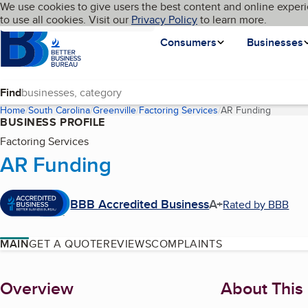
Cookies on BBB.org
We use cookies to give users the best content and online experi
My BBB
Language
to use all cookies. Visit our
Skip to main content
Privacy Policy
to learn more.
Homepage
Consumers
Businesses
Find
Home
South Carolina
Greenville
Factoring Services
AR Funding
(current
BUSINESS PROFILE
Factoring Services
AR Funding
BBB Accredited Business
A+
Rated by BBB
MAIN
GET A QUOTE
REVIEWS
COMPLAINTS
About
Overview
About This