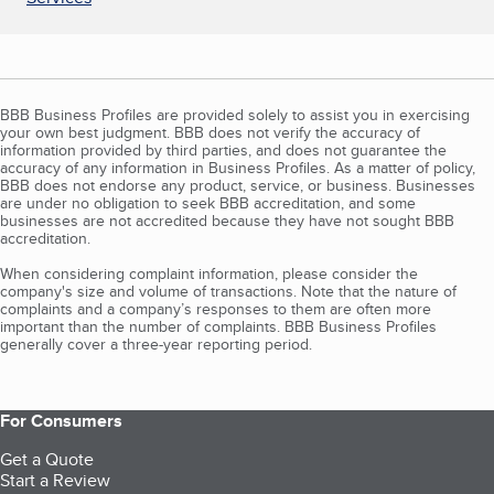
BBB Business Profiles are provided solely to assist you in exercising
your own best judgment. BBB does not verify the accuracy of
information provided by third parties, and does not guarantee the
accuracy of any information in Business Profiles. As a matter of policy,
BBB does not endorse any product, service, or business. Businesses
are under no obligation to seek BBB accreditation, and some
businesses are not accredited because they have not sought BBB
accreditation.
When considering complaint information, please consider the
company's size and volume of transactions. Note that the nature of
complaints and a company’s responses to them are often more
important than the number of complaints. BBB Business Profiles
generally cover a three-year reporting period.
For Consumers
Get a Quote
Start a Review