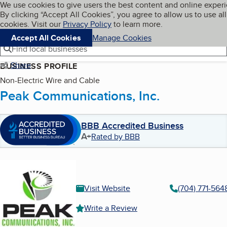
Cookies on BBB.org
We use cookies to give users the best content and online exper
My BBB
By clicking “Accept All Cookies”, you agree to allow us to use all
Skip to main content
Navigation menu
Menu
cookies. Visit our
Privacy Policy
to learn more.
Accept All Cookies
Manage Cookies
Find local businesses
Share
BUSINESS PROFILE
Non-Electric Wire and Cable
Peak Communications, Inc.
BBB Accredited Business
A+
Rated by BBB
Visit Website
(704) 771-564
Write a Review