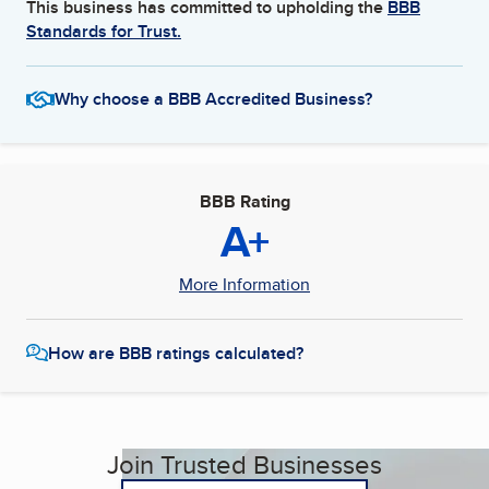
This business has committed to upholding the
BBB
Standards for Trust.
Why choose a BBB Accredited Business?
BBB Rating
A+
More Information
How are BBB ratings calculated?
Join Trusted Businesses