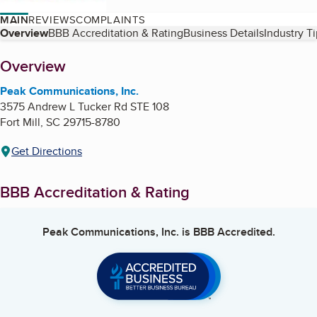
MAIN
REVIEWS
COMPLAINTS
Table of Contents
Overview
BBB Accreditation & Rating
Business Details
Industry T
About
Overview
Peak Communications, Inc.
3575 Andrew L Tucker Rd STE 108
Fort Mill
,
SC
29715-8780
Get Directions
BBB Accreditation & Rating
Peak Communications, Inc.
is BBB Accredited.