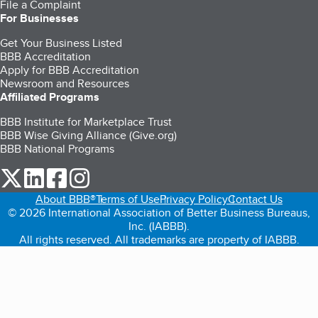
File a Complaint
For Businesses
Get Your Business Listed
BBB Accreditation
Apply for BBB Accreditation
Newsroom and Resources
Affiliated Programs
BBB Institute for Marketplace Trust
BBB Wise Giving Alliance (Give.org)
BBB National Programs
our Twitter (opens in a new tab)
our LinkedIn (opens in a new tab)
our Facebook (opens in a new tab)
our Instagram (opens in a new tab)
About BBB®
Terms of Use
Privacy Policy
Contact Us
© 2026 International Association of Better Business Bureaus,
Inc. (IABBB).
All rights reserved. All trademarks are property of IABBB.