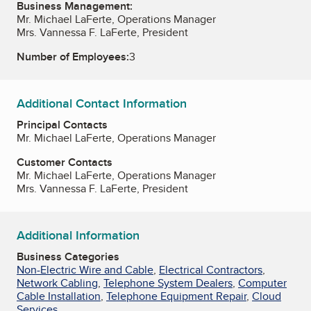
Business Management:
Mr. Michael LaFerte, Operations Manager
Mrs. Vannessa F. LaFerte, President
Number of Employees:
3
Additional Contact Information
Principal Contacts
Mr. Michael LaFerte, Operations Manager
Customer Contacts
Mr. Michael LaFerte, Operations Manager
Mrs. Vannessa F. LaFerte, President
Additional Information
Business Categories
Non-Electric Wire and Cable
,
Electrical Contractors
,
Network Cabling
,
Telephone System Dealers
,
Computer
Cable Installation
,
Telephone Equipment Repair
,
Cloud
Services