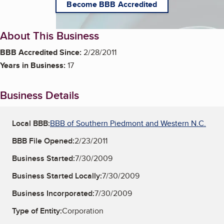
Become BBB Accredited
About This Business
BBB Accredited Since:
2/28/2011
Years in Business:
17
Business Details
Local BBB:
BBB of Southern Piedmont and Western N.C.
BBB File Opened:
2/23/2011
Business Started:
7/30/2009
Business Started Locally:
7/30/2009
Business Incorporated:
7/30/2009
Type of Entity:
Corporation