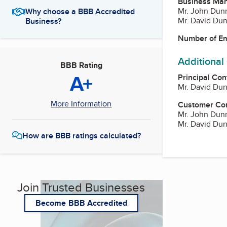
Business Ma
Mr. John Dunn
Why choose a BBB Accredited
Mr. David Dun
Business?
Number of E
Additional
BBB Rating
A+
Principal Con
Mr. David Dun
More Information
Customer Co
Mr. John Dunn
Mr. David Dun
How are BBB ratings calculated?
Join Trusted Businesses
Become BBB Accredited