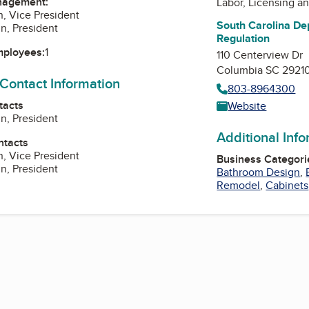
nagement:
Labor, Licensing a
, Vice President
South Carolina De
n, President
Regulation
mployees:
1
110 Centerview Dr
Columbia SC 2921
 Contact Information
803-8964300
tacts
Website
n, President
Additional Inf
ntacts
, Vice President
Business Categori
n, President
Bathroom Design
,
Remodel
,
Cabinets