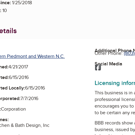
ince:
1/25/2018
:
10
tails
Additional Phone
Other Phone:
(803
ern Piedmont and Western N.C.
Social Media
ned:
4/21/2017
Facebook
ted:
6/15/2016
Licensing info
ted Locally:
6/15/2016
This business is in
orporated:
7/7/2016
professional licens
encourages you to 
:
Corporation
to be certain any r
mes:
BBB records show 
hen & Bath Design, Inc
business, issued b