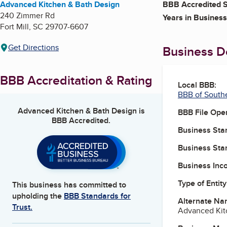
Advanced Kitchen & Bath Design
BBB Accredited S
240 Zimmer Rd
Years in Business
Fort Mill
,
SC
29707-6607
Get Directions
Business De
BBB Accreditation & Rating
Local BBB:
BBB of South
Advanced Kitchen & Bath Design
is
BBB File Ope
BBB Accredited.
Business Star
Business Star
Business Inc
Type of Entity
This business has committed to
upholding the
BBB Standards for
Alternate Na
Trust.
Advanced Kitc