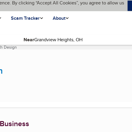
ence. By clicking “Accept All Cookies”, you agree to allow us
Scam Tracker
About
Near
th Design
(current page)
n
 Business