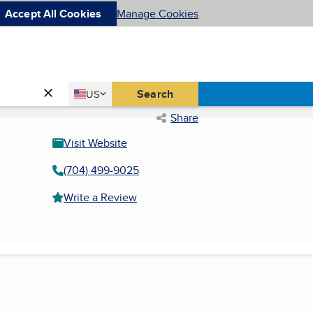
Accept All Cookies
Manage Cookies
Country
Search
US
United States
Share
Visit Website
(704) 499-9025
Write a Review