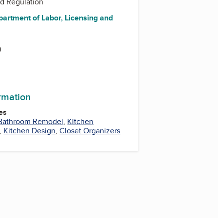
nd Regulation
partment of Labor, Licensing and
0
ormation
es
Bathroom Remodel
,
Kitchen
,
Kitchen Design
,
Closet Organizers