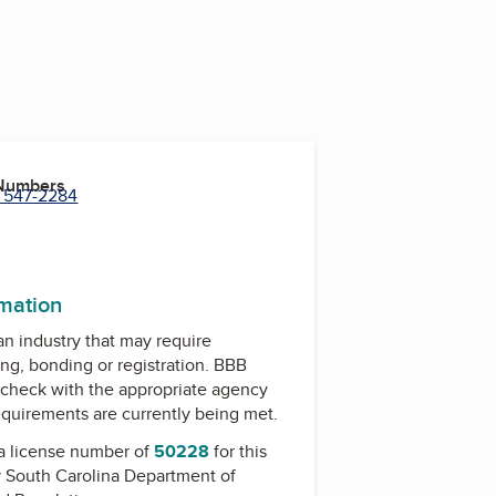
 Numbers
) 547-2284
rmation
 an industry that may require
ing, bonding or registration. BBB
check with the appropriate agency
equirements are currently being met.
a license number of
50228
for this
y
South Carolina Department of