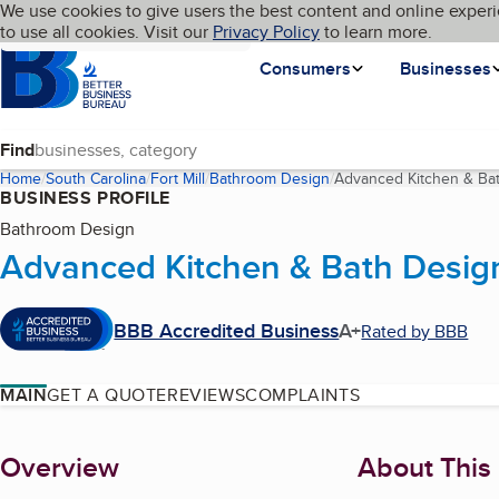
Cookies on BBB.org
We use cookies to give users the best content and online experi
My BBB
Language
to use all cookies. Visit our
Skip to main content
Privacy Policy
to learn more.
Homepage
Consumers
Businesses
Find
Home
South Carolina
Fort Mill
Bathroom Design
Advanced Kitchen & Ba
BUSINESS PROFILE
Bathroom Design
Advanced Kitchen & Bath Desig
BBB Accredited Business
A+
Rated by BBB
MAIN
GET A QUOTE
REVIEWS
COMPLAINTS
About
Overview
About This