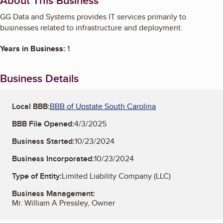
About This Business
GG Data and Systems provides IT services primarily to
businesses related to infrastructure and deployment.
Years in Business:
1
Business Details
Local BBB:
BBB of Upstate South Carolina
BBB File Opened:
4/3/2025
Business Started:
10/23/2024
Business Incorporated:
10/23/2024
Type of Entity:
Limited Liability Company (LLC)
Business Management:
Mr. William A Pressley, Owner