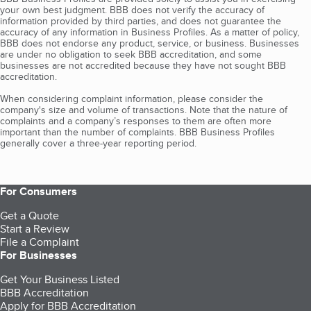
your own best judgment. BBB does not verify the accuracy of
information provided by third parties, and does not guarantee the
accuracy of any information in Business Profiles. As a matter of policy,
BBB does not endorse any product, service, or business. Businesses
are under no obligation to seek BBB accreditation, and some
businesses are not accredited because they have not sought BBB
accreditation.
When considering complaint information, please consider the
company's size and volume of transactions. Note that the nature of
complaints and a company’s responses to them are often more
important than the number of complaints. BBB Business Profiles
generally cover a three-year reporting period.
For Consumers
Get a Quote
Start a Review
File a Complaint
For Businesses
Get Your Business Listed
BBB Accreditation
Apply for BBB Accreditation