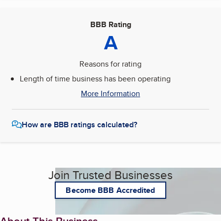
BBB Rating
A
Reasons for rating
Length of time business has been operating
More Information
How are BBB ratings calculated?
Join Trusted Businesses
Become BBB Accredited