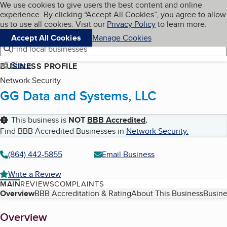
Cookies on BBB.org
We use cookies to give users the best content and online
My BBB
experience. By clicking “Accept All Cookies”, you agree to allow
Skip to main content
Navigation menu
Menu
us to use all cookies. Visit our
Privacy Policy
to learn more.
Accept All Cookies
Manage Cookies
Find local businesses
Share
BUSINESS PROFILE
Network Security
GG Data and Systems, LLC
This business is
NOT
BBB Accredited
.
Find BBB Accredited Businesses in
Network Security
.
(864) 442-5855
Email Business
Write a Review
MAIN
REVIEWS
COMPLAINTS
Table of Contents
Overview
BBB Accreditation & Rating
About This Business
Busine
About
Overview