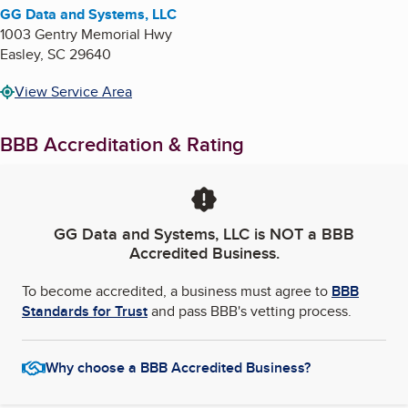
GG Data and Systems, LLC
1003 Gentry Memorial Hwy
Easley
,
SC
29640
View Service Area
BBB Accreditation & Rating
GG Data and Systems, LLC
is NOT a BBB
Accredited Business.
To become accredited, a business must agree to
BBB
Standards for Trust
and pass BBB's vetting process.
Why choose a BBB Accredited Business?