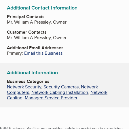
Additional Contact Information
Principal Contacts
Mr. William A Pressley, Owner
Customer Contacts
Mr. William A Pressley, Owner
Additional Email Addresses
Primary:
Email this Business
Additional Information
Business Categories
Network Security
,
Security Cameras
,
Network
Computers
,
Network Cabling Installation
,
Network
Cabling
,
Managed Service Provider
BBB Business Profiles are provided solely to assist you in exercising