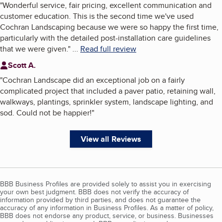
"
Wonderful service, fair pricing, excellent communication and
customer education. This is the second time we've used
Cochran Landscaping because we were so happy the first time,
particularly with the detailed post-installation care guidelines
that we were given.
"
...
Read full review
Scott A.
"
Cochran Landscape did an exceptional job on a fairly
complicated project that included a paver patio, retaining wall,
walkways, plantings, sprinkler system, landscape lighting, and
sod. Could not be happier!
"
View all Reviews
BBB Business Profiles are provided solely to assist you in exercising
your own best judgment. BBB does not verify the accuracy of
information provided by third parties, and does not guarantee the
accuracy of any information in Business Profiles. As a matter of policy,
BBB does not endorse any product, service, or business. Businesses