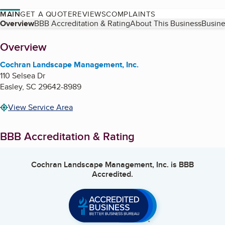
MAIN
GET A QUOTE
REVIEWS
COMPLAINTS
Table of Contents
Overview
BBB Accreditation & Rating
About This Business
Busine
About
Overview
Cochran Landscape Management, Inc.
110 Selsea Dr
Easley
,
SC
29642-8989
View Service Area
BBB Accreditation & Rating
Cochran Landscape Management, Inc.
is BBB
Accredited.