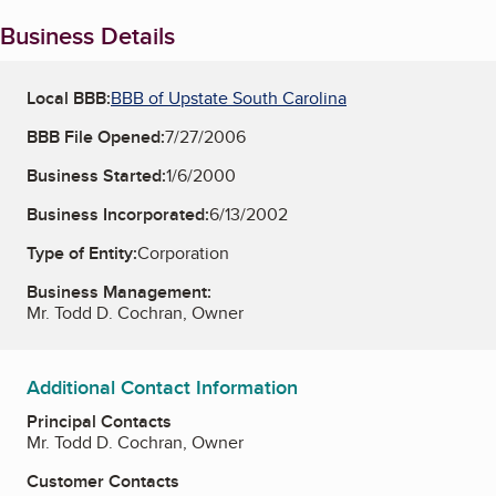
Business Details
Local BBB:
BBB of Upstate South Carolina
BBB File Opened:
7/27/2006
Business Started:
1/6/2000
Business Incorporated:
6/13/2002
Type of Entity:
Corporation
Business Management:
Mr. Todd D. Cochran, Owner
Additional Contact Information
Principal Contacts
Mr. Todd D. Cochran, Owner
Customer Contacts