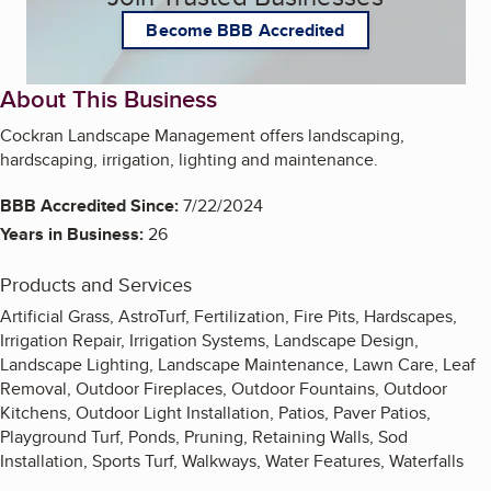
Become BBB Accredited
About This Business
Cockran Landscape Management offers landscaping,
hardscaping, irrigation, lighting and maintenance.
BBB Accredited Since:
7/22/2024
Years in Business:
26
Products and Services
Artificial Grass, AstroTurf, Fertilization, Fire Pits, Hardscapes,
Irrigation Repair, Irrigation Systems, Landscape Design,
Landscape Lighting, Landscape Maintenance, Lawn Care, Leaf
Removal, Outdoor Fireplaces, Outdoor Fountains, Outdoor
Kitchens, Outdoor Light Installation, Patios, Paver Patios,
Playground Turf, Ponds, Pruning, Retaining Walls, Sod
Installation, Sports Turf, Walkways, Water Features, Waterfalls