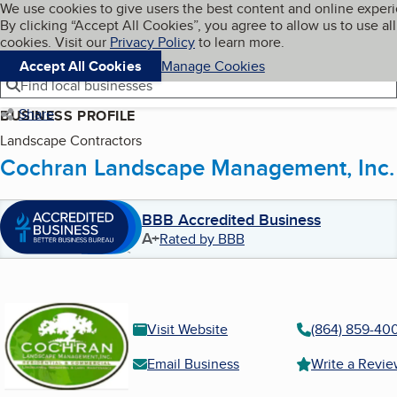
Cookies on BBB.org
We use cookies to give users the best content and online exper
My BBB
By clicking “Accept All Cookies”, you agree to allow us to use all
Skip to main content
Navigation menu
Menu
cookies. Visit our
Privacy Policy
to learn more.
Accept All Cookies
Manage Cookies
Find local businesses
Share
BUSINESS PROFILE
Landscape Contractors
Cochran Landscape Management, Inc.
BBB Accredited Business
A+
Rated by BBB
Visit Website
(864) 859-40
Email Business
Write a Revi