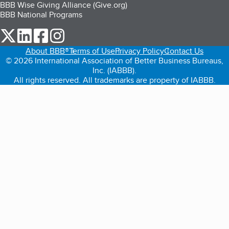
BBB Wise Giving Alliance (Give.org)
BBB National Programs
our Twitter (opens in a new tab)
our LinkedIn (opens in a new tab)
our Facebook (opens in a new tab)
our Instagram (opens in a new tab)
About BBB®
Terms of Use
Privacy Policy
Contact Us
© 2026 International Association of Better Business Bureaus,
Inc. (IABBB).
All rights reserved. All trademarks are property of IABBB.