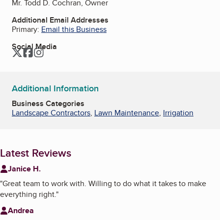
Mr. Todd D. Cochran, Owner
Additional Email Addresses
Primary:
Email this Business
Social Media
Twitter
Facebook
Instagram
Additional Information
Business Categories
Landscape Contractors
,
Lawn Maintenance
,
Irrigation
Latest Reviews
Janice H.
"
Great team to work with. Willing to do what it takes to make
everything right.
"
Andrea