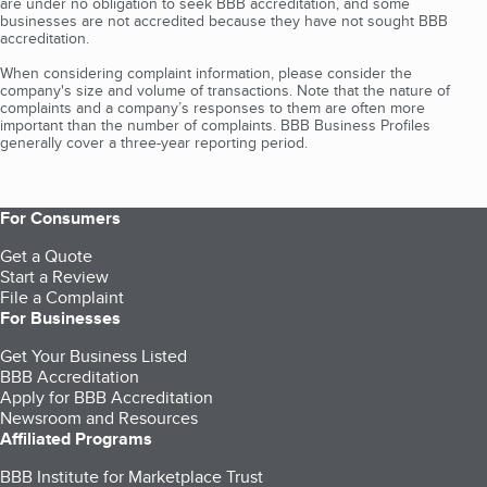
are under no obligation to seek BBB accreditation, and some
businesses are not accredited because they have not sought BBB
accreditation.
When considering complaint information, please consider the
company's size and volume of transactions. Note that the nature of
complaints and a company’s responses to them are often more
important than the number of complaints. BBB Business Profiles
generally cover a three-year reporting period.
For Consumers
Get a Quote
Start a Review
File a Complaint
For Businesses
Get Your Business Listed
BBB Accreditation
Apply for BBB Accreditation
Newsroom and Resources
Affiliated Programs
BBB Institute for Marketplace Trust