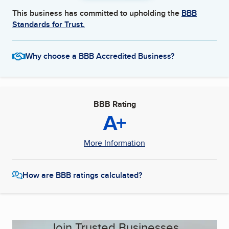
This business has committed to upholding the
BBB
Standards for Trust.
Why choose a BBB Accredited Business?
BBB Rating
A+
More Information
How are BBB ratings calculated?
Join Trusted Businesses