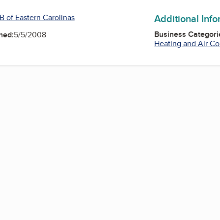
Additional Inf
B of Eastern Carolinas
Business Categori
ned:
5/5/2008
Heating and Air Co