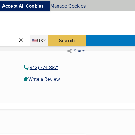
Accept All Cookies
Manage Cookies
Country
Search
US
United States
Share
(843) 774-8871
Write a Review