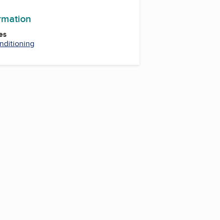
ormation
es
nditioning