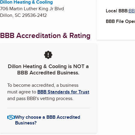
Dillon Heating & Cooling
706 Martin Luther King Jr Blvd
Local BBB:
BB
Dillon
,
SC
29536-2412
BBB File Ope
BBB Accreditation & Rating
Dillon Heating & Cooling
is NOT a
BBB Accredited Business.
To become accredited, a business
must agree to
BBB Standards for Trust
and pass BBB's vetting process.
Why choose a BBB Accredited
Business?