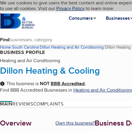
Cookies on BBB.org
We use cookies to give users the best content and online experi
My BBB
Language
to use all cookies. Visit our
Skip to main content
Privacy Policy
to learn more.
Homepage
Consumers
Businesses
Find
Home
South Carolina
Dillon
Heating and Air Conditioning
Dillon Heating
BUSINESS PROFILE
Heating and Air Conditioning
Dillon Heating & Cooling
This business is
NOT
BBB Accredited
.
Find BBB Accredited Businesses in
Heating and Air Conditionin
MAIN
REVIEWS
COMPLAINTS
About
Overview
Business De
Own this business?