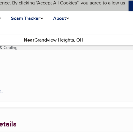
ence. By clicking “Accept All Cookies”, you agree to allow us
Scam Tracker
About
Near
 & Cooling
(current page)
g
.
tails