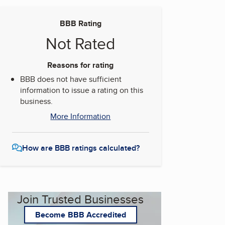
BBB Rating
Not Rated
Reasons for rating
BBB does not have sufficient
information to issue a rating on this
business.
More Information
How are BBB ratings calculated?
Join Trusted Businesses
Become BBB Accredited