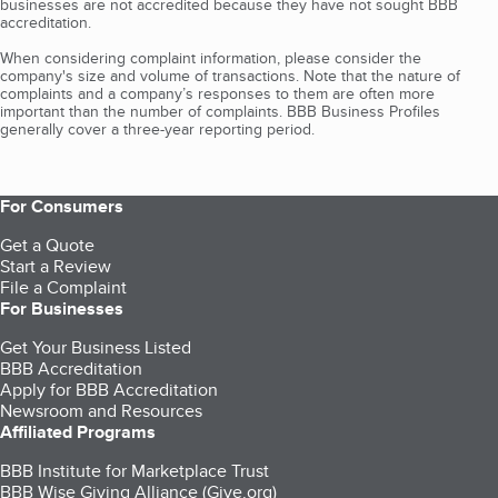
businesses are not accredited because they have not sought BBB
accreditation.
When considering complaint information, please consider the
company's size and volume of transactions. Note that the nature of
complaints and a company’s responses to them are often more
important than the number of complaints. BBB Business Profiles
generally cover a three-year reporting period.
For Consumers
Get a Quote
Start a Review
File a Complaint
For Businesses
Get Your Business Listed
BBB Accreditation
Apply for BBB Accreditation
Newsroom and Resources
Affiliated Programs
BBB Institute for Marketplace Trust
BBB Wise Giving Alliance (Give.org)