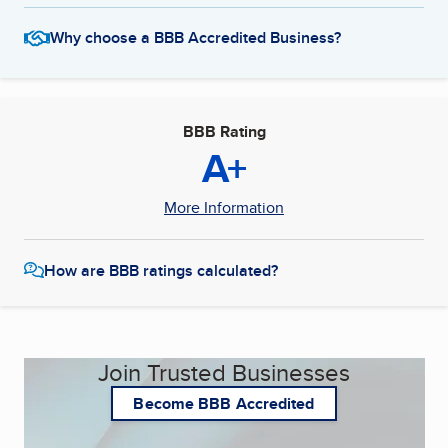
Why choose a BBB Accredited Business?
BBB Rating
A+
More Information
How are BBB ratings calculated?
Join Trusted Businesses
Become BBB Accredited