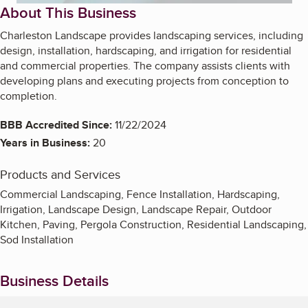
About This Business
Charleston Landscape provides landscaping services, including
design, installation, hardscaping, and irrigation for residential
and commercial properties. The company assists clients with
developing plans and executing projects from conception to
completion.
BBB Accredited Since:
11/22/2024
Years in Business:
20
Products and Services
Commercial Landscaping, Fence Installation, Hardscaping,
Irrigation, Landscape Design, Landscape Repair, Outdoor
Kitchen, Paving, Pergola Construction, Residential Landscaping,
Sod Installation
Business Details