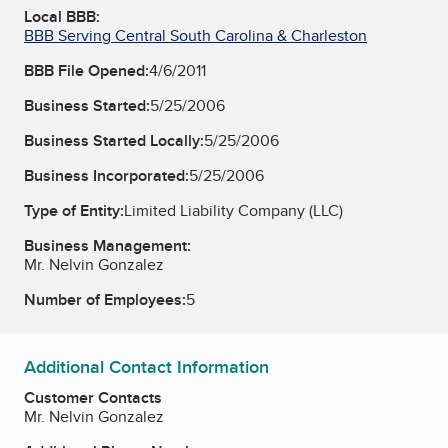
Local BBB:
BBB Serving Central South Carolina & Charleston
BBB File Opened:
4/6/2011
Business Started:
5/25/2006
Business Started Locally:
5/25/2006
Business Incorporated:
5/25/2006
Type of Entity:
Limited Liability Company (LLC)
Business Management:
Mr. Nelvin Gonzalez
Number of Employees:
5
Additional Contact Information
Customer Contacts
Mr. Nelvin Gonzalez