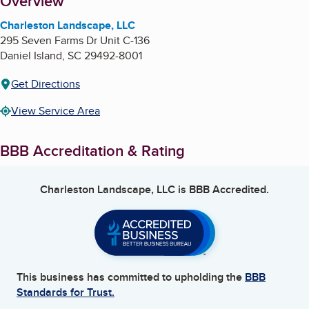
About
Overview
Charleston Landscape, LLC
295 Seven Farms Dr Unit C-136
Daniel Island
,
SC
29492-8001
Get Directions
View Service Area
BBB Accreditation & Rating
Charleston Landscape, LLC
is BBB Accredited.
This business has committed to upholding the
BBB
Standards for Trust.