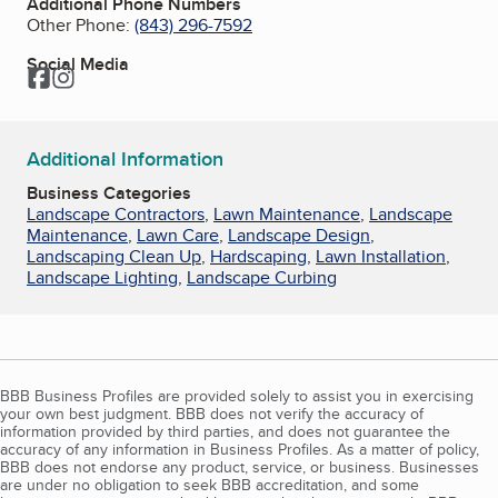
Additional Phone Numbers
Other Phone:
(843) 296-7592
Social Media
Facebook
Instagram
Additional Information
Business Categories
Landscape Contractors
,
Lawn Maintenance
,
Landscape
Maintenance
,
Lawn Care
,
Landscape Design
,
Landscaping Clean Up
,
Hardscaping
,
Lawn Installation
,
Landscape Lighting
,
Landscape Curbing
BBB Business Profiles are provided solely to assist you in exercising
your own best judgment. BBB does not verify the accuracy of
information provided by third parties, and does not guarantee the
accuracy of any information in Business Profiles. As a matter of policy,
BBB does not endorse any product, service, or business. Businesses
are under no obligation to seek BBB accreditation, and some