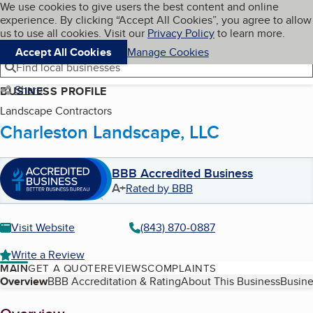
Cookies on BBB.org
We use cookies to give users the best content and online
My BBB
experience. By clicking “Accept All Cookies”, you agree to allow
Skip to main content
Navigation menu
Menu
us to use all cookies. Visit our
Privacy Policy
to learn more.
Accept All Cookies
Manage Cookies
Find local businesses
Share
BUSINESS PROFILE
Landscape Contractors
Charleston Landscape, LLC
BBB Accredited Business
A+
Rated by BBB
Visit Website
(843) 870-0887
Write a Review
MAIN
GET A QUOTE
REVIEWS
COMPLAINTS
Table of Contents
Overview
BBB Accreditation & Rating
About This Business
Busine