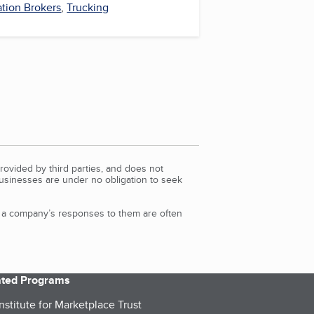
ation Brokers
,
Trucking
rovided by third parties, and does not
Businesses are under no obligation to seek
d a company’s responses to them are often
iated Programs
nstitute for Marketplace Trust