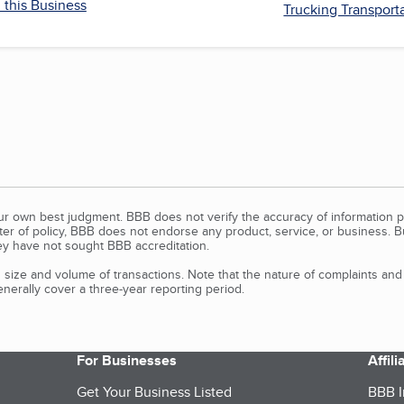
 this Business
Trucking Transport
our own best judgment. BBB does not verify the accuracy of information p
tter of policy, BBB does not endorse any product, service, or business. 
y have not sought BBB accreditation.
size and volume of transactions. Note that the nature of complaints an
erally cover a three-year reporting period.
For Businesses
Affil
Get Your Business Listed
BBB I