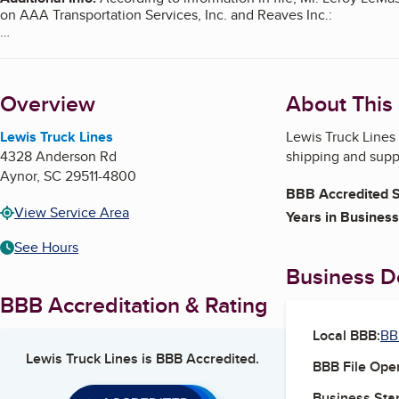
on AAA Transportation Services, Inc. and Reaves Inc.:
https://www.bbb.org/us/sc/conway/profile/trucking/aaa-transpo
https://www.bbb.org/us/sc/conway/profile/heavy-haul-trucking
Overview
About This
According to information in file, Mr. Leroy LeMaster, is also the
and Reaves Inc.:
Lewis Truck Lines
Lewis Truck Lines 
https://www.bbb.org/us/sc/conway/profile/heavy-haul-trucking
4328 Anderson Rd
shipping and suppl
Aynor
,
SC
29511-4800
https://www.bbb.org/us/sc/conway/profile/trucking-transportati
BBB Accredited S
View Service Area
Years in Business
See Hours
Business De
BBB Accreditation & Rating
Local BBB:
BB
Lewis Truck Lines
is BBB Accredited.
BBB File Ope
Business Star