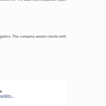
parate report on Lewis Truck Lines Inc.
gistics. The company assists clients with
es
ucklin...