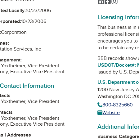
LinkedIn
Facebook
Instagra
ted Locally:
10/23/2006
Licensing info
orporated:
10/23/2006
This business is in
:
Corporation
professional licens
encourages you to 
mes:
to be certain any r
ation Services, Inc
BBB records show 
nagement:
USDOT/Docket#:
Yoxtheimer, Vice President
hony, Executive Vice President
issued by
U.S. Dep
U.S. Department o
 Contact Information
1200 New Jersey 
tacts
Washington DC 2
Yoxtheimer, Vice President
800-8325660
ntacts
Website
Yoxtheimer, Vice President
hony, Executive Vice President
Additional Inf
mail Addresses
Business Categori