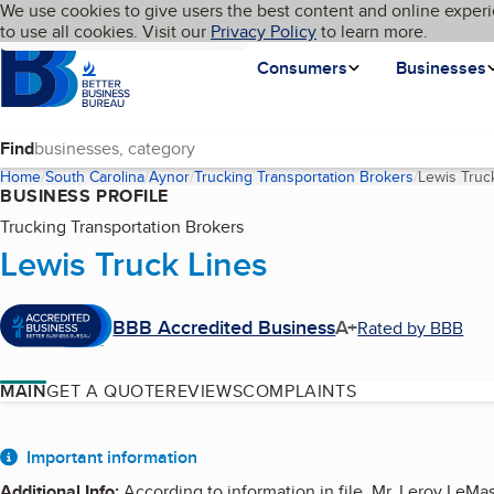
Cookies on BBB.org
We use cookies to give users the best content and online experi
My BBB
Language
to use all cookies. Visit our
Skip to main content
Privacy Policy
to learn more.
Homepage
Consumers
Businesses
Find
Home
South Carolina
Aynor
Trucking Transportation Brokers
Lewis Truc
BUSINESS PROFILE
Trucking Transportation Brokers
Lewis Truck Lines
BBB Accredited Business
A+
Rated by BBB
MAIN
GET A QUOTE
REVIEWS
COMPLAINTS
About
Important information
Additional Info
:
According to information in file, Mr. Leroy LeMa