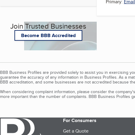
Primary:
Email
Join Trusted Businesses
Become BBB Accredited
BBB Business Profiles are provided solely to assist you in exercising y
guarantee the accuracy of any information in Business Profiles. As a ma
BBB accreditation, and some businesses are not accredited because the
When considering complaint information, please consider the company's 
more important than the number of complaints. BBB Business Profiles gen
For Consumers
Get a Quote