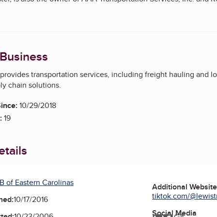
rtation-services-inc-0693-90052394
/reaves-inc-0693-90046137
 Business
 owner of Lewis Truck Lines Inc. and Reaves Inc. The BBB has a se
provides transportation services, including freight hauling and lo
/reaves-inc-0693-90046137
y chain solutions.
on-brokers/lewis-truck-lines-inc-0693-90046129
ince:
10/29/2018
:
19
tails
B of Eastern Carolinas
Additional Websit
tiktok.com/@lewistr
ned:
10/17/2016
Social Media
ted:
10/23/2006