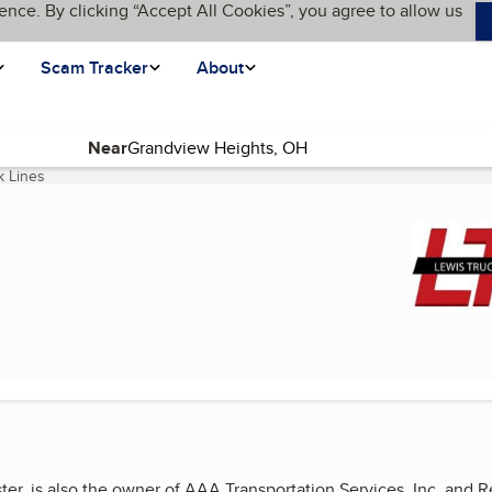
ence. By clicking “Accept All Cookies”, you agree to allow us
Scam Tracker
About
Near
k Lines
(current page)
ster, is also the owner of AAA Transportation Services, Inc. and 