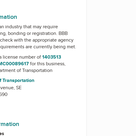
m
rmation
 an industry that may require
ing, bonding or registration. BBB
check with the appropriate agency
equirements are currently being met.
a license number of
1403513
 MC00089617
for this business,
artment of Transportation
f Transportation
Avenue, SE
0590
ormation
es