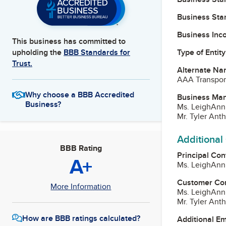
Business Star
Business Inc
This business has committed to
Type of Entity
upholding the
BBB Standards for
Trust.
Alternate Na
AAA Transport
Why choose a BBB Accredited
Business Ma
Business?
Ms. LeighAnn 
Mr. Tyler Ant
Additional
BBB Rating
Principal Con
A+
Ms. LeighAnn 
Customer Co
More Information
Ms. LeighAnn 
Mr. Tyler Ant
How are BBB ratings calculated?
Additional E