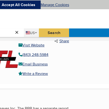
Accept All Cookies
Manage Cookies
Country
Search
US
United States
Share
Visit Website
(843) 248-5984
Email Business
Write a Review
Reaves Inc. The BBB has a separate report