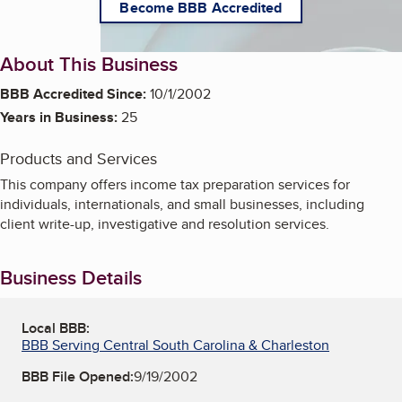
Become BBB Accredited
About This Business
BBB Accredited Since:
10/1/2002
Years in Business:
25
Products and Services
This company offers income tax preparation services for
individuals, internationals, and small businesses, including
client write-up, investigative and resolution services.
Business Details
Local BBB:
BBB Serving Central South Carolina & Charleston
BBB File Opened:
9/19/2002