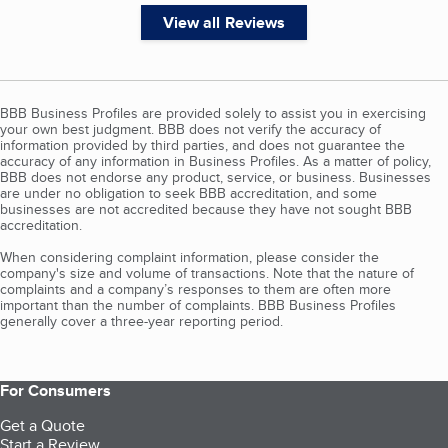
View all Reviews
BBB Business Profiles are provided solely to assist you in exercising
your own best judgment. BBB does not verify the accuracy of
information provided by third parties, and does not guarantee the
accuracy of any information in Business Profiles. As a matter of policy,
BBB does not endorse any product, service, or business. Businesses
are under no obligation to seek BBB accreditation, and some
businesses are not accredited because they have not sought BBB
accreditation.
When considering complaint information, please consider the
company's size and volume of transactions. Note that the nature of
complaints and a company’s responses to them are often more
important than the number of complaints. BBB Business Profiles
generally cover a three-year reporting period.
For Consumers
Get a Quote
Start a Review