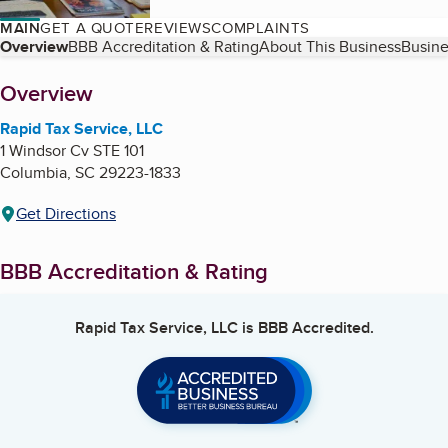
MAIN
GET A QUOTE
REVIEWS
COMPLAINTS
Table of Contents
Overview
BBB Accreditation & Rating
About This Business
Busine
About
Overview
Rapid Tax Service, LLC
1 Windsor Cv STE 101
Columbia
,
SC
29223-1833
Get Directions
BBB Accreditation & Rating
Rapid Tax Service, LLC
is BBB Accredited.