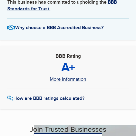
This business has committed to upholding the
BBB
Standards for Trust.
Why choose a BBB Accredited Business?
BBB Rating
A+
More Information
How are BBB ratings calculated?
Join Trusted Businesses