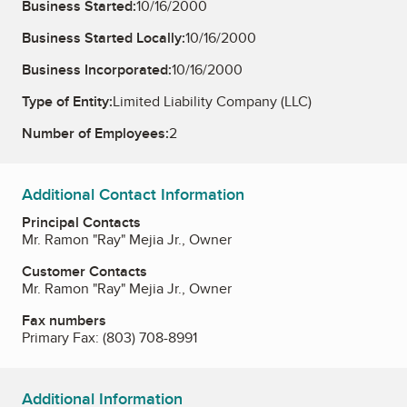
Business Started:
10/16/2000
Business Started Locally:
10/16/2000
Business Incorporated:
10/16/2000
Type of Entity:
Limited Liability Company (LLC)
Number of Employees:
2
Additional Contact Information
Principal Contacts
Mr. Ramon "Ray" Mejia Jr., Owner
Customer Contacts
Mr. Ramon "Ray" Mejia Jr., Owner
Fax numbers
Primary Fax:
(803) 708-8991
Additional Information