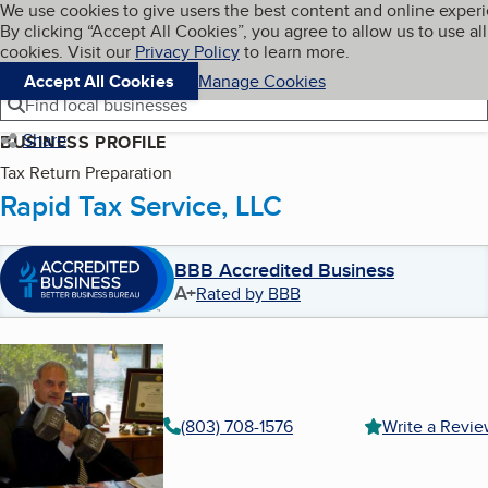
Cookies on BBB.org
We use cookies to give users the best content and online exper
My BBB
By clicking “Accept All Cookies”, you agree to allow us to use all
Skip to main content
Navigation menu
Menu
cookies. Visit our
Privacy Policy
to learn more.
Accept All Cookies
Manage Cookies
Find local businesses
Share
BUSINESS PROFILE
Tax Return Preparation
Rapid Tax Service, LLC
BBB Accredited Business
A+
Rated by BBB
(803) 708-1576
Write a Revi