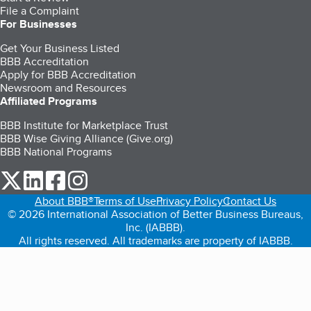
File a Complaint
For Businesses
Get Your Business Listed
BBB Accreditation
Apply for BBB Accreditation
Newsroom and Resources
Affiliated Programs
BBB Institute for Marketplace Trust
BBB Wise Giving Alliance (Give.org)
BBB National Programs
our Twitter (opens in a new tab)
our LinkedIn (opens in a new tab)
our Facebook (opens in a new tab)
our Instagram (opens in a new tab)
About BBB®
Terms of Use
Privacy Policy
Contact Us
© 2026 International Association of Better Business Bureaus,
Inc. (IABBB).
All rights reserved. All trademarks are property of IABBB.