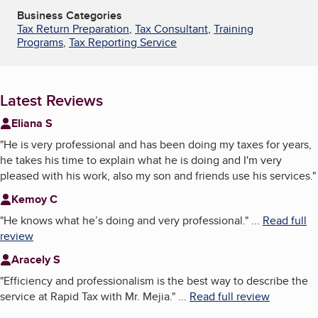
Business Categories
Tax Return Preparation
,
Tax Consultant
,
Training
Programs
,
Tax Reporting Service
Latest Reviews
Eliana S
"
He is very professional and has been doing my taxes for years,
he takes his time to explain what he is doing and I'm very
pleased with his work, also my son and friends use his services.
"
Kemoy C
"
He knows what he’s doing and very professional.
"
...
Read full
review
Aracely S
"
Efficiency and professionalism is the best way to describe the
service at Rapid Tax with Mr. Mejia.
"
...
Read full review