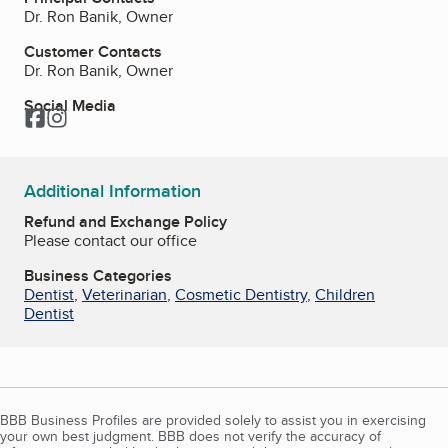
Dr. Ron Banik, Owner
Customer Contacts
Dr. Ron Banik, Owner
Social Media
Facebook
Instagram
Additional Information
Refund and Exchange Policy
Please contact our office
Business Categories
Dentist
,
Veterinarian
,
Cosmetic Dentistry
,
Children
Dentist
BBB Business Profiles are provided solely to assist you in exercising
your own best judgment. BBB does not verify the accuracy of