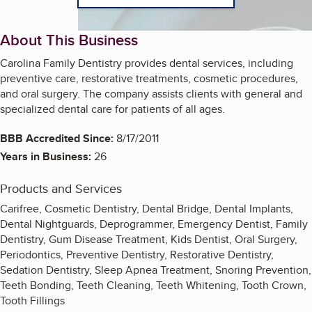
About This Business
Carolina Family Dentistry provides dental services, including
preventive care, restorative treatments, cosmetic procedures,
and oral surgery. The company assists clients with general and
specialized dental care for patients of all ages.
BBB Accredited Since:
8/17/2011
Years in Business:
26
Products and Services
Carifree, Cosmetic Dentistry, Dental Bridge, Dental Implants,
Dental Nightguards, Deprogrammer, Emergency Dentist, Family
Dentistry, Gum Disease Treatment, Kids Dentist, Oral Surgery,
Periodontics, Preventive Dentistry, Restorative Dentistry,
Sedation Dentistry, Sleep Apnea Treatment, Snoring Prevention,
Teeth Bonding, Teeth Cleaning, Teeth Whitening, Tooth Crown,
Tooth Fillings