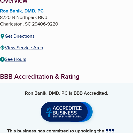
About
Overview
Ron Banik, DMD, PC
8720-B Northpark Blvd
Charleston
,
SC
29406-9220
Get Directions
View Service Area
See Hours
BBB Accreditation & Rating
Ron Banik, DMD, PC
is BBB Accredited.
This business has committed to upholding the
BBB