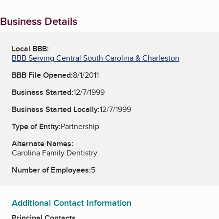
Business Details
Local BBB:
BBB Serving Central South Carolina & Charleston
BBB File Opened:
8/1/2011
Business Started:
12/7/1999
Business Started Locally:
12/7/1999
Type of Entity:
Partnership
Alternate Names:
Carolina Family Dentistry
Number of Employees:
5
Additional Contact Information
Principal Contacts