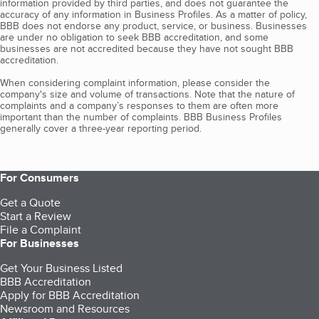
information provided by third parties, and does not guarantee the
accuracy of any information in Business Profiles. As a matter of policy,
BBB does not endorse any product, service, or business. Businesses
are under no obligation to seek BBB accreditation, and some
businesses are not accredited because they have not sought BBB
accreditation.
When considering complaint information, please consider the
company's size and volume of transactions. Note that the nature of
complaints and a company’s responses to them are often more
important than the number of complaints. BBB Business Profiles
generally cover a three-year reporting period.
For Consumers
Get a Quote
Start a Review
File a Complaint
For Businesses
Get Your Business Listed
BBB Accreditation
Apply for BBB Accreditation
Newsroom and Resources