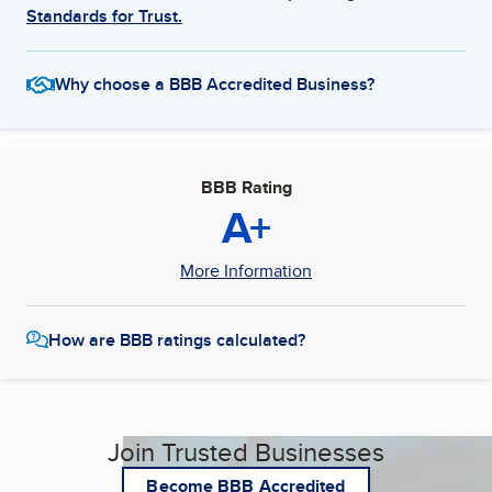
Standards for Trust.
Why choose a BBB Accredited Business?
BBB Rating
A+
More Information
How are BBB ratings calculated?
Join Trusted Businesses
Become BBB Accredited