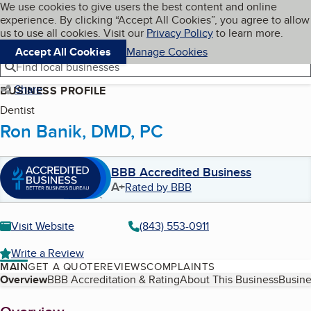
Cookies on BBB.org
We use cookies to give users the best content and online
My BBB
experience. By clicking “Accept All Cookies”, you agree to allow
Skip to main content
Navigation menu
Menu
us to use all cookies. Visit our
Privacy Policy
to learn more.
Accept All Cookies
Manage Cookies
Find local businesses
Share
BUSINESS PROFILE
Dentist
Ron Banik, DMD, PC
BBB Accredited Business
A+
Rated by BBB
Visit Website
(843) 553-0911
Write a Review
MAIN
GET A QUOTE
REVIEWS
COMPLAINTS
Table of Contents
Overview
BBB Accreditation & Rating
About This Business
Busine