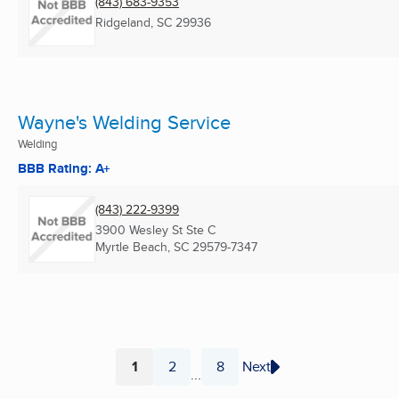
(843) 683-9353
Ridgeland, SC
29936
Wayne's Welding Service
Welding
BBB Rating: A+
(843) 222-9399
3900 Wesley St Ste C
Myrtle Beach, SC
29579-7347
1
2
8
Next
...
Page
Page
Page