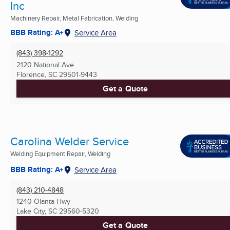
Inc
Machinery Repair, Metal Fabrication, Welding
BBB Rating: A+
Service Area
(843) 398-1292
2120 National Ave
Florence, SC
29501-9443
Get a Quote
Carolina Welder Service
Welding Equipment Repair, Welding
BBB Rating: A+
Service Area
(843) 210-4848
1240 Olanta Hwy
Lake City, SC
29560-5320
Get a Quote