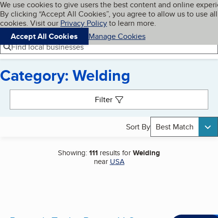
Cookies on BBB.org
We use cookies to give users the best content and online exper
My BBB
By clicking “Accept All Cookies”, you agree to allow us to use all
Skip to main content
Navigation menu
Menu
cookies. Visit our
Privacy Policy
to learn more.
Accept All Cookies
Manage Cookies
Find local businesses
Category: Welding
Search results
Filter
Sort By
Best Match
Showing:
111
results for
Welding
near
USA