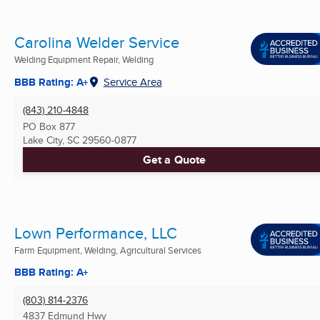
Carolina Welder Service
Welding Equipment Repair, Welding
BBB Rating: A+
Service Area
(843) 210-4848
PO Box 877
Lake City, SC
29560-0877
Get a Quote
Lown Performance, LLC
Farm Equipment, Welding, Agricultural Services
BBB Rating: A+
(803) 814-2376
4837 Edmund Hwy