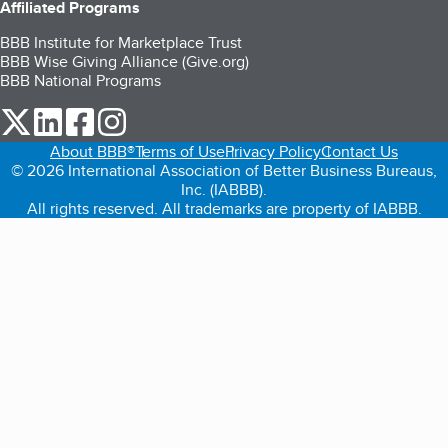
Affiliated Programs
BBB Institute for Marketplace Trust
BBB Wise Giving Alliance (Give.org)
BBB National Programs
our Twitter (opens in a new tab)
our LinkedIn (opens in a new tab)
our Facebook (opens in a new tab)
our Instagram (opens in a new tab)
About BBB®
Terms of Use
Privacy Policy
Contact Us
© 2026 International Association of Better Business Bureaus,
Inc. (IABBB).
All rights reserved. All trademarks are property of IABBB.