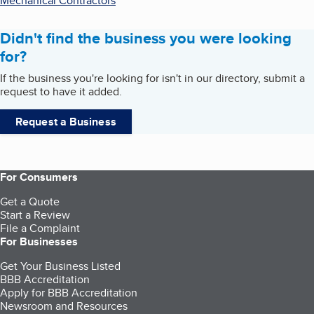
Mechanical Contractors
Didn't find the business you were looking
for?
If the business you're looking for isn't in our directory, submit a
request to have it added.
Request a Business
For Consumers
Get a Quote
Start a Review
File a Complaint
For Businesses
Get Your Business Listed
BBB Accreditation
Apply for BBB Accreditation
Newsroom and Resources