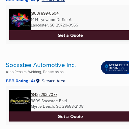
(803) 899-0504
1414 Lynwood Dr Ste A
Lancaster, SC
29720-0966
Get a Quote
Socastee Automotive Inc.
Auto Repairs, Welding, Transmission ...
BBB Rating: A+
Service Area
(843) 293-7077
3809 Socastee Blvd
Myrtle Beach, SC
29588-2108
Get a Quote