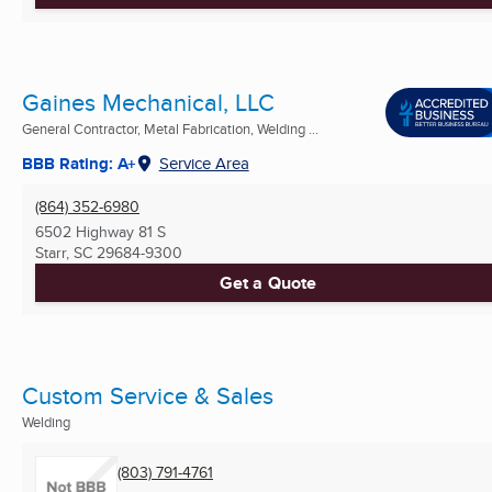
Gaines Mechanical, LLC
General Contractor, Metal Fabrication, Welding ...
BBB Rating: A+
Service Area
(864) 352-6980
6502 Highway 81 S
Starr, SC
29684-9300
Get a Quote
Custom Service & Sales
Welding
(803) 791-4761