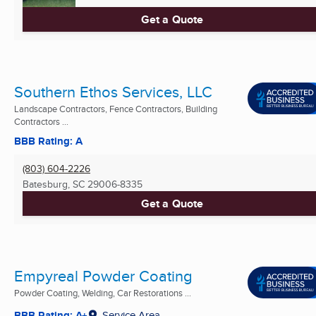
Get a Quote
Southern Ethos Services, LLC
Landscape Contractors, Fence Contractors, Building
Contractors ...
BBB Rating: A
(803) 604-2226
Batesburg, SC
29006-8335
Get a Quote
Empyreal Powder Coating
Powder Coating, Welding, Car Restorations ...
BBB Rating: A+
Service Area