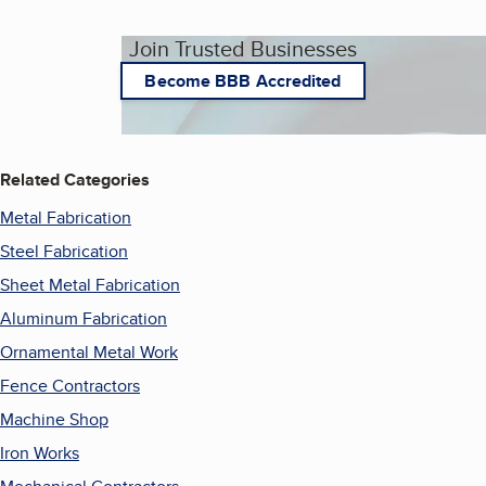
Join Trusted Businesses
Become BBB Accredited
Related Categories
Metal Fabrication
Steel Fabrication
Sheet Metal Fabrication
Aluminum Fabrication
Ornamental Metal Work
Fence Contractors
Machine Shop
Iron Works