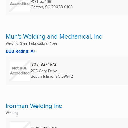
PO Box 168
Gaston, SC
29053-0168
Mun's Welding and Mechanical, Inc
Welding, Steel Fabrication, Pipes
BBB Rating: A+
(803) 827-1572
205 Cary Drive
Beech Island, SC
29842
Ironman Welding Inc
Welding