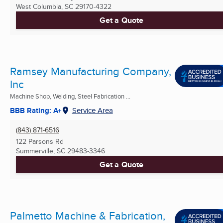
West Columbia, SC
29170-4322
Get a Quote
Ramsey Manufacturing Company,
Inc
Machine Shop, Welding, Steel Fabrication ...
BBB Rating: A+
Service Area
(843) 871-6516
122 Parsons Rd
Summerville, SC
29483-3346
Get a Quote
Palmetto Machine & Fabrication,