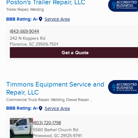
Poston's Trailer Repair, LLC
Trailer Repair, Welding
BBB Rating: A+
Service Area
(843) 669-9044
242 N Koppers Rd
Florence, SC
29506-7501
Get a Quote
Timmons Equipment Service and
Repair, LLC
Commercial Truck Repair, Welding, Diesel Repair ...
BBB Rating: A+
Service Area
(803) 720-1798
5560 Bethel Church Rd
Pinewood, SC
29125-9741