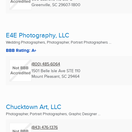
Greenville, SC
29607-1800
E4E Photography, LLC
Wedding Photographers, Photographer, Portrait Photographers ...
BBB Rating: A+
(800) 485-6064
1501 Belle lsle Ave STE 110
Mount Pleasant, SC
29464
Chucktown Art, LLC
Photographer, Portrait Photographers, Graphic Designer ...
(843) 476-1376