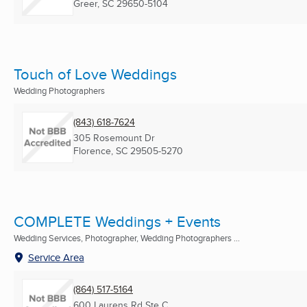
Greer, SC
29650-5104
Touch of Love Weddings
Wedding Photographers
(843) 618-7624
305 Rosemount Dr
Florence, SC
29505-5270
COMPLETE Weddings + Events
Wedding Services, Photographer, Wedding Photographers ...
Service Area
(864) 517-5164
600 Laurens Rd Ste C