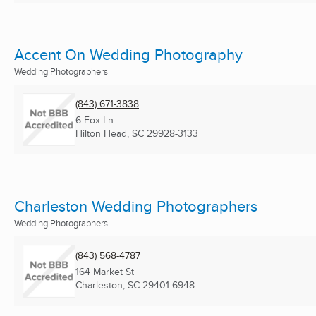
Accent On Wedding Photography
Wedding Photographers
(843) 671-3838
6 Fox Ln
Hilton Head, SC
29928-3133
Charleston Wedding Photographers
Wedding Photographers
(843) 568-4787
164 Market St
Charleston, SC
29401-6948