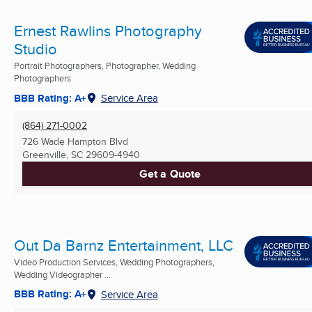
Ernest Rawlins Photography
Studio
Portrait Photographers, Photographer, Wedding
Photographers
BBB Rating: A+
Service Area
(864) 271-0002
726 Wade Hampton Blvd
Greenville, SC
29609-4940
Get a Quote
Out Da Barnz Entertainment, LLC
Video Production Services, Wedding Photographers,
Wedding Videographer ...
BBB Rating: A+
Service Area