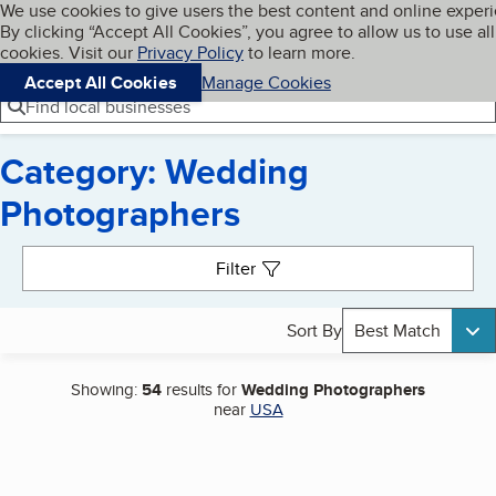
Cookies on BBB.org
We use cookies to give users the best content and online exper
My BBB
By clicking “Accept All Cookies”, you agree to allow us to use all
Skip to main content
Navigation menu
Menu
cookies. Visit our
Privacy Policy
to learn more.
Accept All Cookies
Manage Cookies
Find local businesses
Category: Wedding
Photographers
Search results
Filter
Sort By
Best Match
Showing:
54
results for
Wedding Photographers
near
USA