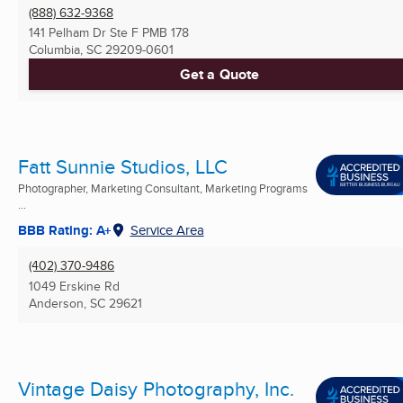
(888) 632-9368
141 Pelham Dr Ste F PMB 178
Columbia, SC
29209-0601
Get a Quote
Fatt Sunnie Studios, LLC
Photographer, Marketing Consultant, Marketing Programs
...
BBB Rating: A+
Service Area
(402) 370-9486
1049 Erskine Rd
Anderson, SC
29621
Vintage Daisy Photography, Inc.