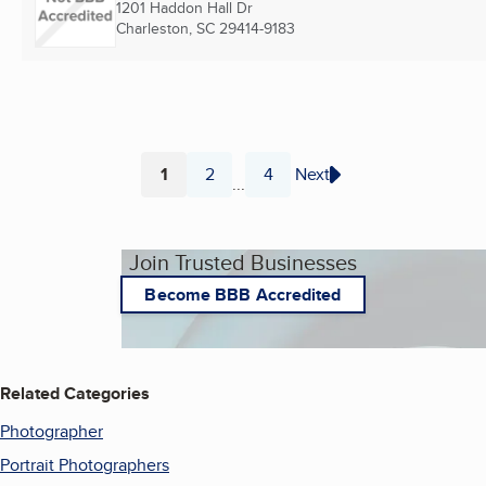
1201 Haddon Hall Dr
Charleston, SC
29414-9183
1
2
4
Next
...
Page
Page
Page
Join Trusted Businesses
Become BBB Accredited
Related Categories
Photographer
Portrait Photographers