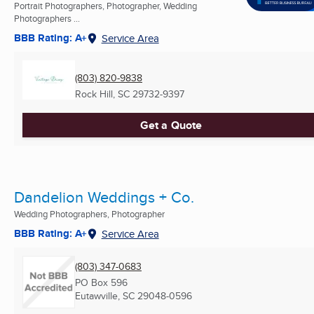
Portrait Photographers, Photographer, Wedding
Photographers ...
BBB Rating: A+
Service Area
(803) 820-9838
Rock Hill, SC
29732-9397
Get a Quote
Dandelion Weddings + Co.
Wedding Photographers, Photographer
BBB Rating: A+
Service Area
(803) 347-0683
PO Box 596
Eutawville, SC
29048-0596