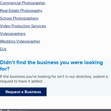
Commercial Photographer
Real Estate Photography
School Photographers
Video Production Services
Videographers
Wedding Videographer
DJs
Didn't find the business you were looking
for?
If the business you're looking for isn't in our directory, submit a
request to have it added.
Request a Business