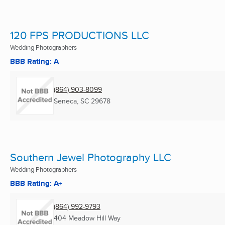
120 FPS PRODUCTIONS LLC
Wedding Photographers
BBB Rating: A
(864) 903-8099
Seneca, SC
29678
Southern Jewel Photography LLC
Wedding Photographers
BBB Rating: A+
(864) 992-9793
404 Meadow Hill Way