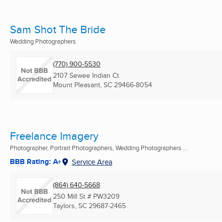
Sam Shot The Bride
Wedding Photographers
(770) 900-5530
2107 Sewee Indian Ct
Mount Pleasant, SC
29466-8054
Freelance Imagery
Photographer, Portrait Photographers, Wedding Photographers ...
BBB Rating: A+
Service Area
(864) 640-5668
250 Mill St # PW3209
Taylors, SC
29687-2465