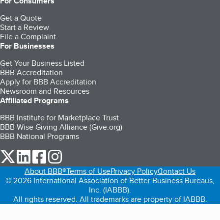
For Consumers
Get a Quote
Start a Review
File a Complaint
For Businesses
Get Your Business Listed
BBB Accreditation
Apply for BBB Accreditation
Newsroom and Resources
Affiliated Programs
BBB Institute for Marketplace Trust
BBB Wise Giving Alliance (Give.org)
BBB National Programs
our Twitter (opens in a new tab)
our LinkedIn (opens in a new tab)
our Facebook (opens in a new tab)
our Instagram (opens in a new tab)
About BBB®
Terms of Use
Privacy Policy
Contact Us
© 2026 International Association of Better Business Bureaus,
Inc. (IABBB).
All rights reserved. All trademarks are property of IABBB.