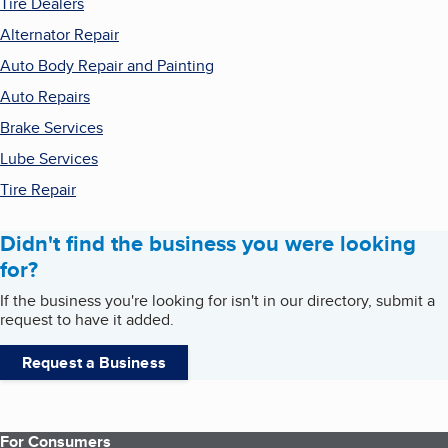
Tire Dealers
Alternator Repair
Auto Body Repair and Painting
Auto Repairs
Brake Services
Lube Services
Tire Repair
Didn't find the business you were looking
for?
If the business you're looking for isn't in our directory, submit a
request to have it added.
Request a Business
For Consumers