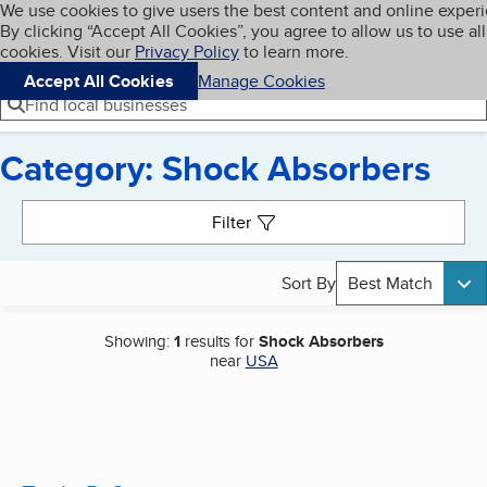
Cookies on BBB.org
We use cookies to give users the best content and online exper
My BBB
By clicking “Accept All Cookies”, you agree to allow us to use all
Skip to main content
Navigation menu
Menu
cookies. Visit our
Privacy Policy
to learn more.
Accept All Cookies
Manage Cookies
Find local businesses
Category: Shock Absorbers
Search results
Filter
Sort By
Best Match
Showing:
1
results for
Shock Absorbers
near
USA