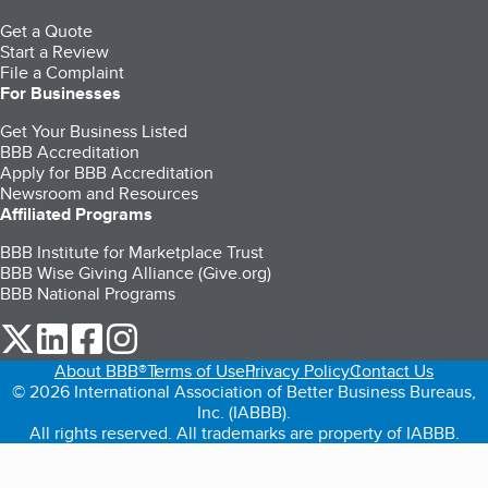
Get a Quote
Start a Review
File a Complaint
For Businesses
Get Your Business Listed
BBB Accreditation
Apply for BBB Accreditation
Newsroom and Resources
Affiliated Programs
BBB Institute for Marketplace Trust
BBB Wise Giving Alliance (Give.org)
BBB National Programs
our Twitter (opens in a new tab)
our LinkedIn (opens in a new tab)
our Facebook (opens in a new tab)
our Instagram (opens in a new tab)
About BBB®
Terms of Use
Privacy Policy
Contact Us
© 2026 International Association of Better Business Bureaus,
Inc. (IABBB).
All rights reserved. All trademarks are property of IABBB.