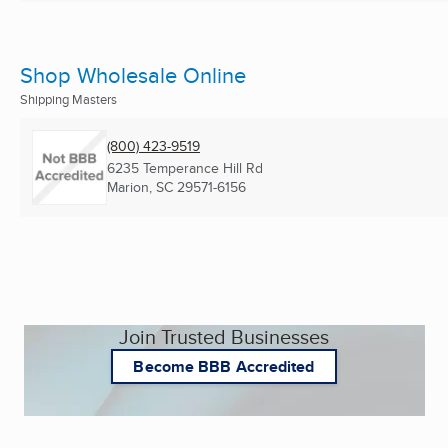
Shop Wholesale Online
Shipping Masters
(800) 423-9519
6235 Temperance Hill Rd
Marion, SC
29571-6156
Join Trusted Businesses
Become BBB Accredited