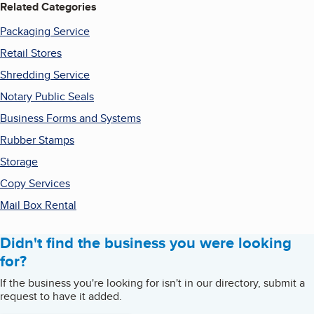
Related Categories
Packaging Service
Retail Stores
Shredding Service
Notary Public Seals
Business Forms and Systems
Rubber Stamps
Storage
Copy Services
Mail Box Rental
Didn't find the business you were looking
for?
If the business you're looking for isn't in our directory, submit a
request to have it added.