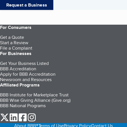
Request a Business
For Consumers
Get a Quote
Start a Review
File a Complaint
For Businesses
Get Your Business Listed
BBB Accreditation
Apply for BBB Accreditation
Newsroom and Resources
Affiliated Programs
BBB Institute for Marketplace Trust
BBB Wise Giving Alliance (Give.org)
BBB National Programs
our Twitter (opens in a new tab)
our LinkedIn (opens in a new tab)
our Facebook (opens in a new tab)
our Instagram (opens in a new tab)
About BBB®
Terms of Use
Privacy Policy
Contact Us