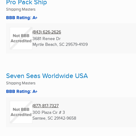
Pro Pack Ship
Shipping Masters
BBB Rating: A+
(843) 626-2626
3681 Renee Dr
Myrtle Beach, SC
29579-4109
Seven Seas Worldwide USA
Shipping Masters
BBB Rating: A+
(877) 817-7327
300 Plaza Cir # 3
Santee, SC
29142-9658