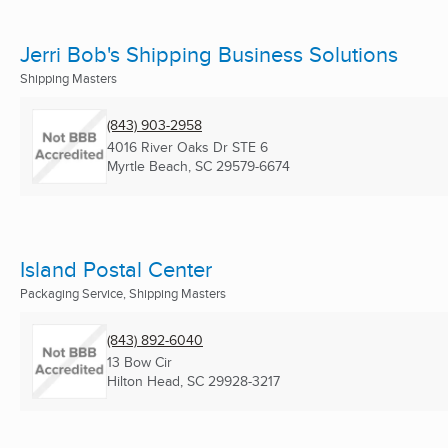
Jerri Bob's Shipping Business Solutions
Shipping Masters
(843) 903-2958
4016 River Oaks Dr STE 6
Myrtle Beach, SC
29579-6674
Island Postal Center
Packaging Service, Shipping Masters
(843) 892-6040
13 Bow Cir
Hilton Head, SC
29928-3217