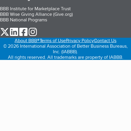
BBB Institute for Marketplace Trust
BBB Wise Giving Alliance (Give.org)
BBB National Programs
our Twitter (opens in a new tab)
our LinkedIn (opens in a new tab)
our Facebook (opens in a new tab)
our Instagram (opens in a new tab)
About BBB®
Terms of Use
Privacy Policy
Contact Us
© 2026 International Association of Better Business Bureaus,
Inc. (IABBB).
All rights reserved. All trademarks are property of IABBB.