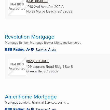
(614) 918-0055
1016 2nd Ave. Ste 202 A
North Myrtle Beach, SC
29582
Revolution Mortgage
Mortgage Banker, Mortgage Broker, Mortgage Lenders ...
BBB Rating: A+
Service Area
(864) 831-0001
109 Laurens Road Bldg 1 Ste B
Greenville, SC
29607
Amerihome Mortgage
Mortgage Lenders, Financial Services, Loans ...
BBB Rating: A+
Service Area