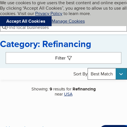
Cookies on BBB.org
We use cookies to give users the best content and online exper
My BBB
By clicking “Accept All Cookies”, you agree to allow us to use all
Skip to main content
Navigation menu
Menu
cookies. Visit our
Privacy Policy
to learn more.
Accept All Cookies
Manage Cookies
Find local businesses
Category: Refinancing
Search results
Filter
Sort By
Best Match
Showing:
9
results for
Refinancing
near
USA