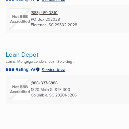
(888) 469-0810
PO Box 202028
Florence, SC
29502-2028
Loan Depot
Loans, Mortgage Lenders, Loan Servicing ...
BBB Rating: A+
Service Area
(888) 337-6888
1320 Main St STE 300
Columbia, SC
29201-3266