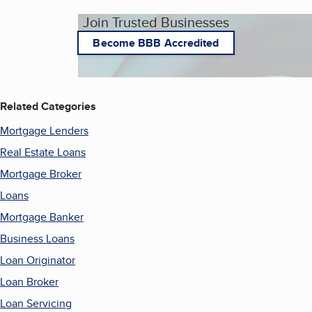
Join Trusted Businesses
Become BBB Accredited
Related Categories
Mortgage Lenders
Real Estate Loans
Mortgage Broker
Loans
Mortgage Banker
Business Loans
Loan Originator
Loan Broker
Loan Servicing