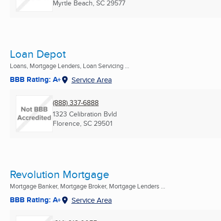
Myrtle Beach, SC
29577
Loan Depot
Loans, Mortgage Lenders, Loan Servicing ...
BBB Rating: A+
Service Area
(888) 337-6888
1323 Celibration Bvld
Florence, SC
29501
Revolution Mortgage
Mortgage Banker, Mortgage Broker, Mortgage Lenders ...
BBB Rating: A+
Service Area