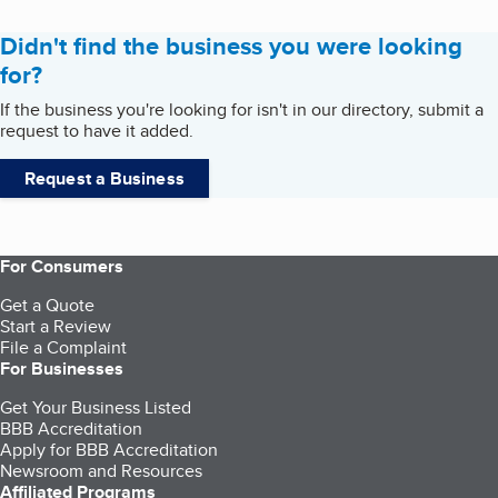
Didn't find the business you were looking
for?
If the business you're looking for isn't in our directory, submit a
request to have it added.
Request a Business
For Consumers
Get a Quote
Start a Review
File a Complaint
For Businesses
Get Your Business Listed
BBB Accreditation
Apply for BBB Accreditation
Newsroom and Resources
Affiliated Programs