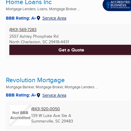
Home Loans Inc
Mortgage Lenders, Loans, Mortgage Broker ...
BBB Rating: A+
Service Area
(843) 569-7283
2557 Ashley Phosphate Rd
North Charleston, SC
29418-4431
Get a Quote
Revolution Mortgage
Mortgage Banker, Mortgage Broker, Mortgage Lenders ...
BBB Rating: A+
Service Area
(843) 920-0050
139 W Luke Ave Ste A
Summerville, SC
29483