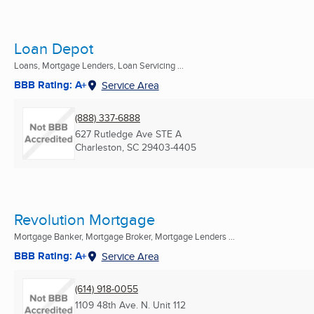
Loan Depot
Loans, Mortgage Lenders, Loan Servicing ...
BBB Rating: A+
Service Area
(888) 337-6888
627 Rutledge Ave STE A
Charleston, SC
29403-4405
Revolution Mortgage
Mortgage Banker, Mortgage Broker, Mortgage Lenders ...
BBB Rating: A+
Service Area
(614) 918-0055
1109 48th Ave. N. Unit 112