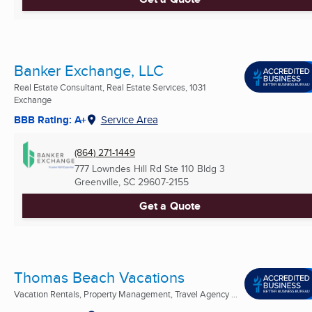
Banker Exchange, LLC
Real Estate Consultant, Real Estate Services, 1031
Exchange
BBB Rating: A+
Service Area
(864) 271-1449
777 Lowndes Hill Rd Ste 110 Bldg 3
Greenville, SC
29607-2155
Get a Quote
Thomas Beach Vacations
Vacation Rentals, Property Management, Travel Agency ...