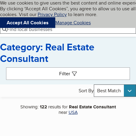
Cookies on BBB.org
We use cookies to give users the best content and online exper
My BBB
By clicking “Accept All Cookies”, you agree to allow us to use all
Skip to main content
Navigation menu
Menu
cookies. Visit our
Privacy Policy
to learn more.
Accept All Cookies
Manage Cookies
Find local businesses
Category: Real Estate
Consultant
Search results
Filter
Sort By
Best Match
Showing:
122
results for
Real Estate Consultant
near
USA