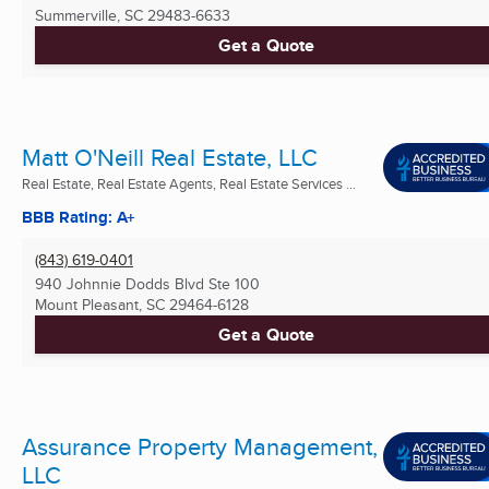
Summerville, SC
29483-6633
Get a Quote
Matt O'Neill Real Estate, LLC
Real Estate, Real Estate Agents, Real Estate Services ...
BBB Rating: A+
(843) 619-0401
940 Johnnie Dodds Blvd Ste 100
Mount Pleasant, SC
29464-6128
Get a Quote
Assurance Property Management,
LLC