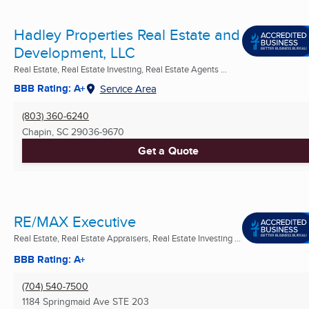
Hadley Properties Real Estate and
Development, LLC
Real Estate, Real Estate Investing, Real Estate Agents ...
BBB Rating: A+
Service Area
(803) 360-6240
Chapin, SC
29036-9670
Get a Quote
RE/MAX Executive
Real Estate, Real Estate Appraisers, Real Estate Investing ...
BBB Rating: A+
(704) 540-7500
1184 Springmaid Ave STE 203