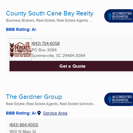
County South Cane Bay Realty
Business Brokers, Real Estate, Real Estate Agents ...
BBB Rating: A+
(843) 754-6058
PO Box 3084
Summerville, SC
29484-3084
Get a Quote
The Gardner Group
Real Estate, Real Estate Agents, Real Estate Services ...
BBB Rating: A+
Service Area
(843) 864-4000
900 N Main St