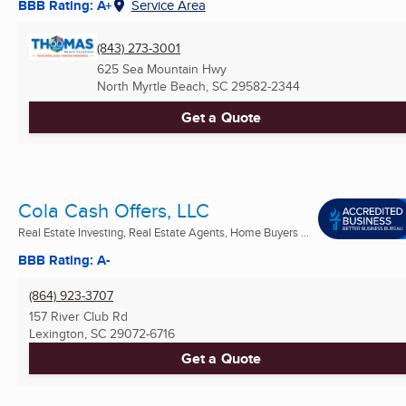
BBB Rating: A+
Service Area
(843) 273-3001
625 Sea Mountain Hwy
North Myrtle Beach, SC
29582-2344
Get a Quote
Cola Cash Offers, LLC
Real Estate Investing, Real Estate Agents, Home Buyers ...
BBB Rating: A-
(864) 923-3707
157 River Club Rd
Lexington, SC
29072-6716
Get a Quote