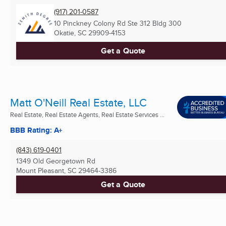
(917) 201-0587
10 Pinckney Colony Rd Ste 312 Bldg 300
Okatie, SC
29909-4153
Get a Quote
Matt O'Neill Real Estate, LLC
Real Estate, Real Estate Agents, Real Estate Services ...
BBB Rating: A+
(843) 619-0401
1349 Old Georgetown Rd
Mount Pleasant, SC
29464-3386
Get a Quote