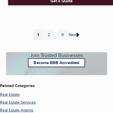
Get a Quote
1
2
9
Next
...
Page
Page
Page
Join Trusted Businesses
Become BBB Accredited
Related Categories
Real Estate
Real Estate Services
Real Estate Agents