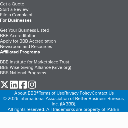
Get a Quote
Start a Review
File a Complaint
For Businesses
Get Your Business Listed
BBB Accreditation
Apply for BBB Accreditation
Newsroom and Resources
Affiliated Programs
BBB Institute for Marketplace Trust
BBB Wise Giving Alliance (Give.org)
BBB National Programs
our Twitter (opens in a new tab)
our LinkedIn (opens in a new tab)
our Facebook (opens in a new tab)
our Instagram (opens in a new tab)
About BBB®
Terms of Use
Privacy Policy
Contact Us
© 2026 International Association of Better Business Bureaus,
Inc. (IABBB).
All rights reserved. All trademarks are property of IABBB.