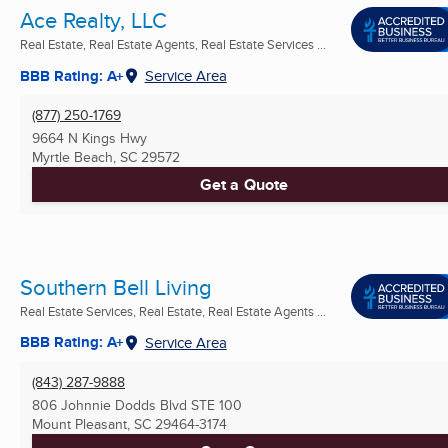
Ace Realty, LLC
Real Estate, Real Estate Agents, Real Estate Services ...
BBB Rating: A+
Service Area
(877) 250-1769
9664 N Kings Hwy
Myrtle Beach, SC
29572
Get a Quote
Southern Bell Living
Real Estate Services, Real Estate, Real Estate Agents ...
BBB Rating: A+
Service Area
(843) 287-9888
806 Johnnie Dodds Blvd STE 100
Mount Pleasant, SC
29464-3174