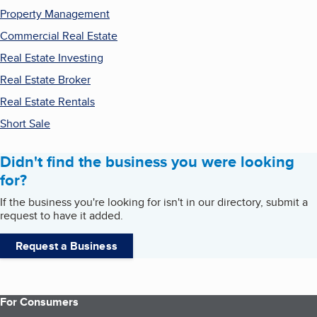
Property Management
Commercial Real Estate
Real Estate Investing
Real Estate Broker
Real Estate Rentals
Short Sale
Didn't find the business you were looking
for?
If the business you're looking for isn't in our directory, submit a
request to have it added.
Request a Business
For Consumers