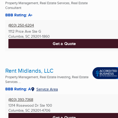
Property Management, Real Estate Services, Real Estate
Consultant
BBB Rating: A+
(803) 250-6204
1112 Price Ave Ste G
Columbia, SC
29201-1860
Get a Quote
Rent Midlands, LLC
Property Management, Real Estate Investing, Real Estate
Services ...
BBB Rating: A
Service Area
(803) 393-7368
1314 Rosewood Dr Ste 100
Columbia, SC
29201-4706
Get a Quote