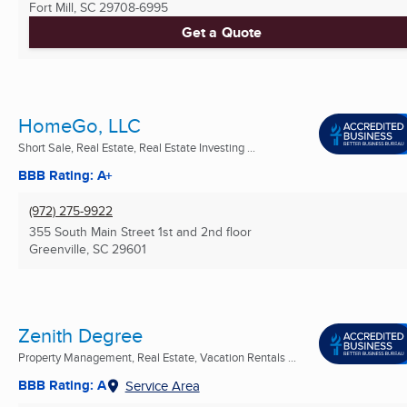
Fort Mill, SC
29708-6995
Get a Quote
HomeGo, LLC
Short Sale, Real Estate, Real Estate Investing ...
BBB Rating: A+
(972) 275-9922
355 South Main Street 1st and 2nd floor
Greenville, SC
29601
Zenith Degree
Property Management, Real Estate, Vacation Rentals ...
BBB Rating: A
Service Area