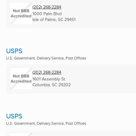
(202) 268-2284
1000 Palm Blvd
Isle of Palms, SC
29451
USPS
U.S. Government, Delivery Service, Post Offices
(202) 268-2284
1601 Assembly St
Columbia, SC
29202
USPS
U.S. Government, Delivery Service, Post Offices