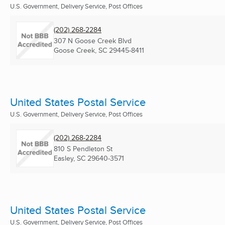
U.S. Government, Delivery Service, Post Offices
(202) 268-2284
307 N Goose Creek Blvd
Goose Creek, SC
29445-8411
United States Postal Service
U.S. Government, Delivery Service, Post Offices
(202) 268-2284
810 S Pendleton St
Easley, SC
29640-3571
United States Postal Service
U.S. Government, Delivery Service, Post Offices