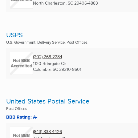
North Charleston, SC
29406-4883
USPS
U.S. Government, Delivery Service, Post Offices
(202) 268-2284
1120 Briargate Cir
Columbia, SC
29210-8601
United States Postal Service
Post Offices
BBB Rating: A-
(843) 838-4426