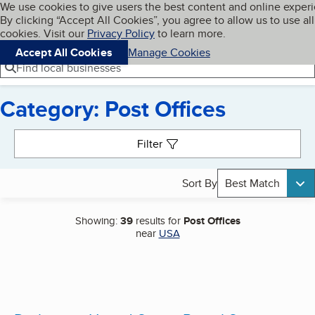
Cookies on BBB.org
We use cookies to give users the best content and online exper
My BBB
By clicking “Accept All Cookies”, you agree to allow us to use all
Skip to main content
Navigation menu
Menu
cookies. Visit our
Privacy Policy
to learn more.
Accept All Cookies
Manage Cookies
Find local businesses
Category: Post Offices
Search results
Filter
Sort By
Best Match
Showing:
39
results for
Post Offices
near
USA