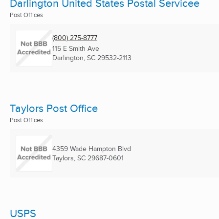
Darlington United States Postal Servicee
Post Offices
(800) 275-8777
115 E Smith Ave
Darlington, SC
29532-2113
Taylors Post Office
Post Offices
4359 Wade Hampton Blvd
Taylors, SC
29687-0601
USPS