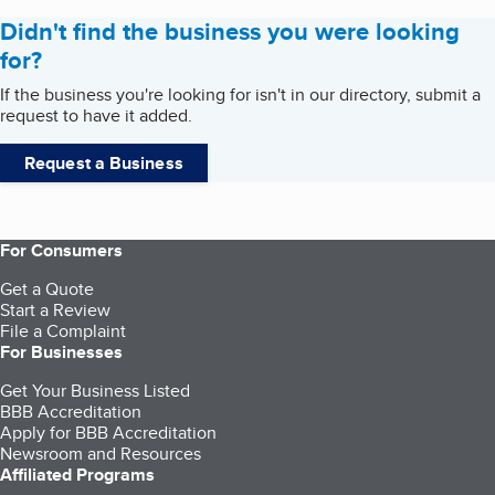
Didn't find the business you were looking
for?
If the business you're looking for isn't in our directory, submit a
request to have it added.
Request a Business
For Consumers
Get a Quote
Start a Review
File a Complaint
For Businesses
Get Your Business Listed
BBB Accreditation
Apply for BBB Accreditation
Newsroom and Resources
Affiliated Programs