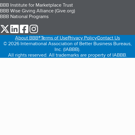
BBB Institute for Marketplace Trust
BBB Wise Giving Alliance (Give.org)
BBB National Programs
our Twitter (opens in a new tab)
our LinkedIn (opens in a new tab)
our Facebook (opens in a new tab)
our Instagram (opens in a new tab)
About BBB®
Terms of Use
Privacy Policy
Contact Us
© 2026 International Association of Better Business Bureaus,
Inc. (IABBB).
All rights reserved. All trademarks are property of IABBB.