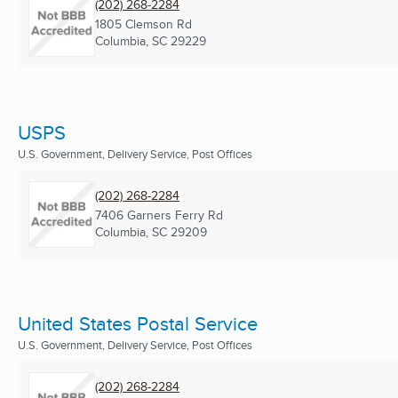
(202) 268-2284
1805 Clemson Rd
Columbia, SC
29229
USPS
U.S. Government, Delivery Service, Post Offices
(202) 268-2284
7406 Garners Ferry Rd
Columbia, SC
29209
United States Postal Service
U.S. Government, Delivery Service, Post Offices
(202) 268-2284