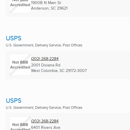
1900B N Main St
Anderson, SC
29621
USPS
U.S. Government, Delivery Service, Post Offices
(202) 268-2284
2001 Dixiana Rd
West Columbia, SC
29172-3007
USPS
U.S. Government, Delivery Service, Post Offices
(202) 268-2284
6401 Rivers Ave