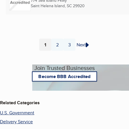
774 Sea Island Pkwy
Saint Helena Island, SC
29920
1
2
3
Next
Page
Page
Page
Join Trusted Businesses
Become BBB Accredited
Related Categories
U.S. Government
Delivery Service