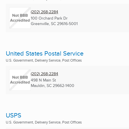
(202) 268-2284
100 Orchard Park Dr
Greenville, SC
29616-5001
United States Postal Service
U.S. Government, Delivery Service, Post Offices
(202) 268-2284
498 N Main St
Mauldin, SC
29662-1400
USPS
U.S. Government, Delivery Service, Post Offices