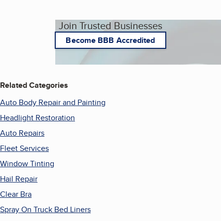
Join Trusted Businesses
Become BBB Accredited
Related Categories
Auto Body Repair and Painting
Headlight Restoration
Auto Repairs
Fleet Services
Window Tinting
Hail Repair
Clear Bra
Spray On Truck Bed Liners