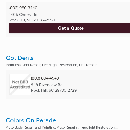
(803) 980-3440
1405 Cherry Rd
Rock Hill, SC
29732-2550
Get a Quote
Got Dents
Paintless Dent Repair, Headlight Restoration, Hail Repair
(803) 804-4949
949 Riverview Rd
Rock Hill, SC
29730-2729
Colors On Parade
Auto Body Repair and Painting, Auto Repairs, Headlight Restoration ...