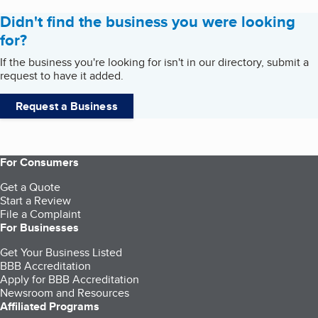
Didn't find the business you were looking
for?
If the business you're looking for isn't in our directory, submit a
request to have it added.
Request a Business
For Consumers
Get a Quote
Start a Review
File a Complaint
For Businesses
Get Your Business Listed
BBB Accreditation
Apply for BBB Accreditation
Newsroom and Resources
Affiliated Programs