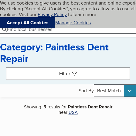
Cookies on BBB.org
We use cookies to give users the best content and online exper
My BBB
By clicking “Accept All Cookies”, you agree to allow us to use all
Skip to main content
Navigation menu
Menu
cookies. Visit our
Privacy Policy
to learn more.
Accept All Cookies
Manage Cookies
Find local businesses
Category: Paintless Dent
Repair
Search results
Filter
Sort By
Best Match
Showing:
5
results for
Paintless Dent Repair
near
USA