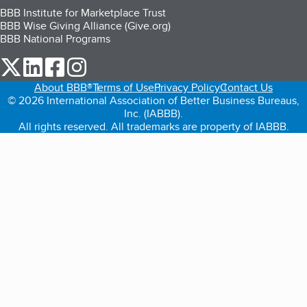
BBB Institute for Marketplace Trust
BBB Wise Giving Alliance (Give.org)
BBB National Programs
our Twitter (opens in a new tab)
our LinkedIn (opens in a new tab)
our Facebook (opens in a new tab)
our Instagram (opens in a new tab)
About BBB®
Terms of Use
Privacy Policy
Contact Us
© 2026 International Association of Better Business Bureaus,
Inc. (IABBB).
All rights reserved. All trademarks are property of IABBB.