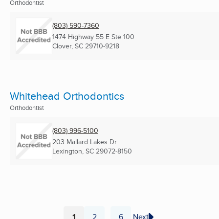
Orthodontist
(803) 590-7360
1474 Highway 55 E Ste 100
Clover, SC
29710-9218
Whitehead Orthodontics
Orthodontist
(803) 996-5100
203 Mallard Lakes Dr
Lexington, SC
29072-8150
1
2
6
Next