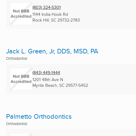
(803) 324-5301
1144 India Hook Rd
Rock Hill, SC
29732-2783
Jack L. Green, Jr, DDS, MSD, PA
Orthodontist
(843) 449-1444
1201 48th Ave N
Myrtle Beach, SC
29577-5452
Palmetto Orthodontics
Orthodontist