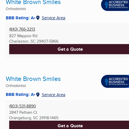
White Brown Smiles
Orthodontist
BBB Rating: A+
Service Area
(843) 766-3213
827 Wappoo Rd
Charleston, SC
29407-5866
Get a Quote
White Brown Smiles
Orthodontist
BBB Rating: A+
Service Area
(803) 531-8890
2847 Pelham Ct
Orangeburg, SC
29118-1465
Get a Quote