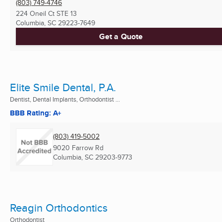
(803) 749-4746
224 Oneil Ct STE 13
Columbia, SC
29223-7649
Get a Quote
Elite Smile Dental, P.A.
Dentist, Dental Implants, Orthodontist ...
BBB Rating: A+
(803) 419-5002
9020 Farrow Rd
Columbia, SC
29203-9773
Reagin Orthodontics
Orthodontist