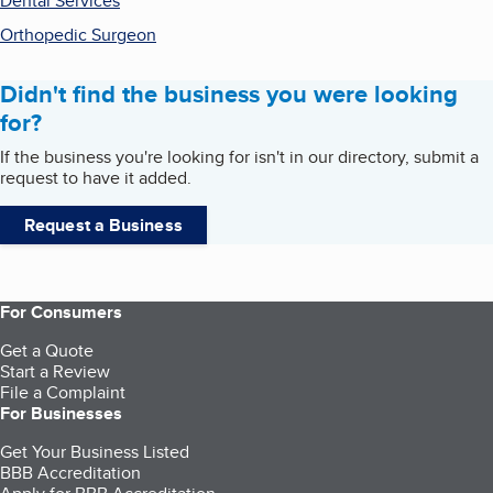
Dental Services
Orthopedic Surgeon
Didn't find the business you were looking
for?
If the business you're looking for isn't in our directory, submit a
request to have it added.
Request a Business
For Consumers
Get a Quote
Start a Review
File a Complaint
For Businesses
Get Your Business Listed
BBB Accreditation