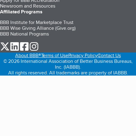
Apply for BBB Accreditation
Newsroom and Resources
Affiliated Programs
BBB Institute for Marketplace Trust
BBB Wise Giving Alliance (Give.org)
BBB National Programs
our Twitter (opens in a new tab)
our LinkedIn (opens in a new tab)
our Facebook (opens in a new tab)
our Instagram (opens in a new tab)
About BBB®
Terms of Use
Privacy Policy
Contact Us
© 2026 International Association of Better Business Bureaus,
Inc. (IABBB).
All rights reserved. All trademarks are property of IABBB.