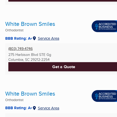
White Brown Smiles
Orthodontist
BBB Rating: A+
Service Area
(803) 749-4746
275 Harbison Blvd STE Gg
Columbia, SC
29212-2254
Get a Quote
White Brown Smiles
Orthodontist
BBB Rating: A+
Service Area