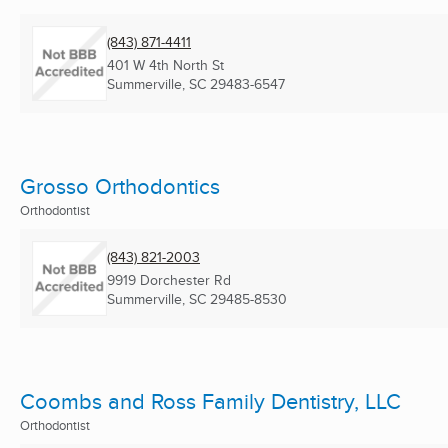
(843) 871-4411
401 W 4th North St
Summerville, SC
29483-6547
Grosso Orthodontics
Orthodontist
(843) 821-2003
9919 Dorchester Rd
Summerville, SC
29485-8530
Coombs and Ross Family Dentistry, LLC
Orthodontist