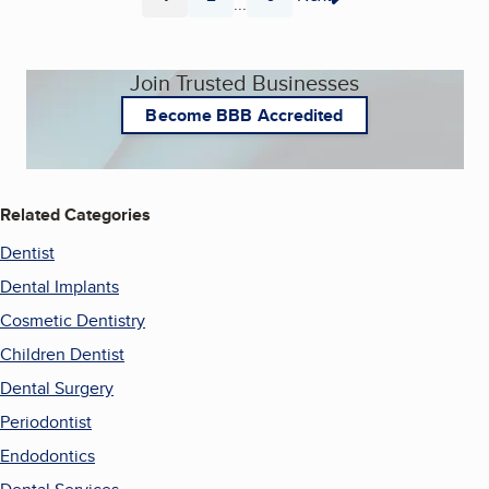
...
Page
Page
Page
Join Trusted Businesses
Become BBB Accredited
Related Categories
Dentist
Dental Implants
Cosmetic Dentistry
Children Dentist
Dental Surgery
Periodontist
Endodontics