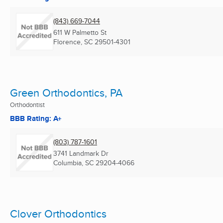
(843) 669-7044
611 W Palmetto St
Florence, SC
29501-4301
Green Orthodontics, PA
Orthodontist
BBB Rating: A+
(803) 787-1601
3741 Landmark Dr
Columbia, SC
29204-4066
Clover Orthodontics