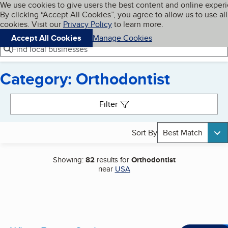
Cookies on BBB.org
We use cookies to give users the best content and online exper
My BBB
By clicking “Accept All Cookies”, you agree to allow us to use all
Skip to main content
Navigation menu
Menu
cookies. Visit our
Privacy Policy
to learn more.
Accept All Cookies
Manage Cookies
Find local businesses
Category: Orthodontist
Search results
Filter
Sort By
Best Match
Showing:
82
results for
Orthodontist
near
USA