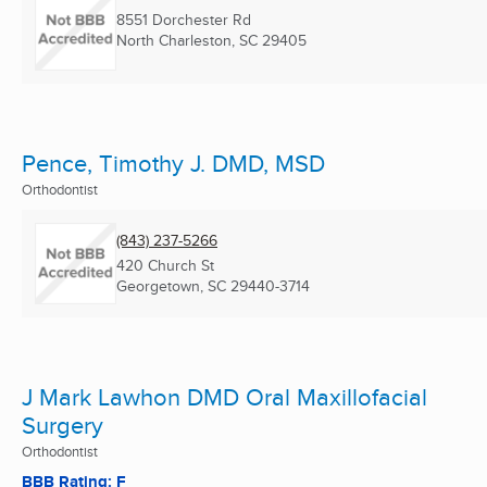
8551 Dorchester Rd
North Charleston, SC
29405
Pence, Timothy J. DMD, MSD
Orthodontist
(843) 237-5266
420 Church St
Georgetown, SC
29440-3714
J Mark Lawhon DMD Oral Maxillofacial
Surgery
Orthodontist
BBB Rating: F