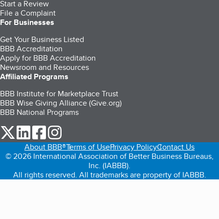
Start a Review
File a Complaint
For Businesses
Get Your Business Listed
BBB Accreditation
Apply for BBB Accreditation
Newsroom and Resources
Affiliated Programs
BBB Institute for Marketplace Trust
BBB Wise Giving Alliance (Give.org)
BBB National Programs
our Twitter (opens in a new tab)
our LinkedIn (opens in a new tab)
our Facebook (opens in a new tab)
our Instagram (opens in a new tab)
About BBB®
Terms of Use
Privacy Policy
Contact Us
© 2026 International Association of Better Business Bureaus,
Inc. (IABBB).
All rights reserved. All trademarks are property of IABBB.