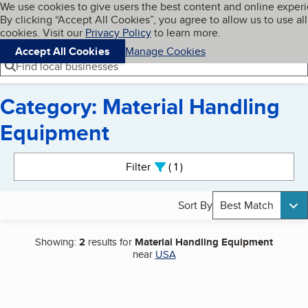
Cookies on BBB.org
We use cookies to give users the best content and online exper
My BBB
By clicking “Accept All Cookies”, you agree to allow us to use all
Skip to main content
Navigation menu
Menu
cookies. Visit our
Privacy Policy
to learn more.
Accept All Cookies
Manage Cookies
Find local businesses
Category: Material Handling
Equipment
Search results
Filter
1
active
Sort By
Best Match
Showing:
2
results for
Material Handling Equipment
near
USA