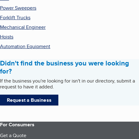
Power Sweepers
Forklift Trucks
Mechanical Engineer
Hoists
Automation Equipment
Didn't find the business you were looking
for?
If the business you're looking for isn't in our directory, submit a
request to have it added.
Request a Business
For Consumers
Get a Quote