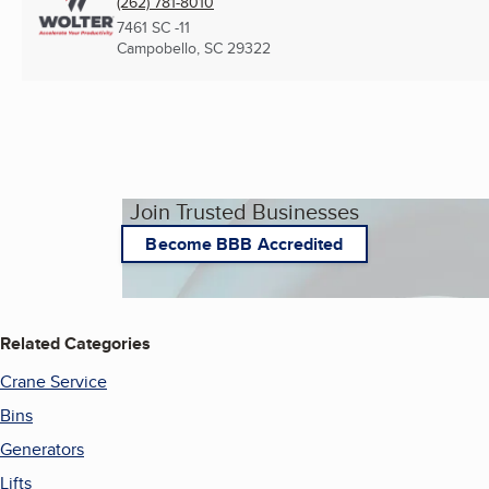
(262) 781-8010
7461 SC -11
Campobello, SC
29322
Join Trusted Businesses
Become BBB Accredited
Related Categories
Crane Service
Bins
Generators
Lifts