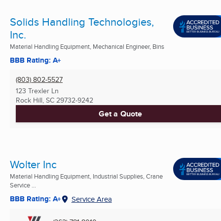
Solids Handling Technologies,
Inc.
Material Handling Equipment, Mechanical Engineer, Bins
BBB Rating: A+
(803) 802-5527
123 Trexler Ln
Rock Hill, SC
29732-9242
Get a Quote
Wolter Inc
Material Handling Equipment, Industrial Supplies, Crane
Service ...
BBB Rating: A+
Service Area