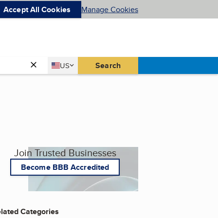
Accept All Cookies
Manage Cookies
Country
Search
US
United States
Join Trusted Businesses
Become BBB Accredited
lated Categories