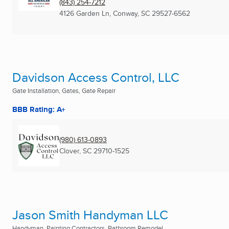
(843) 254-7212
4126 Garden Ln
,
Conway, SC
29527-6562
Davidson Access Control, LLC
Gate Installation, Gates, Gate Repair
BBB Rating: A+
(980) 613-0893
Clover, SC
29710-1525
Jason Smith Handyman LLC
Handyman, Painting Contractors, Bathroom Remodel ...