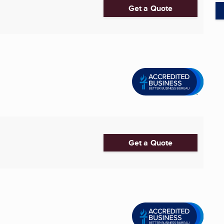
Get a Quote
Get a Quote