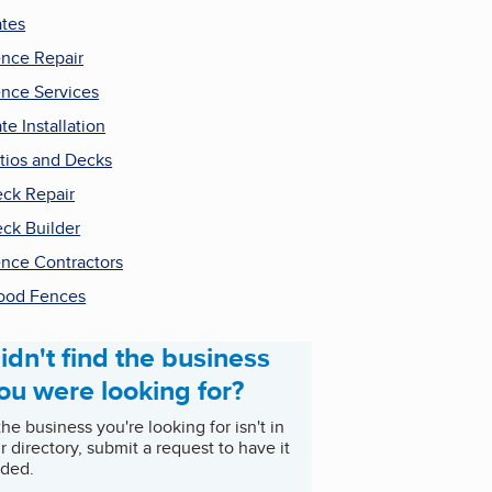
tes
nce Repair
nce Services
te Installation
tios and Decks
ck Repair
ck Builder
nce Contractors
ood Fences
idn't find the business
ou were looking for?
 the business you're looking for isn't in
r directory, submit a request to have it
ded.