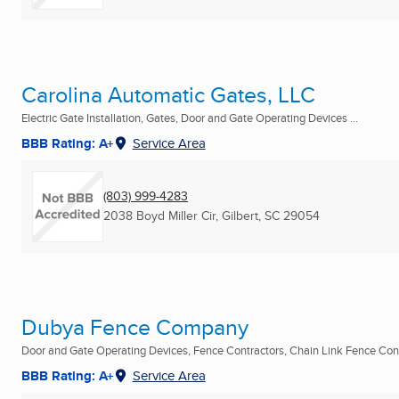
Carolina Automatic Gates, LLC
Electric Gate Installation, Gates, Door and Gate Operating Devices ...
BBB Rating: A+
Service Area
(803) 999-4283
2038 Boyd Miller Cir
,
Gilbert, SC
29054
Dubya Fence Company
Door and Gate Operating Devices, Fence Contractors, Chain Link Fence Contr
BBB Rating: A+
Service Area