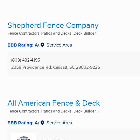
Shepherd Fence Company
Fence Contractors, Patios and Decks, Deck Builder ...
BBB Rating: A+
Service Area
(803) 432-4195
2358 Providence Rd
,
Cassatt, SC
29032-9226
All American Fence & Deck
Fence Contractors, Patios and Decks, Deck Builder ...
BBB Rating: A+
Service Area