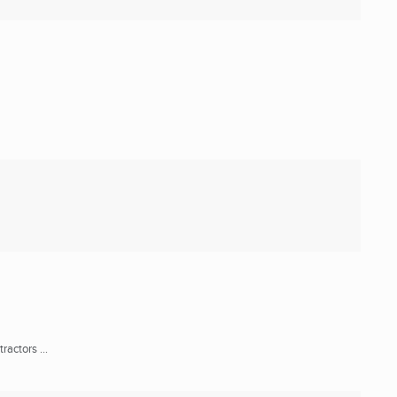
actors ...