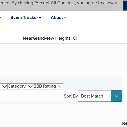
ence. By clicking “Accept All Cookies”, you agree to allow us
Scam Tracker
About
Near
Category
BBB Rating
Sort By
Best Match
Re