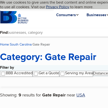
Cookies on BBB.org
We use cookies to give users the best content and online experi
My BBB
Language
to use all cookies. Visit our
Skip to main content
Privacy Policy
to learn more.
Homepage
Consumers
Businesses
Find
Home
South Carolina
Gate Repair
(current page)
Category: Gate Repair
Filter by
Search results
BBB Accredited
Get a Quote
Serving my Area
Distance
Showing:
9
results for
Gate Repair
near
USA