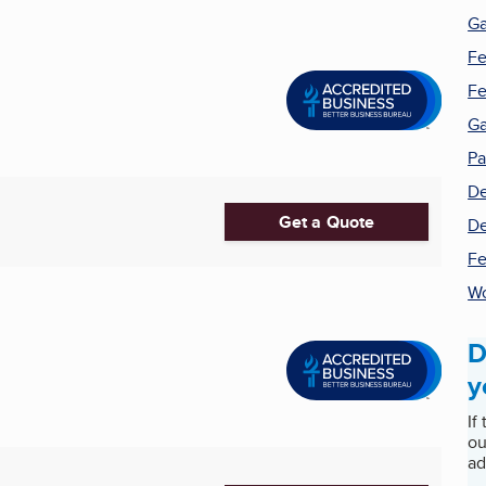
Ga
Fe
Fe
Ga
Pa
De
Get a Quote
De
Fe
W
D
y
If
ou
ad