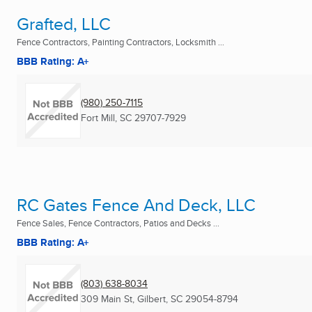
Grafted, LLC
Fence Contractors, Painting Contractors, Locksmith ...
BBB Rating: A+
(980) 250-7115
Fort Mill, SC
29707-7929
RC Gates Fence And Deck, LLC
Fence Sales, Fence Contractors, Patios and Decks ...
BBB Rating: A+
(803) 638-8034
309 Main St
,
Gilbert, SC
29054-8794