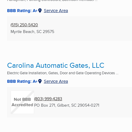
BBB Rating: A+
Service Area
(515) 250-5420
Myrtle Beach, SC
29575
Carolina Automatic Gates, LLC
Electric Gate Installation, Gates, Door and Gate Operating Devices ...
BBB Rating: A+
Service Area
(803) 999-4283
PO Box 271
,
Gilbert, SC
29054-0271