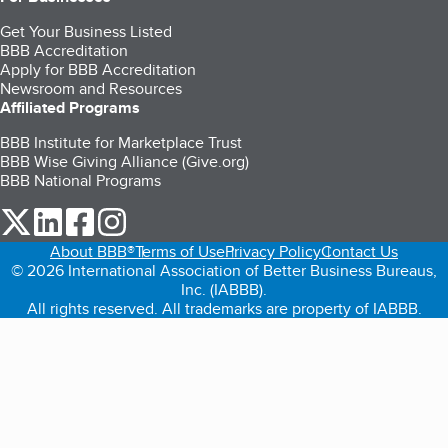
Get Your Business Listed
BBB Accreditation
Apply for BBB Accreditation
Newsroom and Resources
Affiliated Programs
BBB Institute for Marketplace Trust
BBB Wise Giving Alliance (Give.org)
BBB National Programs
our Twitter (opens in a new tab)
our LinkedIn (opens in a new tab)
our Facebook (opens in a new tab)
our Instagram (opens in a new tab)
About BBB®
Terms of Use
Privacy Policy
Contact Us
© 2026 International Association of Better Business Bureaus,
Inc. (IABBB).
All rights reserved. All trademarks are property of IABBB.