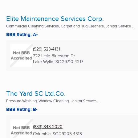
Elite Maintenance Services Corp.
Commercial Cleaning Services, Carpet and Rug Cleaners, Janitor Service ...
BBB Rating: A+
(929) 523-4131
722 Little Bluestem Dr
Lake Wylie, SC
29710-4217
The Yard SC Ltd.Co.
Pressure Washing, Window Cleaning, Janitor Service ...
BBB Rating: B-
(833) 843-2020
Columbia, SC
29205-4513