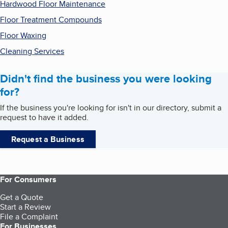
Hardwood Floor Maintenance
Floor Treatment Compounds
Floor Waxing
Cleaning Services
Didn't find the business you were looking
for?
If the business you're looking for isn't in our directory, submit a
request to have it added.
Request a Business
For Consumers
Get a Quote
Start a Review
File a Complaint
For Businesses