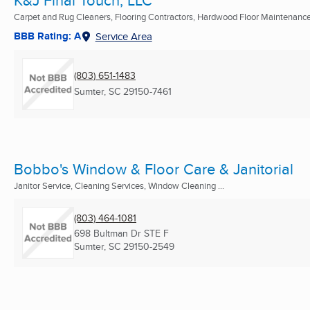
Carpet and Rug Cleaners, Flooring Contractors, Hardwood Floor Maintenance 
BBB Rating: A
Service Area
(803) 651-1483
Sumter, SC
29150-7461
Bobbo's Window & Floor Care & Janitorial
Janitor Service, Cleaning Services, Window Cleaning ...
(803) 464-1081
698 Bultman Dr STE F
Sumter, SC
29150-2549