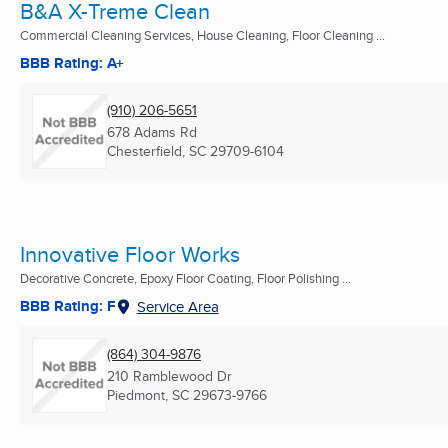
B&A X-Treme Clean
Commercial Cleaning Services, House Cleaning, Floor Cleaning ...
BBB Rating: A+
(910) 206-5651
678 Adams Rd
Chesterfield, SC
29709-6104
Innovative Floor Works
Decorative Concrete, Epoxy Floor Coating, Floor Polishing ...
BBB Rating: F
Service Area
(864) 304-9876
210 Ramblewood Dr
Piedmont, SC
29673-9766