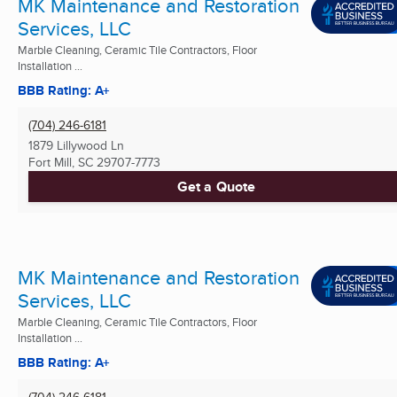
MK Maintenance and Restoration
Services, LLC
Marble Cleaning, Ceramic Tile Contractors, Floor
Installation ...
BBB Rating: A+
(704) 246-6181
1879 Lillywood Ln
Fort Mill, SC
29707-7773
Get a Quote
MK Maintenance and Restoration
Services, LLC
Marble Cleaning, Ceramic Tile Contractors, Floor
Installation ...
BBB Rating: A+
(704) 246-6181