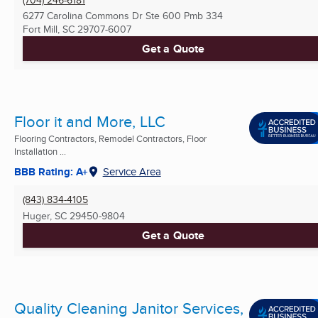
6277 Carolina Commons Dr Ste 600 Pmb 334
Fort Mill, SC
29707-6007
Get a Quote
Floor it and More, LLC
Flooring Contractors, Remodel Contractors, Floor
Installation ...
BBB Rating: A+
Service Area
(843) 834-4105
Huger, SC
29450-9804
Get a Quote
Quality Cleaning Janitor Services,