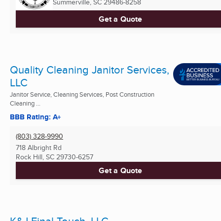
Summerville, SC
29486-8258
Get a Quote
Quality Cleaning Janitor Services,
LLC
Janitor Service, Cleaning Services, Post Construction
Cleaning ...
BBB Rating: A+
(803) 328-9990
718 Albright Rd
Rock Hill, SC
29730-6257
Get a Quote
K&J Final Touch, LLC