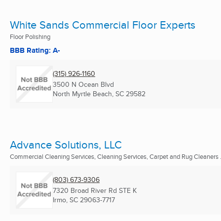
White Sands Commercial Floor Experts
Floor Polishing
BBB Rating: A-
(315) 926-1160
3500 N Ocean Blvd
North Myrtle Beach, SC
29582
Advance Solutions, LLC
Commercial Cleaning Services, Cleaning Services, Carpet and Rug Cleaners .
(803) 673-9306
7320 Broad River Rd STE K
Irmo, SC
29063-7717