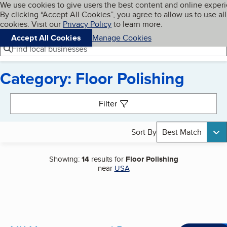
Cookies on BBB.org
We use cookies to give users the best content and online exper
My BBB
By clicking “Accept All Cookies”, you agree to allow us to use all
Skip to main content
Navigation menu
Menu
cookies. Visit our
Privacy Policy
to learn more.
Accept All Cookies
Manage Cookies
Find local businesses
Category: Floor Polishing
Search results
Filter
Sort By
Best Match
Showing:
14
results for
Floor Polishing
near
USA