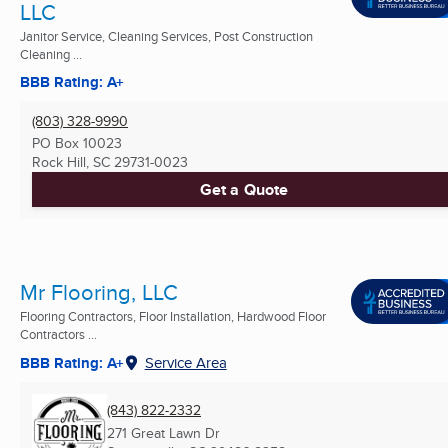
LLC
Janitor Service, Cleaning Services, Post Construction
Cleaning ...
BBB Rating: A+
(803) 328-9990
PO Box 10023
Rock Hill, SC
29731-0023
Get a Quote
Mr Flooring, LLC
Flooring Contractors, Floor Installation, Hardwood Floor
Contractors ...
BBB Rating: A+
Service Area
(843) 822-2332
271 Great Lawn Dr