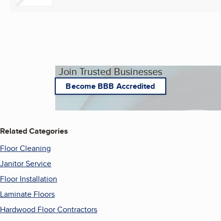
Join Trusted Businesses
Become BBB Accredited
Related Categories
Floor Cleaning
Janitor Service
Floor Installation
Laminate Floors
Hardwood Floor Contractors