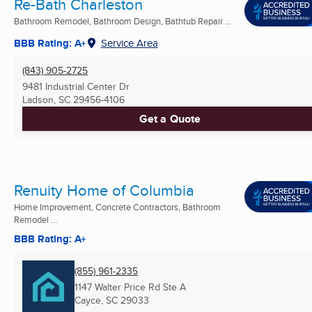
Re-Bath Charleston
Bathroom Remodel, Bathroom Design, Bathtub Repair ...
BBB Rating: A+
Service Area
(843) 905-2725
9481 Industrial Center Dr
Ladson, SC
29456-4106
Get a Quote
Renuity Home of Columbia
Home Improvement, Concrete Contractors, Bathroom
Remodel ...
BBB Rating: A+
(855) 961-2335
1147 Walter Price Rd Ste A
Cayce, SC
29033