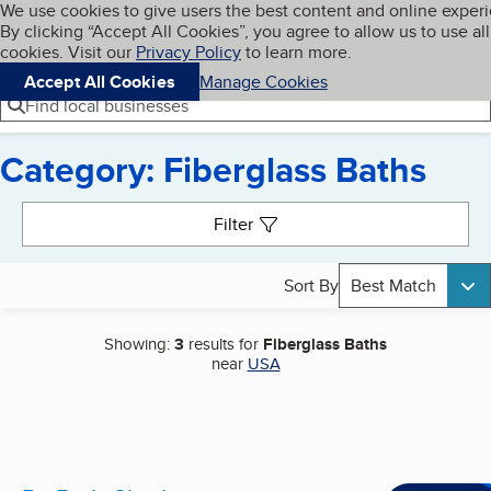
Cookies on BBB.org
We use cookies to give users the best content and online exper
My BBB
By clicking “Accept All Cookies”, you agree to allow us to use all
Skip to main content
Navigation menu
Menu
cookies. Visit our
Privacy Policy
to learn more.
Accept All Cookies
Manage Cookies
Find local businesses
Category: Fiberglass Baths
Search results
Filter
Sort By
Best Match
Showing:
3
results for
Fiberglass Baths
near
USA