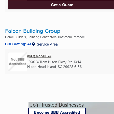
Get a Quote
Falcon Building Group
Home Builders, Painting Contractors, Bathroom Remodel ...
BBB Rating: A+
Service Area
(843) 422-0074
1000 William Hilton Pkwy Ste 104A
Hilton Head Island, SC
29928-6136
Join Trusted Businesses
Become BBB Accredited