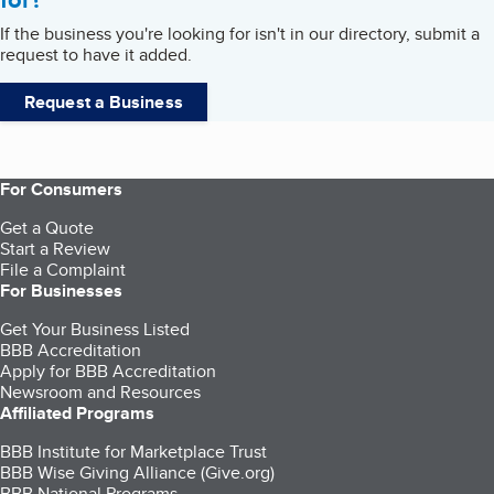
If the business you're looking for isn't in our directory, submit a
request to have it added.
Request a Business
For Consumers
Get a Quote
Start a Review
File a Complaint
For Businesses
Get Your Business Listed
BBB Accreditation
Apply for BBB Accreditation
Newsroom and Resources
Affiliated Programs
BBB Institute for Marketplace Trust
BBB Wise Giving Alliance (Give.org)
BBB National Programs