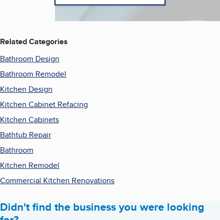
Related Categories
Bathroom Design
Bathroom Remodel
Kitchen Design
Kitchen Cabinet Refacing
Kitchen Cabinets
Bathtub Repair
Bathroom
Kitchen Remodel
Commercial Kitchen Renovations
Didn't find the business you were looking
for?