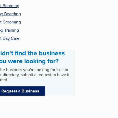
t Boarding
g Boarding
t Grooming
g Training
t Day Care
idn't find the business
ou were looking for?
 the business you're looking for isn't in
r directory, submit a request to have it
ded.
Request a Business