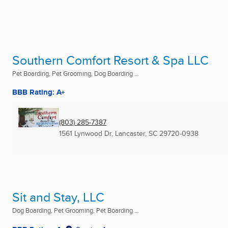
Southern Comfort Resort & Spa LLC
Pet Boarding, Pet Grooming, Dog Boarding ...
BBB Rating: A+
(803) 285-7387
1561 Lynwood Dr
,
Lancaster, SC
29720-0938
Sit and Stay, LLC
Dog Boarding, Pet Grooming, Pet Boarding ...