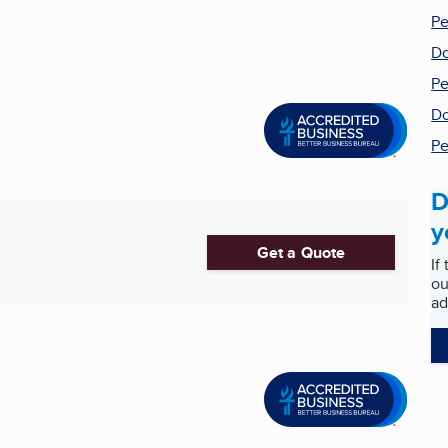
Pe
Do
Pe
Do
Pe
D
y
Get a Quote
If
ou
ad