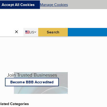
Accept All Cookies
Manage Cookies
Country
Search
US
United States
Join Trusted Businesses
Become BBB Accredited
lated Categories