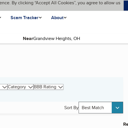
ence. By clicking “Accept All Cookies”, you agree to allow us
Scam Tracker
About
Near
Category
BBB Rating
Sort By
Best Match
Re