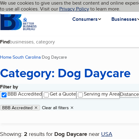
Cookies on BBB.org
We use cookies to give users the best content and online experi
My BBB
Language
to use all cookies. Visit our
Skip to main content
Privacy Policy
to learn more.
Homepage
Consumers
Businesses
Find
Home
South Carolina
Dog Daycare
(current page)
Category: Dog Daycare
Filter by
Search results
BBB Accredited
Get a Quote
Serving my Area
Distance
Applied filters
Remove filter:
BBB Accredited
Clear all filters
Showing:
2
results for
Dog Daycare
near
USA