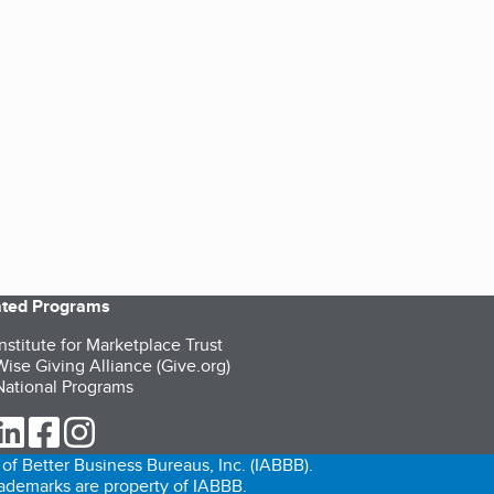
iated Programs
nstitute for Marketplace Trust
ise Giving Alliance (Give.org)
ational Programs
ur Twitter (opens in a new tab)
our LinkedIn (opens in a new tab)
our Facebook (opens in a new tab)
our Instagram (opens in a new tab)
of Better Business Bureaus, Inc. (IABBB).
trademarks are property of IABBB.