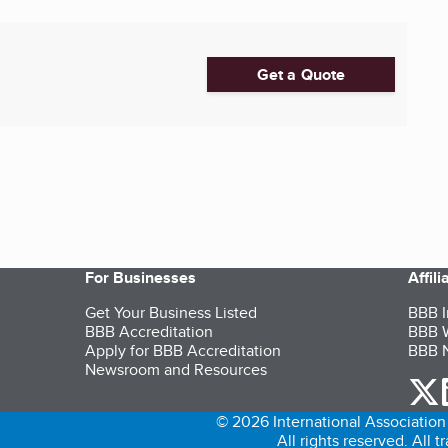
Get a Quote
For Businesses
Affil
Get Your Business Listed
BBB I
BBB Accreditation
BBB W
Apply for BBB Accreditation
BBB N
Newsroom and Resources
o
© 2026 International Association 
All rights reserved. All 