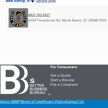
BBB Rating: A+
Service Area
(843) 742-5427
3054 Forestbrook Rd
,
Myrtle Beach, SC
29588-7930
For Consumers
Get a Quote
Start a Review
File a Complaint
TM
About BBB®
Terms of Use
Privacy Policy
Contact Us