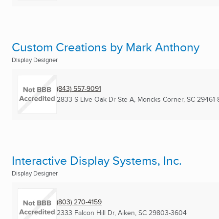
Custom Creations by Mark Anthony
Display Designer
(843) 557-9091
2833 S Live Oak Dr Ste A
,
Moncks Corner, SC
29461-
Interactive Display Systems, Inc.
Display Designer
(803) 270-4159
2333 Falcon Hill Dr
,
Aiken, SC
29803-3604