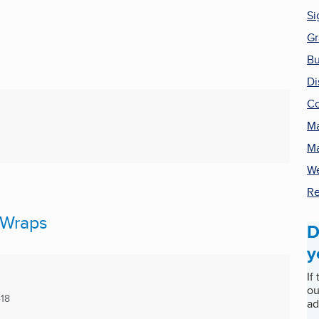
Si
Gr
Bu
Di
Co
Ma
Ma
We
Re
 Wraps
D
y
If
ou
18
ad