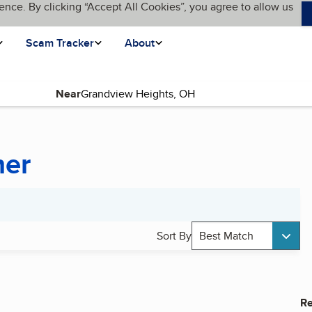
ence. By clicking “Accept All Cookies”, you agree to allow us
Scam Tracker
About
Near
ner
Sort By
Best Match
Re