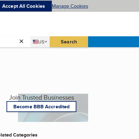
Accept All Cookies
Manage Cookies
Country
Search
US
United States
Join Trusted Businesses
Become BBB Accredited
lated Categories