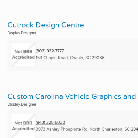
Cutrock Design Centre
Display Designer
(803) 932-7777
153 Chapin Road
,
Chapin, SC
29036
Custom Carolina Vehicle Graphics and
Display Designer
(843) 225-5030
3973 Ashley Phosphate Rd
,
North Charleston, SC
294