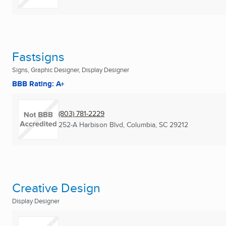
Fastsigns
Signs, Graphic Designer, Display Designer
BBB Rating: A+
(803) 781-2229
252-A Harbison Blvd
,
Columbia, SC
29212
Creative Design
Display Designer