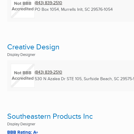
(843) 839-2510
PO Box 1054
,
Murrells Inlt, SC
29576-1054
Creative Design
Display Designer
(843) 839-2510
530 N Azalea Dr STE 105
,
Surfside Beach, SC
29575-
Southeastern Products Inc
Display Designer
BBB Rating: A+