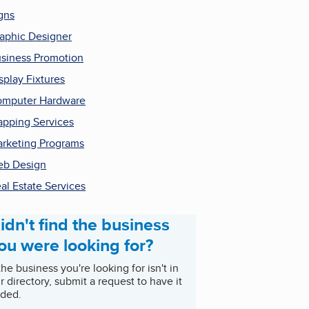
gns
aphic Designer
siness Promotion
splay Fixtures
mputer Hardware
pping Services
rketing Programs
b Design
al Estate Services
idn't find the business
ou were looking for?
 the business you're looking for isn't in
r directory, submit a request to have it
ded.