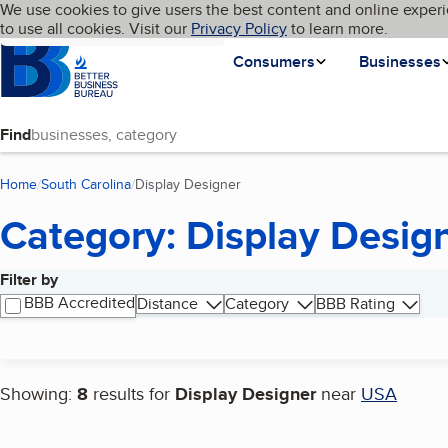
Cookies on BBB.org
We use cookies to give users the best content and online experi
My BBB
Language
to use all cookies. Visit our
Skip to main content
Privacy Policy
to learn more.
Homepage
Consumers
Businesses
Find
Home
South Carolina
Display Designer
(current page)
Category: Display Desig
Filter by
Search results
BBB Accredited
Distance
Category
BBB Rating
Showing:
8
results for
Display Designer
near
USA