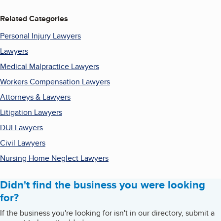
Related Categories
Personal Injury Lawyers
Lawyers
Medical Malpractice Lawyers
Workers Compensation Lawyers
Attorneys & Lawyers
Litigation Lawyers
DUI Lawyers
Civil Lawyers
Nursing Home Neglect Lawyers
Didn't find the business you were looking
for?
If the business you're looking for isn't in our directory, submit a