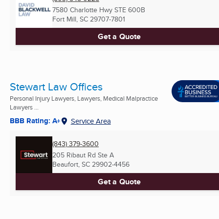
7580 Charlotte Hwy STE 600B
Fort Mill, SC
29707-7801
Get a Quote
Stewart Law Offices
Personal Injury Lawyers, Lawyers, Medical Malpractice
Lawyers ...
BBB Rating: A+
Service Area
(843) 379-3600
205 Ribaut Rd Ste A
Beaufort, SC
29902-4456
Get a Quote