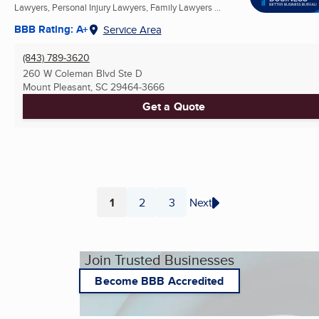
Lawyers, Personal Injury Lawyers, Family Lawyers ...
BBB Rating: A+
Service Area
(843) 789-3620
260 W Coleman Blvd Ste D
Mount Pleasant, SC
29464-3666
Get a Quote
1
2
3
Next
Page
Page
Page
Join Trusted Businesses
Become BBB Accredited