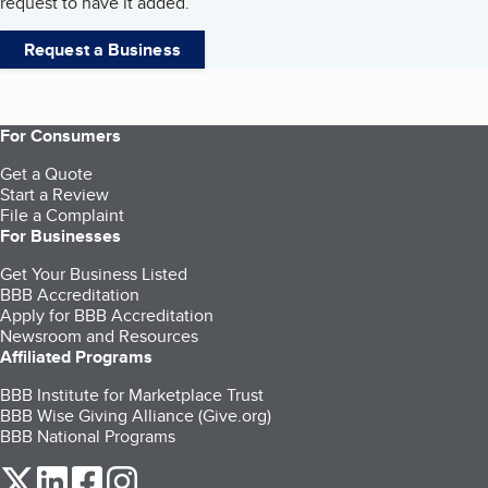
request to have it added.
Request a Business
For Consumers
Get a Quote
Start a Review
File a Complaint
For Businesses
Get Your Business Listed
BBB Accreditation
Apply for BBB Accreditation
Newsroom and Resources
Affiliated Programs
BBB Institute for Marketplace Trust
BBB Wise Giving Alliance (Give.org)
BBB National Programs
our Twitter (opens in a new tab)
our LinkedIn (opens in a new tab)
our Facebook (opens in a new tab)
our Instagram (opens in a new tab)