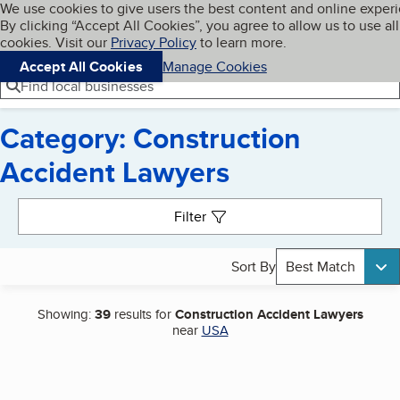
Cookies on BBB.org
We use cookies to give users the best content and online exper
My BBB
By clicking “Accept All Cookies”, you agree to allow us to use all
Skip to main content
Navigation menu
Menu
cookies. Visit our
Privacy Policy
to learn more.
Accept All Cookies
Manage Cookies
Find local businesses
Category: Construction
Accident Lawyers
Search results
Filter
Sort By
Best Match
Showing:
39
results for
Construction Accident Lawyers
near
USA