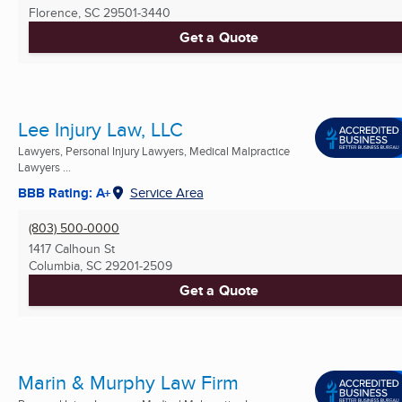
Florence, SC
29501-3440
Get a Quote
Lee Injury Law, LLC
Lawyers, Personal Injury Lawyers, Medical Malpractice
Lawyers ...
BBB Rating: A+
Service Area
(803) 500-0000
1417 Calhoun St
Columbia, SC
29201-2509
Get a Quote
Marin & Murphy Law Firm