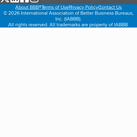
About BBB®
Terms of Use
Privacy Policy
Contact Us
© 2026 International Association of Better Business Bureaus,
Inc. (IABBB).
All rights reserved. All trademarks are property of IABBB.