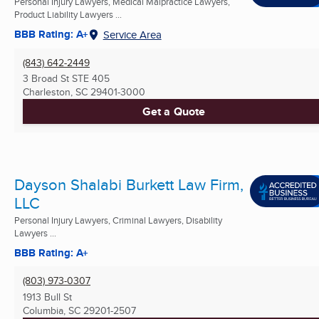
Personal Injury Lawyers, Medical Malpractice Lawyers,
Product Liability Lawyers ...
BBB Rating: A+
Service Area
(843) 642-2449
3 Broad St STE 405
Charleston, SC
29401-3000
Get a Quote
Dayson Shalabi Burkett Law Firm,
LLC
Personal Injury Lawyers, Criminal Lawyers, Disability
Lawyers ...
BBB Rating: A+
(803) 973-0307
1913 Bull St
Columbia, SC
29201-2507