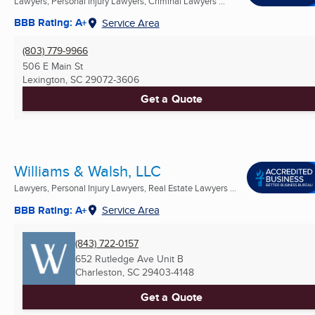
Lawyers, Personal Injury Lawyers, Criminal Lawyers ...
BBB Rating: A+
Service Area
(803) 779-9966
506 E Main St
Lexington, SC
29072-3606
Get a Quote
Williams & Walsh, LLC
Lawyers, Personal Injury Lawyers, Real Estate Lawyers ...
BBB Rating: A+
Service Area
(843) 722-0157
652 Rutledge Ave Unit B
Charleston, SC
29403-4148
Get a Quote