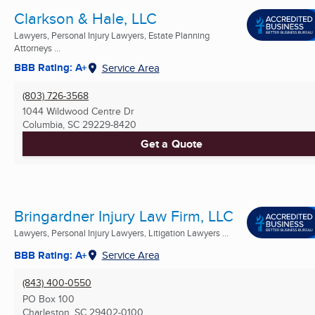
Clarkson & Hale, LLC
Lawyers, Personal Injury Lawyers, Estate Planning
Attorneys ...
BBB Rating: A+
Service Area
(803) 726-3568
1044 Wildwood Centre Dr
Columbia, SC
29229-8420
Get a Quote
Bringardner Injury Law Firm, LLC
Lawyers, Personal Injury Lawyers, Litigation Lawyers ...
BBB Rating: A+
Service Area
(843) 400-0550
PO Box 100
Charleston, SC
29402-0100