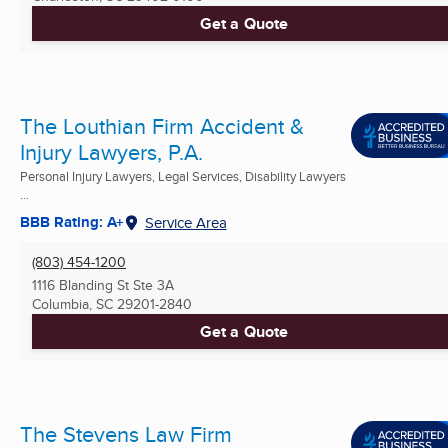
Get a Quote
The Louthian Firm Accident &
Injury Lawyers, P.A.
Personal Injury Lawyers, Legal Services, Disability Lawyers
...
BBB Rating: A+
Service Area
(803) 454-1200
1116 Blanding St Ste 3A
Columbia, SC
29201-2840
Get a Quote
The Stevens Law Firm