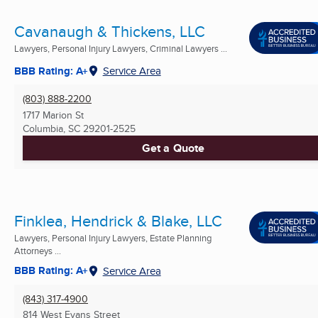
Cavanaugh & Thickens, LLC
Lawyers, Personal Injury Lawyers, Criminal Lawyers ...
BBB Rating: A+
Service Area
(803) 888-2200
1717 Marion St
Columbia, SC
29201-2525
Get a Quote
Finklea, Hendrick & Blake, LLC
Lawyers, Personal Injury Lawyers, Estate Planning
Attorneys ...
BBB Rating: A+
Service Area
(843) 317-4900
814 West Evans Street