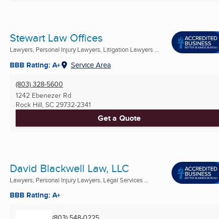
Stewart Law Offices
Lawyers, Personal Injury Lawyers, Litigation Lawyers ...
BBB Rating: A+
Service Area
(803) 328-5600
1242 Ebenezer Rd
Rock Hill, SC
29732-2341
Get a Quote
David Blackwell Law, LLC
Lawyers, Personal Injury Lawyers, Legal Services ...
BBB Rating: A+
(803) 548-0225