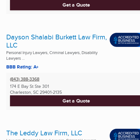
Get a Quote
Dayson Shalabi Burkett Law Firm,
LLC
Personal Injury Lawyers, Criminal Lawyers, Disability
Lawyers ...
BBB Rating: A+
(843) 388-3368
174 E Bay St Ste 301
Charleston, SC
29401-2135
Get a Quote
The Leddy Law Firm, LLC