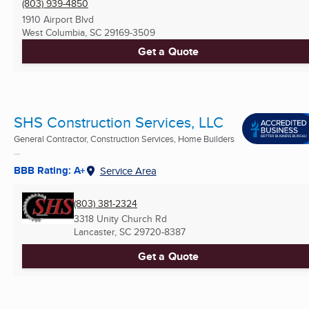
(803) 939-4850
1910 Airport Blvd
West Columbia, SC
29169-3509
Get a Quote
SHS Construction Services, LLC
General Contractor, Construction Services, Home Builders
...
BBB Rating: A+
Service Area
(803) 381-2324
3318 Unity Church Rd
Lancaster, SC
29720-8387
Get a Quote