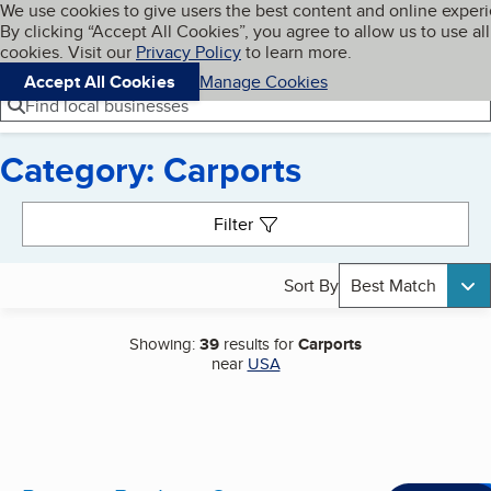
Cookies on BBB.org
We use cookies to give users the best content and online exper
My BBB
By clicking “Accept All Cookies”, you agree to allow us to use all
Skip to main content
Navigation menu
Menu
cookies. Visit our
Privacy Policy
to learn more.
Accept All Cookies
Manage Cookies
Find local businesses
Category: Carports
Search results
Filter
Sort By
Best Match
Showing:
39
results for
Carports
near
USA