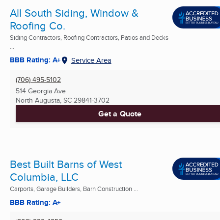
All South Siding, Window &
Roofing Co.
Siding Contractors, Roofing Contractors, Patios and Decks
...
BBB Rating: A+
Service Area
(706) 495-5102
514 Georgia Ave
North Augusta, SC
29841-3702
Get a Quote
Best Built Barns of West
Columbia, LLC
Carports, Garage Builders, Barn Construction ...
BBB Rating: A+