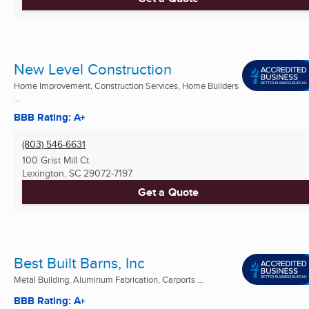
New Level Construction
Home Improvement, Construction Services, Home Builders
...
BBB Rating: A+
(803) 546-6631
100 Grist Mill Ct
Lexington, SC
29072-7197
Get a Quote
Best Built Barns, Inc
Metal Building, Aluminum Fabrication, Carports ...
BBB Rating: A+