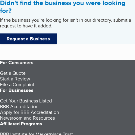
Didn't find the business you were looking
for?
If the business you're looking for isn't in our directory, submit a
request to have it added.
Request a Business
For Consumers
Get a Quote
Start a Review
File a Complaint
For Businesses
Get Your Business Listed
BBB Accreditation
Apply for BBB Accreditation
Newsroom and Resources
Affiliated Programs
BBB Institute for Marketplace Trust