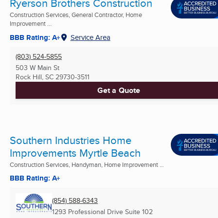
Ryerson Brothers Construction
Construction Services, General Contractor, Home
Improvement ...
BBB Rating: A+
Service Area
(803) 524-5855
503 W Main St
Rock Hill, SC
29730-3511
Get a Quote
Southern Industries Home
Improvements Myrtle Beach
Construction Services, Handyman, Home Improvement ...
BBB Rating: A+
(854) 588-6343
1293 Professional Drive Suite 102