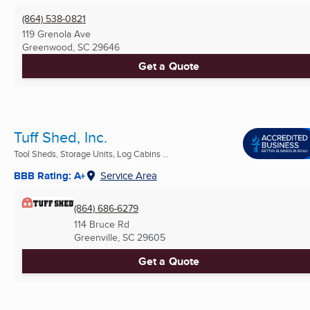
(864) 538-0821
119 Grenola Ave
Greenwood, SC
29646
Get a Quote
Tuff Shed, Inc.
Tool Sheds, Storage Units, Log Cabins ...
BBB Rating: A+
Service Area
(864) 686-6279
114 Bruce Rd
Greenville, SC
29605
Get a Quote