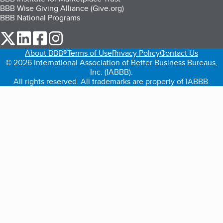
BBB Wise Giving Alliance (Give.org)
BBB National Programs
our Twitter (opens in a new tab)
our LinkedIn (opens in a new tab)
our Facebook (opens in a new tab)
our Instagram (opens in a new tab)
About BBB®
Terms of Use
Privacy Policy
Contact Us
© 2026 International Association of Better Business Bureaus,
Inc. (IABBB).
All rights reserved. All trademarks are property of IABBB.