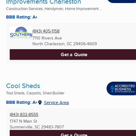
Improvements Charleston
Construction Services, Handyman, Home Improvement ...
BBB Rating: A+
(843) 405-1158
7110 Rivers Ave
North Charleston, SC
29406-4609
Get a Quote
Cool Sheds
Tool Sheds, Carports, Shed Builder
BBB Rating: A+
Service Area
(843) 832-8555
1747 N Main St
Summerville, SC
29483-7807
Get a Quote