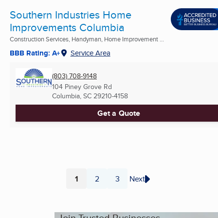
Southern Industries Home
Improvements Columbia
Construction Services, Handyman, Home Improvement ...
BBB Rating: A+
Service Area
(803) 708-9148
104 Piney Grove Rd
Columbia, SC
29210-4158
Get a Quote
1
2
3
Next
Page
Page
Page
Join Trusted Businesses