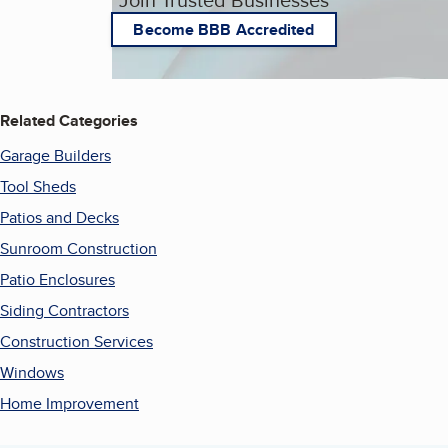
Become BBB Accredited
Related Categories
Garage Builders
Tool Sheds
Patios and Decks
Sunroom Construction
Patio Enclosures
Siding Contractors
Construction Services
Windows
Home Improvement