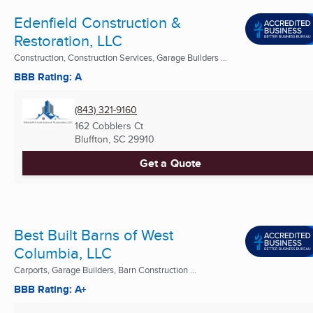
Edenfield Construction &
Restoration, LLC
Construction, Construction Services, Garage Builders ...
BBB Rating: A
(843) 321-9160
162 Cobblers Ct
Bluffton, SC
29910
Get a Quote
Best Built Barns of West
Columbia, LLC
Carports, Garage Builders, Barn Construction ...
BBB Rating: A+