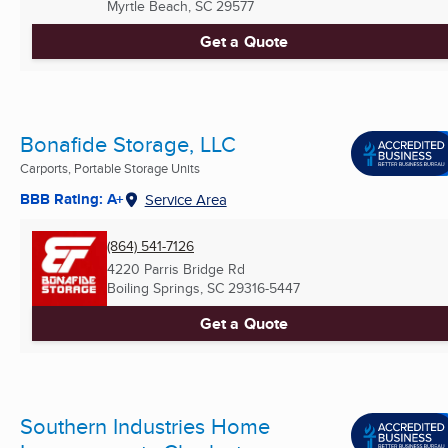
Myrtle Beach, SC
29577
Get a Quote
Bonafide Storage, LLC
Carports, Portable Storage Units
BBB Rating: A+
Service Area
(864) 541-7126
4220 Parris Bridge Rd
Boiling Springs, SC
29316-5447
Get a Quote
Southern Industries Home