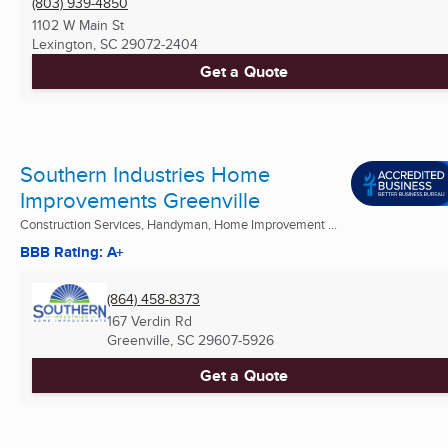
(803) 939-4850
1102 W Main St
Lexington, SC
29072-2404
Get a Quote
Southern Industries Home
Improvements Greenville
Construction Services, Handyman, Home Improvement ...
BBB Rating: A+
(864) 458-8373
167 Verdin Rd
Greenville, SC
29607-5926
Get a Quote