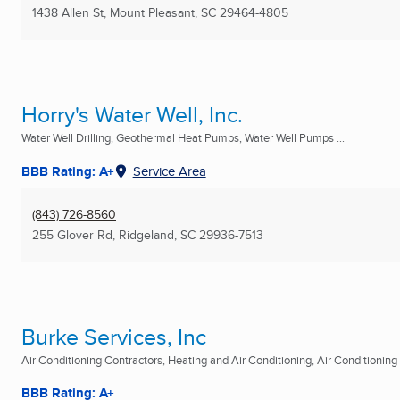
1438 Allen St
,
Mount Pleasant, SC
29464-4805
Horry's Water Well, Inc.
Water Well Drilling, Geothermal Heat Pumps, Water Well Pumps ...
BBB Rating: A+
Service Area
(843) 726-8560
255 Glover Rd
,
Ridgeland, SC
29936-7513
Burke Services, Inc
Air Conditioning Contractors, Heating and Air Conditioning, Air Conditioning R
BBB Rating: A+