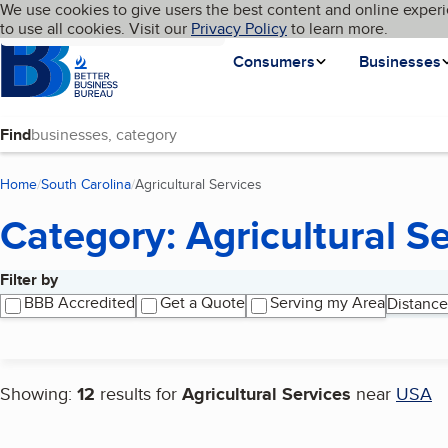
Cookies on BBB.org
We use cookies to give users the best content and online experi
My BBB
Language
to use all cookies. Visit our
Skip to main content
Privacy Policy
to learn more.
Homepage
Consumers
Businesses
Find
Home
South Carolina
Agricultural Services
(current page)
Category: Agricultural S
Filter by
Search results
BBB Accredited
Get a Quote
Serving my Area
Distance
Showing:
12
results for
Agricultural Services
near
USA