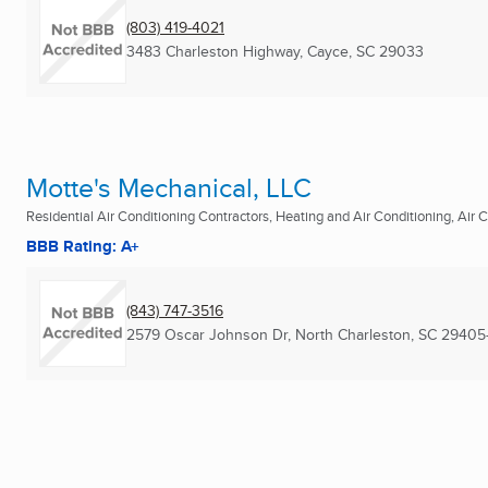
(803) 419-4021
3483 Charleston Highway
,
Cayce, SC
29033
Motte's Mechanical, LLC
Residential Air Conditioning Contractors, Heating and Air Conditioning, Air C
BBB Rating: A+
(843) 747-3516
2579 Oscar Johnson Dr
,
North Charleston, SC
29405