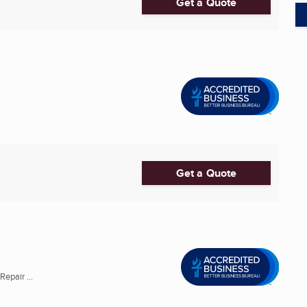
Get a Quote
Get a Quote
epair ...