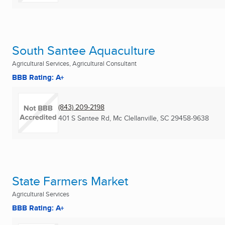
South Santee Aquaculture
Agricultural Services, Agricultural Consultant
BBB Rating: A+
(843) 209-2198
401 S Santee Rd
,
Mc Clellanville, SC
29458-9638
State Farmers Market
Agricultural Services
BBB Rating: A+