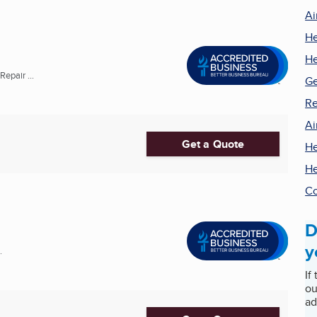
Ai
He
He
epair ...
Ge
Re
Ai
Get a Quote
He
He
Co
D
y
.
If
ou
ad