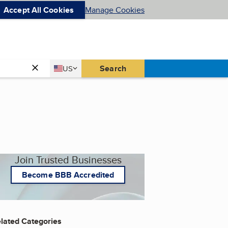
Accept All Cookies
Manage Cookies
Country
Search
US
United States
Join Trusted Businesses
Become BBB Accredited
lated Categories