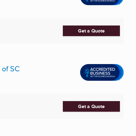
Get a Quote
 of SC
Get a Quote