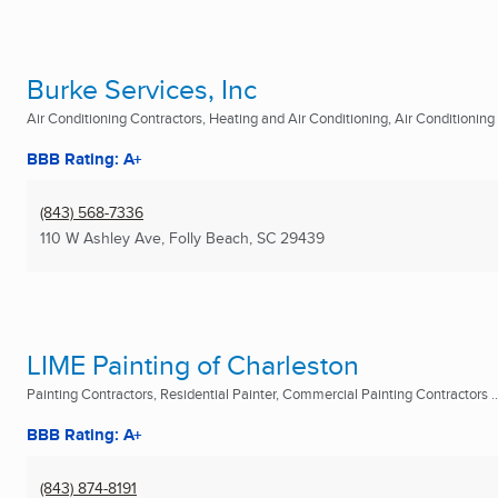
Burke Services, Inc
Air Conditioning Contractors, Heating and Air Conditioning, Air Conditioning R
BBB Rating: A+
(843) 568-7336
110 W Ashley Ave
,
Folly Beach, SC
29439
LIME Painting of Charleston
Painting Contractors, Residential Painter, Commercial Painting Contractors ..
BBB Rating: A+
(843) 874-8191