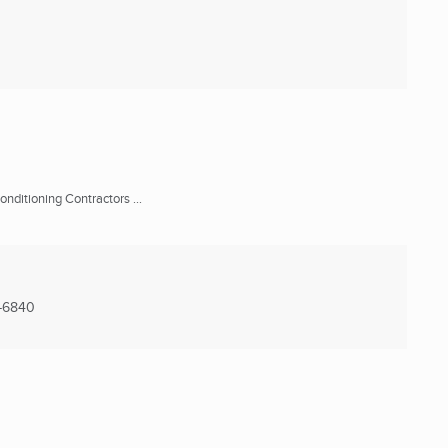
onditioning Contractors ...
-6840