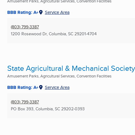
Amusement Parks, Agricultural Services, Convention Facilities
BBB Rating: A+
Service Area
(803) 799-3387
1200 Rosewood Dr
,
Columbia, SC
29201-4704
State Agricultural & Mechanical Society
Amusement Parks, Agricultural Services, Convention Facilities
BBB Rating: A+
Service Area
(803) 799-3387
PO Box 393
,
Columbia, SC
29202-0393