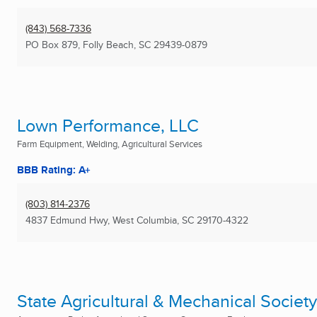
(843) 568-7336
PO Box 879
,
Folly Beach, SC
29439-0879
Lown Performance, LLC
Farm Equipment, Welding, Agricultural Services
BBB Rating: A+
(803) 814-2376
4837 Edmund Hwy
,
West Columbia, SC
29170-4322
State Agricultural & Mechanical Society