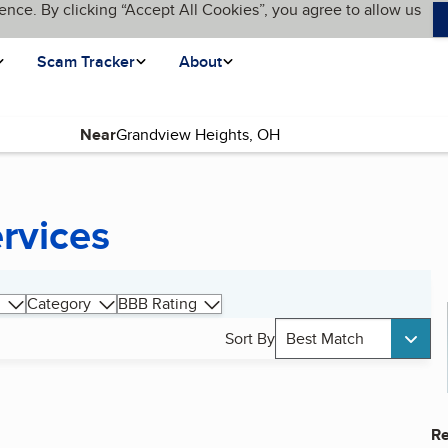
ence. By clicking “Accept All Cookies”, you agree to allow us
Scam Tracker
About
Near
ervices
Category
BBB Rating
Sort By
Best Match
Re