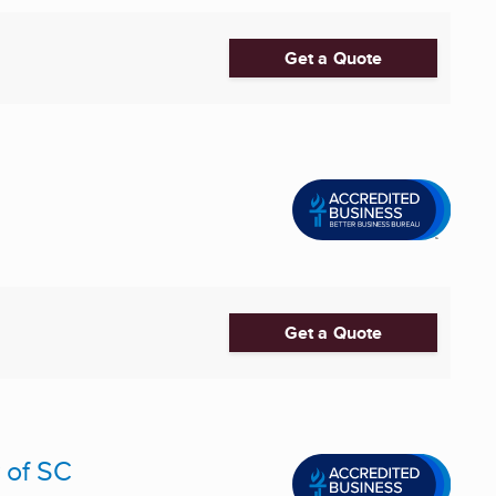
Get a Quote
Get a Quote
 of SC