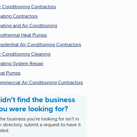
r Conditioning Contractors
ating Contractors
ating and Air Conditioning
othermal Heat Pumps
sidential Air Conditioning Contractors
r Conditioning Cleaning
ating System Repair
at Pumps
mmercial Air Conditioning Contractors
idn't find the business
ou were looking for?
 the business you're looking for isn't in
r directory, submit a request to have it
ded.