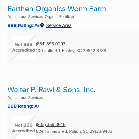
Earthen Organics Worm Farm
Agricultural Services, Organic Fertilizer
BBB Rating: A+
Service Area
(864) 395-0293
100 Julie Rd
,
Easley, SC
29642-8788
Walter P. Rawl & Sons, Inc.
Agricultural Services
BBB Rating: A+
(803) 359-3645
824 Fairview Rd
,
Pelion, SC
29123-9433