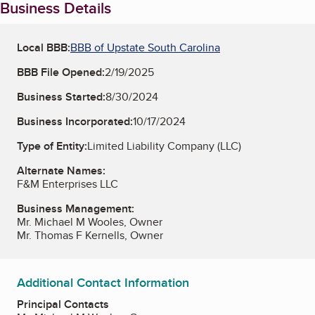
Business Details
Local BBB:
BBB of Upstate South Carolina
BBB File Opened:
2/19/2025
Business Started:
8/30/2024
Business Incorporated:
10/17/2024
Type of Entity:
Limited Liability Company (LLC)
Alternate Names:
F&M Enterprises LLC
Business Management:
Mr. Michael M Wooles, Owner
Mr. Thomas F Kernells, Owner
Additional Contact Information
Principal Contacts