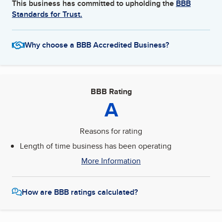
This business has committed to upholding the
BBB
Standards for Trust.
Why choose a BBB Accredited Business?
BBB Rating
A
Reasons for rating
Length of time business has been operating
More Information
How are BBB ratings calculated?