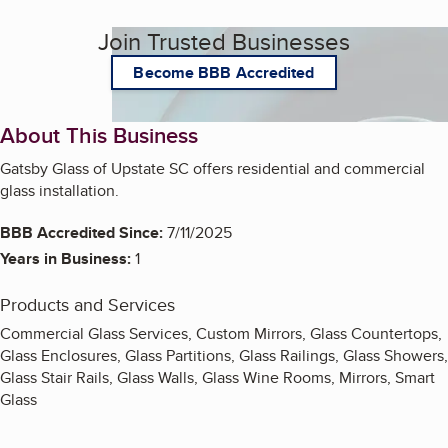
Join Trusted Businesses
Become BBB Accredited
About This Business
Gatsby Glass of Upstate SC offers residential and commercial
glass installation.
BBB Accredited Since:
7/11/2025
Years in Business:
1
Products and Services
Commercial Glass Services, Custom Mirrors, Glass Countertops,
Glass Enclosures, Glass Partitions, Glass Railings, Glass Showers,
Glass Stair Rails, Glass Walls, Glass Wine Rooms, Mirrors, Smart
Glass