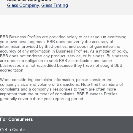
Glass Company
,
Glass Tinting
BBB Business Profiles are provided solely to assist you in exercising
your own best judgment. BBB does not verify the accuracy of
information provided by third parties, and does not guarantee the
accuracy of any information in Business Profiles. As a matter of policy,
BBB does not endorse any product, service, or business. Businesses
are under no obligation to seek BBB accreditation, and some
businesses are not accredited because they have not sought BBB
accreditation.
When considering complaint information, please consider the
company's size and volume of transactions. Note that the nature of
complaints and a company’s responses to them are often more
important than the number of complaints. BBB Business Profiles
generally cover a three-year reporting period.
For Consumers
Get a Quote