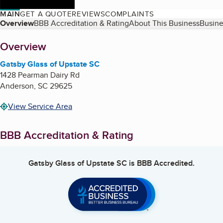
MAIN
GET A QUOTE
REVIEWS
COMPLAINTS
Table of Contents
Overview
BBB Accreditation & Rating
About This Business
Busine
About
Overview
Gatsby Glass of Upstate SC
1428 Pearman Dairy Rd
Anderson
,
SC
29625
View Service Area
BBB Accreditation & Rating
Gatsby Glass of Upstate SC
is BBB Accredited.