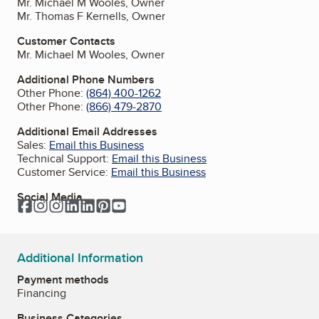
Mr. Michael M Wooles, Owner
Mr. Thomas F Kernells, Owner
Customer Contacts
Mr. Michael M Wooles, Owner
Additional Phone Numbers
Other Phone:
(864) 400-1262
Other Phone:
(866) 479-2870
Additional Email Addresses
Sales:
Email this Business
Technical Support:
Email this Business
Customer Service:
Email this Business
Social Media
Facebook
Instagram
Instagram
LinkedIn
LinkedIn
Pinterest
YouTube
Additional Information
Payment methods
Financing
Business Categories