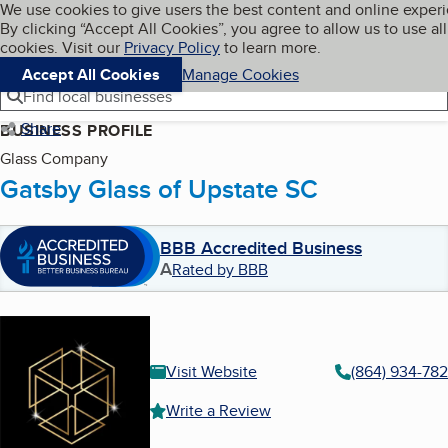
Cookies on BBB.org
We use cookies to give users the best content and online exper
My BBB
By clicking “Accept All Cookies”, you agree to allow us to use all
Skip to main content
Navigation menu
Menu
cookies. Visit our
Privacy Policy
to learn more.
Accept All Cookies
Manage Cookies
Find local businesses
Share
BUSINESS PROFILE
Glass Company
Gatsby Glass of Upstate SC
BBB Accredited Business
A
Rated by BBB
Visit Website
(864) 934-78
Write a Review