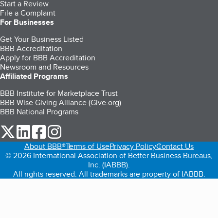
Start a Review
File a Complaint
For Businesses
Get Your Business Listed
BBB Accreditation
Apply for BBB Accreditation
Newsroom and Resources
Affiliated Programs
BBB Institute for Marketplace Trust
BBB Wise Giving Alliance (Give.org)
BBB National Programs
our Twitter (opens in a new tab)
our LinkedIn (opens in a new tab)
our Facebook (opens in a new tab)
our Instagram (opens in a new tab)
About BBB®
Terms of Use
Privacy Policy
Contact Us
© 2026 International Association of Better Business Bureaus,
Inc. (IABBB).
All rights reserved. All trademarks are property of IABBB.