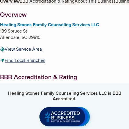
Table of Contents
Overview
BBB Accreditation & Rating
About This Business
Busine
About
Overview
Healing Stones Family Counseling Services LLC
189 Spruce St
Allendale
,
SC
29810
View Service Area
Find Local Branches
BBB Accreditation & Rating
Healing Stones Family Counseling Services LLC
is BBB
Accredited.