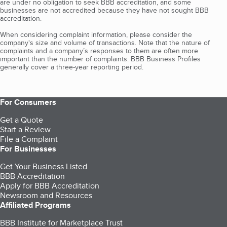
are under no obligation to seek BBB accreditation, and some
businesses are not accredited because they have not sought BBB
accreditation.
When considering complaint information, please consider the
company's size and volume of transactions. Note that the nature of
complaints and a company’s responses to them are often more
important than the number of complaints. BBB Business Profiles
generally cover a three-year reporting period.
For Consumers
Get a Quote
Start a Review
File a Complaint
For Businesses
Get Your Business Listed
BBB Accreditation
Apply for BBB Accreditation
Newsroom and Resources
Affiliated Programs
BBB Institute for Marketplace Trust