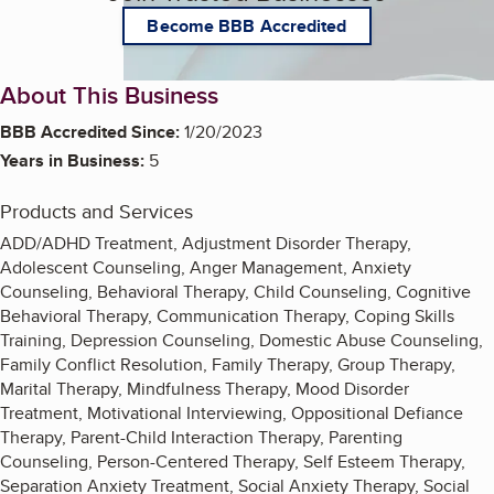
Become BBB Accredited
About This Business
BBB Accredited Since:
1/20/2023
Years in Business:
5
Products and Services
ADD/ADHD Treatment, Adjustment Disorder Therapy,
Adolescent Counseling, Anger Management, Anxiety
Counseling, Behavioral Therapy, Child Counseling, Cognitive
Behavioral Therapy, Communication Therapy, Coping Skills
Training, Depression Counseling, Domestic Abuse Counseling,
Family Conflict Resolution, Family Therapy, Group Therapy,
Marital Therapy, Mindfulness Therapy, Mood Disorder
Treatment, Motivational Interviewing, Oppositional Defiance
Therapy, Parent-Child Interaction Therapy, Parenting
Counseling, Person-Centered Therapy, Self Esteem Therapy,
Separation Anxiety Treatment, Social Anxiety Therapy, Social