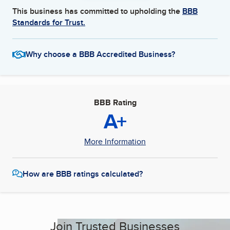
This business has committed to upholding the
BBB
Standards for Trust.
Why choose a BBB Accredited Business?
BBB Rating
A+
More Information
How are BBB ratings calculated?
Join Trusted Businesses