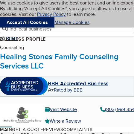
Cookies on BBB.org
We use cookies to give users the best content and online exper
My BBB
By clicking “Accept All Cookies”, you agree to allow us to use all
Skip to main content
Navigation menu
Menu
cookies. Visit our
Privacy Policy
to learn more.
Accept All Cookies
Manage Cookies
Find local businesses
Share
BUSINESS PROFILE
Counseling
Healing Stones Family Counseling
Services LLC
BBB Accredited Business
A+
Rated by BBB
Visit Website
(803) 989-35
Write a Review
MAIN
GET A QUOTE
REVIEWS
COMPLAINTS