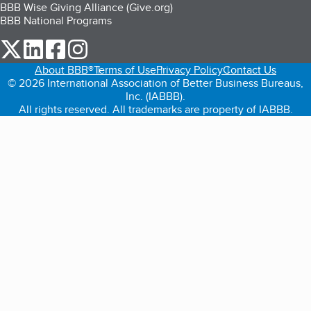
BBB Wise Giving Alliance (Give.org)
BBB National Programs
our Twitter (opens in a new tab)
our LinkedIn (opens in a new tab)
our Facebook (opens in a new tab)
our Instagram (opens in a new tab)
About BBB®
Terms of Use
Privacy Policy
Contact Us
© 2026 International Association of Better Business Bureaus,
Inc. (IABBB).
All rights reserved. All trademarks are property of IABBB.