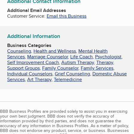
Additional Contact Information
Additional Email Addresses
Customer Service:
Email this Business
Additional Information
Business Categories
Counseling
,
Health and Wellness
,
Mental Health
Services
,
Marriage Counselor
,
Life Coach
,
Psychologist
,
Self Improvement Coach
,
Autism Therapy
,
Therapy
,
Support Groups
,
Family Counselor
,
Family Services
,
Individual Counselors
,
Grief Counseling
,
Domestic Abuse
Services
,
Art Therapy
,
Telemedicine
BBB Business Profiles are provided solely to assist you in exercising
your own best judgment. BBB does not verify the accuracy of
information provided by third parties, and does not guarantee the
accuracy of any information in Business Profiles. As a matter of policy,
BBB does not endorse any product, service, or business. Businesses