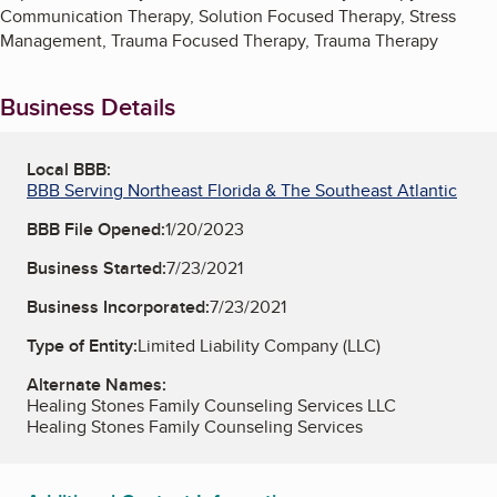
Communication Therapy, Solution Focused Therapy, Stress
Management, Trauma Focused Therapy, Trauma Therapy
Business Details
Local BBB:
BBB Serving Northeast Florida & The Southeast Atlantic
BBB File Opened:
1/20/2023
Business Started:
7/23/2021
Business Incorporated:
7/23/2021
Type of Entity:
Limited Liability Company (LLC)
Alternate Names:
Healing Stones Family Counseling Services LLC
Healing Stones Family Counseling Services