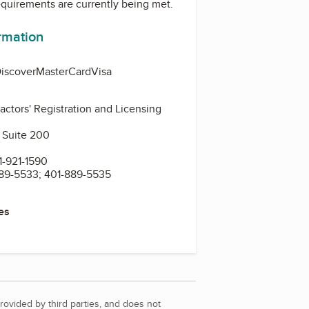
equirements are currently being met.
ormation
iscover
MasterCard
Visa
actors' Registration and Licensing
 Suite 200
-921-1590
89-5533; 401-889-5535
es
rovided by third parties, and does not