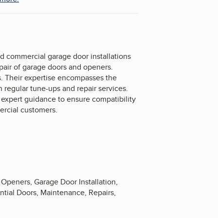
d commercial garage door installations
epair of garage doors and openers.
s. Their expertise encompasses the
 regular tune-ups and repair services.
g expert guidance to ensure compatibility
ercial customers.
Openers, Garage Door Installation,
tial Doors, Maintenance, Repairs,