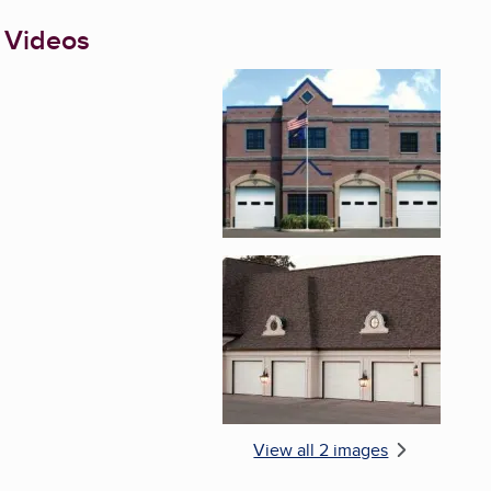
 Videos
Enlarge image, 1 of 2
Enlarge image, 2 of 
View all 2 images