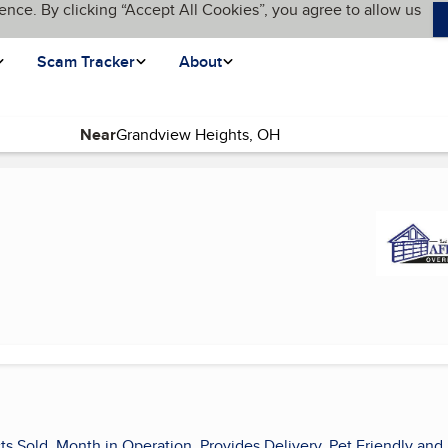
ence. By clicking “Accept All Cookies”, you agree to allow us
Scam Tracker
About
Near
current page)
ts Sold, Month in Operation, Provides Delivery, Pet Friendly and