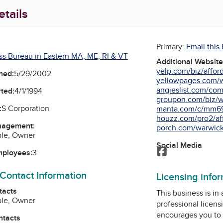
tails
Primary:
Email this
ss Bureau in Eastern MA, ME, RI & VT
Additional Websit
yelp.com/biz/afford
ned:
5/29/2002
yellowpages.com/wa
angieslist.com/comp
ted:
4/1/1994
groupon.com/biz/wa
:
S Corporation
manta.com/c/mm69h
houzz.com/pro2/aff
nagement:
porch.com/warwick-
ble, Owner
Social Media
Facebook
mployees:
3
 Contact Information
Licensing info
tacts
This business is in
ble, Owner
professional licens
encourages you to 
ntacts