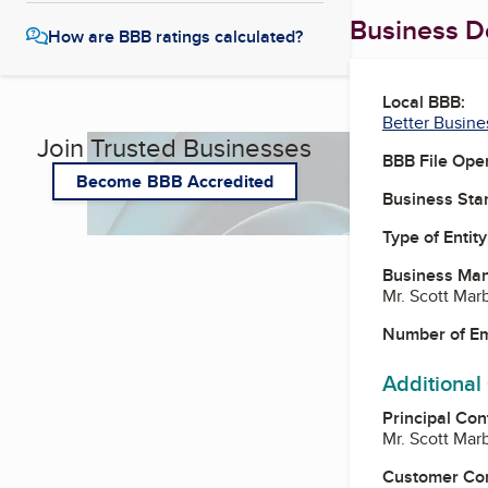
Business De
How are BBB ratings calculated?
Local BBB:
Better Busine
Join Trusted Businesses
BBB File Ope
Become BBB Accredited
Business Star
Type of Entity
Business Ma
Mr. Scott Mar
Number of E
Additional
Principal Con
Mr. Scott Mar
Customer Co