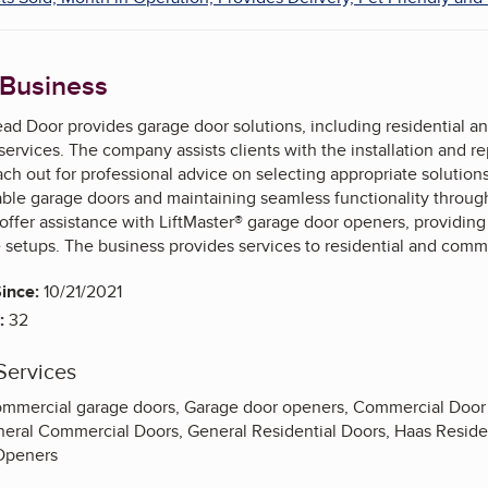
 Business
ad Door provides garage door solutions, including residential an
rvices. The company assists clients with the installation and r
ch out for professional advice on selecting appropriate solution
rable garage doors and maintaining seamless functionality through
 offer assistance with LiftMaster® garage door openers, providin
 setups. The business provides services to residential and comm
ince:
10/21/2021
:
32
Services
ommercial garage doors, Garage door openers, Commercial Door 
eral Commercial Doors, General Residential Doors, Haas Residen
 Openers