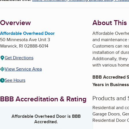
Overview
About This
Affordable Overhead Door
Affordable Overhe
50 Minnesota Ave Unit 3
and maintenance se
Warwick
,
RI
02888-6014
Customers can rea
installation of du
Get Directions
Additionally, they
with various home
View Service Area
BBB Accredited S
See Hours
Years in Business
BBB Accreditation & Rating
Products and 
Residential and c
Garage Doors, Gen
Affordable Overhead Door
is BBB
Residential Door
Accredited.