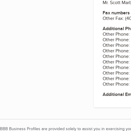
Mr. Scott Mar
Fax numbers
Other Fax:
(4
Additional P
Other Phone:
Other Phone:
Other Phone:
Other Phone:
Other Phone:
Other Phone:
Other Phone:
Other Phone:
Other Phone:
Other Phone:
Additional E
BBB Business Profiles are provided solely to assist you in exercising y