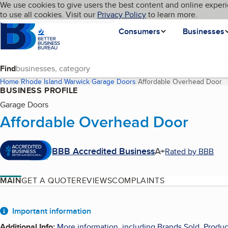
Cookies on BBB.org
We use cookies to give users the best content and online experi
My BBB
Language
to use all cookies. Visit our
Skip to main content
Privacy Policy
to learn more.
Homepage
Consumers
Businesses
Find
Home
Rhode Island
Warwick
Garage Doors
Affordable Overhead Door
(
BUSINESS PROFILE
Garage Doors
Affordable Overhead Door
BBB Accredited Business
A+
Rated by BBB
MAIN
GET A QUOTE
REVIEWS
COMPLAINTS
About
Important information
Additional Info
:
More information, including Brands Sold, Produc