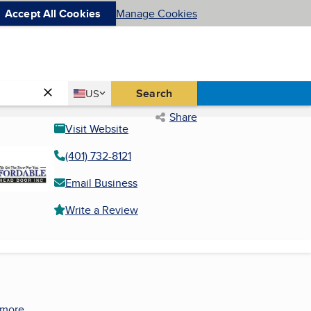
Accept All Cookies
Manage Cookies
Country
Search
US
United States
Share
Visit Website
(401) 732-8121
Email Business
Write a Review
 more.