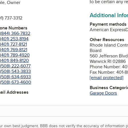
to be certain any r
ble, Owner
Additional Inf
01) 737-3312
Payment methods
hone Numbers
American Express
D
(844) 366-7832
(401) 253-8194
Other Resources
(401) 727-8121
Rhode Island Contr
(401) 769-8121
Board
(401) 789-4920
560 Jefferson Blvd
(401) 849-8120
Warwick RI 02886
(508) 222-6077
Phone Number: 401
(508) 543-3833
Fax Number: 401-8
(508) 634-6933
[email protected]
(508) 673-4600
Business Categori
mail Addresses
Garage Doors
our own best judgment. BBB does not verify the accuracy of information p