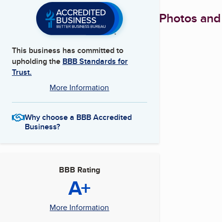
Photos and
This business has committed to
upholding the
BBB Standards for
Trust.
More Information
Why choose a BBB Accredited
Business?
BBB Rating
A+
More Information