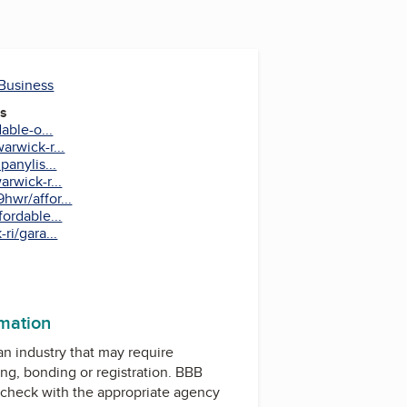
 Business
es
able-o...
rwick-r...
anylis...
rwick-r...
wr/affor...
ordable...
ri/gara...
rmation
 an industry that may require
ing, bonding or registration. BBB
check with the appropriate agency