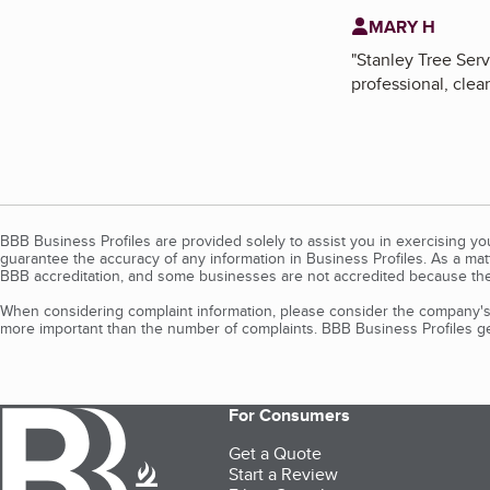
MARY H
"
Stanley Tree Serv
professional, clea
BBB Business Profiles are provided solely to assist you in exercising y
guarantee the accuracy of any information in Business Profiles. As a ma
BBB accreditation, and some businesses are not accredited because the
When considering complaint information, please consider the company's 
more important than the number of complaints. BBB Business Profiles gen
For Consumers
Get a Quote
Start a Review