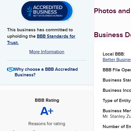
Photos and
This business has committed to
Business De
upholding the
BBB Standards for
Trust.
More Information
Local BBB:
Better Busine
Why choose a BBB Accredited
BBB File Ope
Business?
Business Star
Business Inc
BBB Rating
Type of Entity
A+
Business Ma
Mr. Stanley Z
Reasons for rating
Number of E