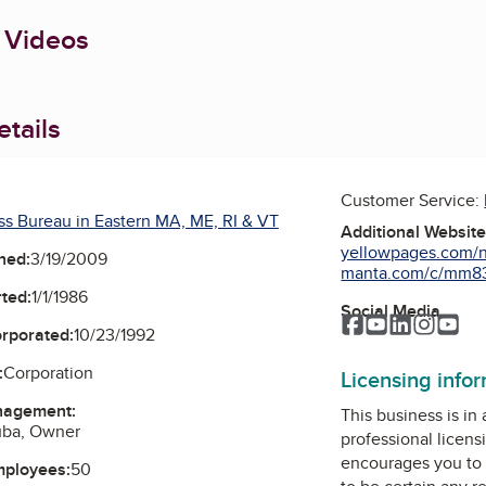
 Videos
tails
Customer Service:
ss Bureau in Eastern MA, ME, RI & VT
Additional Websit
yellowpages.com/no
ned:
3/19/2009
manta.com/c/mm83sr
ted:
1/1/1986
Social Media
Facebook
YouTube
LinkedIn
Instag
Yo
orporated:
10/23/1992
:
Corporation
Licensing info
nagement:
This business is in
uba, Owner
professional licens
encourages you to 
mployees:
50