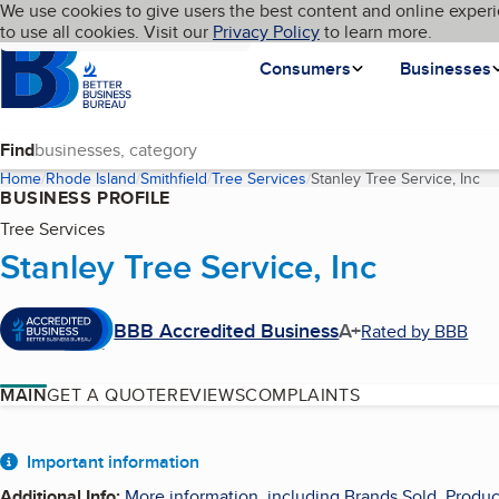
Cookies on BBB.org
We use cookies to give users the best content and online experi
My BBB
Language
to use all cookies. Visit our
Skip to main content
Privacy Policy
to learn more.
Homepage
Consumers
Businesses
Find
Home
Rhode Island
Smithfield
Tree Services
Stanley Tree Service, Inc
(c
BUSINESS PROFILE
Tree Services
Stanley Tree Service, Inc
BBB Accredited Business
A+
Rated by BBB
MAIN
GET A QUOTE
REVIEWS
COMPLAINTS
About
Important information
Additional Info
:
More information, including Brands Sold, Produc