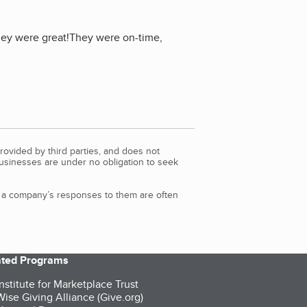
they were great!They were on-time,
rovided by third parties, and does not
Businesses are under no obligation to seek
d a company’s responses to them are often
iated Programs
nstitute for Marketplace Trust
ise Giving Alliance (Give.org)