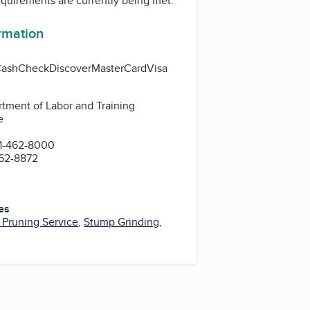
equirements are currently being met.
ormation
Cash
Check
Discover
MasterCard
Visa
tment of Labor and Training
e
1-462-8000
462-8872
es
 Pruning Service
,
Stump Grinding
,