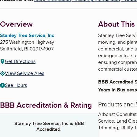
Overview
About This
Stanley Tree Service, Inc
Stanley Tree Servi
275 Washington Highway
mowing, and plant 
Smithfield
,
RI
02917-1907
commercial, and ut
emergency tree rem
Get Directions
ensuring comprehe
commercial custo
View Service Area
BBB Accredited S
See Hours
Years in Business
BBB Accreditation & Rating
Products and 
Arborist Consulta
Service, Land Cle
Stanley Tree Service, Inc
is BBB
Trimming, Utility 
Accredited.