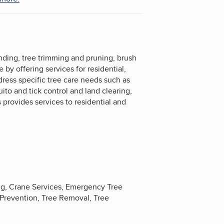
inding, tree trimming and pruning, brush
by offering services for residential,
dress specific tree care needs such as
to and tick control and land clearing,
provides services to residential and
ng, Crane Services, Emergency Tree
 Prevention, Tree Removal, Tree