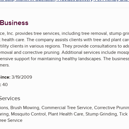
 Business
ce, Inc. provides tree services, including tree removal, stump gr
health care. The company assists clients with tree and plant care 
ility clients in various regions. They provide consultations to ad
oval and corrective pruning. Additional services include mosqui
nsive support for maintaining healthy landscapes. The business 
mers.
ince:
3/19/2009
:
40
Services
tions, Brush Mowing, Commercial Tree Service, Corrective Pruni
aring, Mosquito Control, Plant Health Care, Stump Grinding, Tick
Tree Service