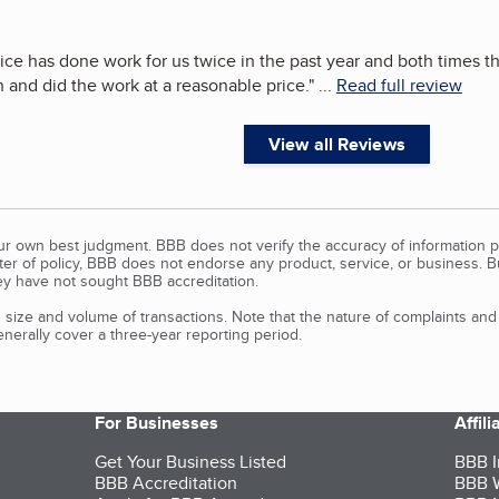
ice has done work for us twice in the past year and both times 
n and did the work at a reasonable price.
"
...
Read full review
View all Reviews
our own best judgment. BBB does not verify the accuracy of information p
tter of policy, BBB does not endorse any product, service, or business. 
y have not sought BBB accreditation.
size and volume of transactions. Note that the nature of complaints an
erally cover a three-year reporting period.
For Businesses
Affil
Get Your Business Listed
BBB I
BBB Accreditation
BBB W