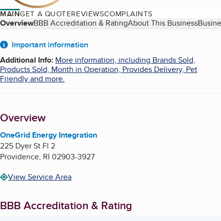
MAIN
GET A QUOTE
REVIEWS
COMPLAINTS
Table of Contents
Overview
BBB Accreditation & Rating
About This Business
Busine
About
Important information
Additional Info
:
More information, including Brands Sold,
Products Sold, Month in Operation, Provides Delivery, Pet
Friendly and more.
Overview
OneGrid Energy Integration
225 Dyer St Fl 2
Providence
,
RI
02903-3927
View Service Area
BBB Accreditation & Rating