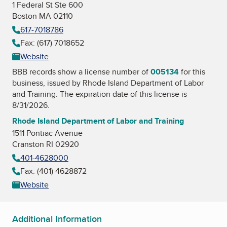
1 Federal St Ste 600
Boston MA 02110
617-7018786
Fax: (617) 7018652
Website
BBB records show a license number of
005134
for this
business, issued by
Rhode Island Department of Labor
and Training
. The expiration date of this license is
8/31/2026.
Rhode Island Department of Labor and Training
1511 Pontiac Avenue
Cranston RI 02920
401-4628000
Fax: (401) 4628872
Website
Additional Information