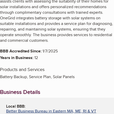
assists clients with assessing the suitability of their homes for
solar installations and offers personalized recommendations
through complimentary consultations with trained experts.
OneGrid integrates battery storage with solar systems on
suitable installations and provides a service plan for diagnosing,
repairing, and maintaining solar systems, ensuring that they
operate smoothly. The business provides services to residential
and commercial customers.
BBB Accredited Since:
1/7/2025
Years in Business:
12
Products and Services
Battery Backup, Service Plan, Solar Panels
Business Details
Local BBB:
Better Business Bureau in Eastern MA, ME, RI & VT