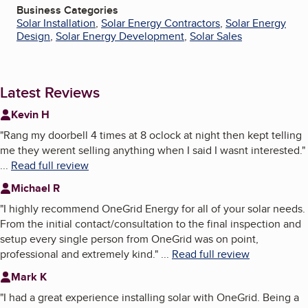
Business Categories
Solar Installation
,
Solar Energy Contractors
,
Solar Energy
Design
,
Solar Energy Development
,
Solar Sales
Latest Reviews
Kevin H
"
Rang my doorbell 4 times at 8 oclock at night then kept telling
me they werent selling anything when I said I wasnt interested.
"
...
Read full review
Michael R
"
I highly recommend OneGrid Energy for all of your solar needs.
From the initial contact/consultation to the final inspection and
setup every single person from OneGrid was on point,
professional and extremely kind.
"
...
Read full review
Mark K
"
I had a great experience installing solar with OneGrid. Being a