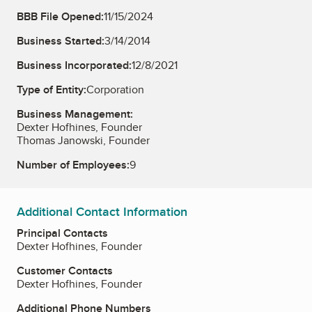
BBB File Opened:
11/15/2024
Business Started:
3/14/2014
Business Incorporated:
12/8/2021
Type of Entity:
Corporation
Business Management:
Dexter Hofhines, Founder
Thomas Janowski, Founder
Number of Employees:
9
Additional Contact Information
Principal Contacts
Dexter Hofhines, Founder
Customer Contacts
Dexter Hofhines, Founder
Additional Phone Numbers