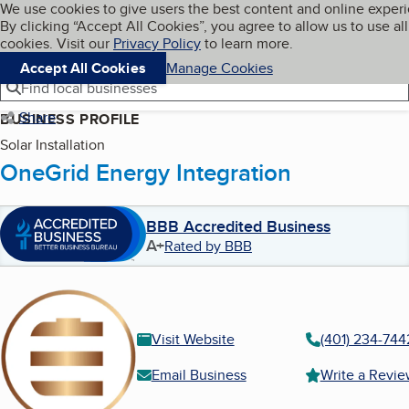
Cookies on BBB.org
We use cookies to give users the best content and online exper
My BBB
By clicking “Accept All Cookies”, you agree to allow us to use all
Skip to main content
Navigation menu
Menu
cookies. Visit our
Privacy Policy
to learn more.
Accept All Cookies
Manage Cookies
Find local businesses
Share
BUSINESS PROFILE
Solar Installation
OneGrid Energy Integration
BBB Accredited Business
A+
Rated by BBB
Visit Website
(401) 234-744
Email Business
Write a Revi