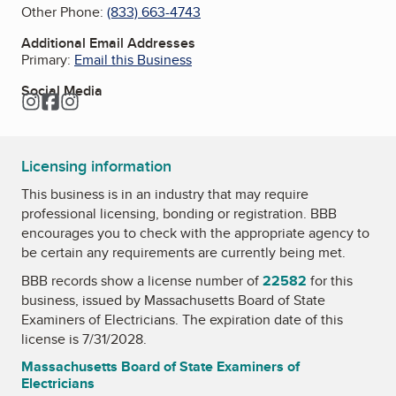
Other Phone:
(833) 663-4743
Additional Email Addresses
Primary:
Email this Business
Social Media
Instagram
Facebook
Instagram
Licensing information
This business is in an industry that may require
professional licensing, bonding or registration. BBB
encourages you to check with the appropriate agency to
be certain any requirements are currently being met.
BBB records show a license number of
22582
for this
business, issued by
Massachusetts Board of State
Examiners of Electricians
. The expiration date of this
license is 7/31/2028.
Massachusetts Board of State Examiners of
Electricians