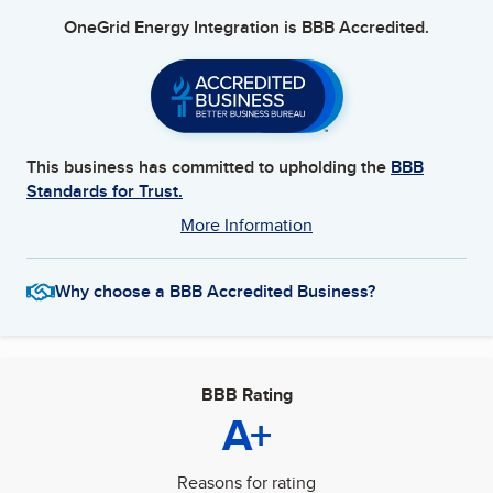
OneGrid Energy Integration
is BBB Accredited.
This business has committed to upholding the
BBB
Standards for Trust.
More Information
Why choose a BBB Accredited Business?
BBB Rating
A+
Reasons for rating