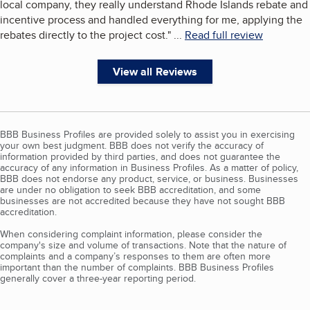
local company, they really understand Rhode Islands rebate and
incentive process and handled everything for me, applying the
rebates directly to the project cost.
"
...
Read full review
View all Reviews
BBB Business Profiles are provided solely to assist you in exercising
your own best judgment. BBB does not verify the accuracy of
information provided by third parties, and does not guarantee the
accuracy of any information in Business Profiles. As a matter of policy,
BBB does not endorse any product, service, or business. Businesses
are under no obligation to seek BBB accreditation, and some
businesses are not accredited because they have not sought BBB
accreditation.
When considering complaint information, please consider the
company's size and volume of transactions. Note that the nature of
complaints and a company’s responses to them are often more
important than the number of complaints. BBB Business Profiles
generally cover a three-year reporting period.