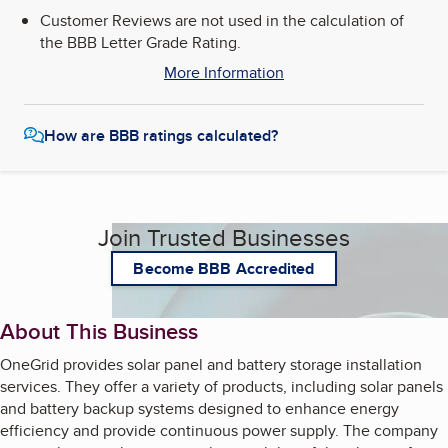
Customer Reviews are not used in the calculation of
the BBB Letter Grade Rating.
More Information
How are BBB ratings calculated?
Join Trusted Businesses
Become BBB Accredited
About This Business
OneGrid provides solar panel and battery storage installation
services. They offer a variety of products, including solar panels
and battery backup systems designed to enhance energy
efficiency and provide continuous power supply. The company