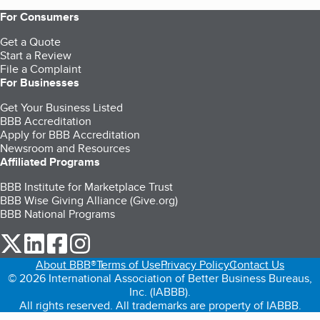
For Consumers
Get a Quote
Start a Review
File a Complaint
For Businesses
Get Your Business Listed
BBB Accreditation
Apply for BBB Accreditation
Newsroom and Resources
Affiliated Programs
BBB Institute for Marketplace Trust
BBB Wise Giving Alliance (Give.org)
BBB National Programs
our Twitter (opens in a new tab)
our LinkedIn (opens in a new tab)
our Facebook (opens in a new tab)
our Instagram (opens in a new tab)
About BBB®
Terms of Use
Privacy Policy
Contact Us
© 2026 International Association of Better Business Bureaus,
Inc. (IABBB).
All rights reserved. All trademarks are property of IABBB.