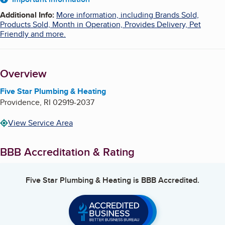
About
Additional Info
:
More information, including Brands Sold,
Products Sold, Month in Operation, Provides Delivery, Pet
Friendly and more.
Overview
Five Star Plumbing & Heating
Providence
,
RI
02919-2037
View Service Area
BBB Accreditation & Rating
Five Star Plumbing & Heating
is BBB Accredited.