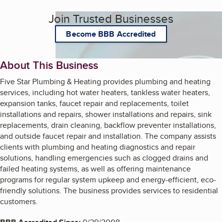
Join Trusted Businesses
Become BBB Accredited
About This Business
Five Star Plumbing & Heating provides plumbing and heating
services, including hot water heaters, tankless water heaters,
expansion tanks, faucet repair and replacements, toilet
installations and repairs, shower installations and repairs, sink
replacements, drain cleaning, backflow preventer installations,
and outside faucet repair and installation. The company assists
clients with plumbing and heating diagnostics and repair
solutions, handling emergencies such as clogged drains and
failed heating systems, as well as offering maintenance
programs for regular system upkeep and energy-efficient, eco-
friendly solutions. The business provides services to residential
customers.