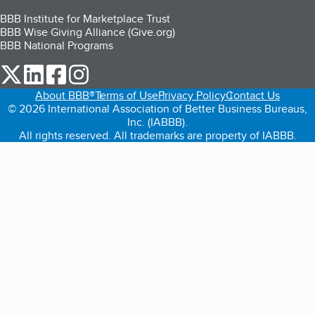
BBB Institute for Marketplace Trust
BBB Wise Giving Alliance (Give.org)
BBB National Programs
our Twitter (opens in a new tab)
our LinkedIn (opens in a new tab)
our Facebook (opens in a new tab)
our Instagram (opens in a new tab)
About BBB®
Terms of Use
Privacy Policy
Contact Us
© 2026 International Association of Better Business Bureaus,
Inc. (IABBB).
All rights reserved. All trademarks are property of IABBB.