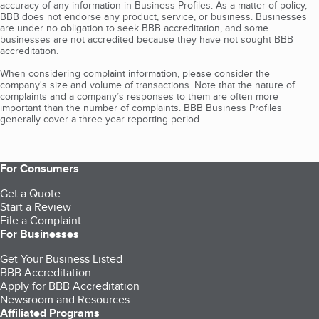
accuracy of any information in Business Profiles. As a matter of policy,
BBB does not endorse any product, service, or business. Businesses
are under no obligation to seek BBB accreditation, and some
businesses are not accredited because they have not sought BBB
accreditation.
When considering complaint information, please consider the
company's size and volume of transactions. Note that the nature of
complaints and a company’s responses to them are often more
important than the number of complaints. BBB Business Profiles
generally cover a three-year reporting period.
For Consumers
Get a Quote
Start a Review
File a Complaint
For Businesses
Get Your Business Listed
BBB Accreditation
Apply for BBB Accreditation
Newsroom and Resources
Affiliated Programs