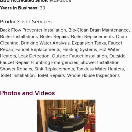
BBB Accredited Since:
9/29/2008
Years in Business:
33
Products and Services
Back Flow Preventer Installation, Bio-Clean Drain Maintenance,
Boiler Installations, Boiler Repairs, Boiler Replacements, Drain
Cleaning, Drinking Water Analysis, Expansion Tanks, Faucet
Repair, Faucet Replacements, Heating Systems, Hot Water
Heaters, Leak Detection, Outside Faucet Installation, Outside
Faucet Repair, Plumbing Emergencies, Shower Installation,
Shower Repairs, Sink Replacements, Tankless Water Heaters,
Toilet Installation, Toilet Repairs, Whole House Inspections
Photos and Videos
Enlarge image, 1 of 2