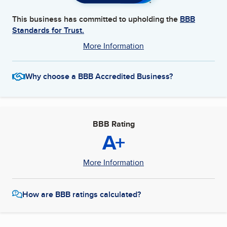
This business has committed to upholding the
BBB
Standards for Trust.
More Information
Why choose a BBB Accredited Business?
BBB Rating
A+
More Information
How are BBB ratings calculated?