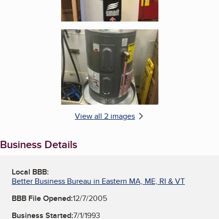
Enlarge image, 2 of 2
View all 2 images
Business Details
Local BBB:
Better Business Bureau in Eastern MA, ME, RI & VT
BBB File Opened:
12/7/2005
Business Started:
7/1/1993