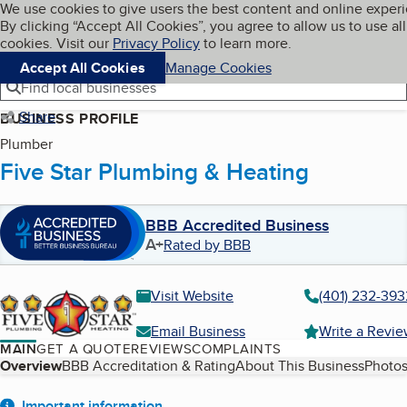
Cookies on BBB.org
We use cookies to give users the best content and online exper
My BBB
By clicking “Accept All Cookies”, you agree to allow us to use all
Skip to main content
Navigation menu
Menu
cookies. Visit our
Privacy Policy
to learn more.
Accept All Cookies
Manage Cookies
Find local businesses
Share
BUSINESS PROFILE
Plumber
Five Star Plumbing & Heating
BBB Accredited Business
A+
Rated by BBB
Visit Website
(401) 232-393
Email Business
Write a Revi
MAIN
GET A QUOTE
REVIEWS
COMPLAINTS
Table of Contents
Overview
BBB Accreditation & Rating
About This Business
Photos
Important information