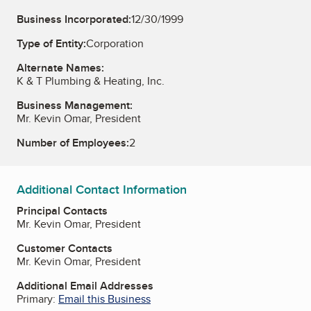
Business Incorporated:
12/30/1999
Type of Entity:
Corporation
Alternate Names:
K & T Plumbing & Heating, Inc.
Business Management:
Mr. Kevin Omar, President
Number of Employees:
2
Additional Contact Information
Principal Contacts
Mr. Kevin Omar, President
Customer Contacts
Mr. Kevin Omar, President
Additional Email Addresses
Primary:
Email this Business