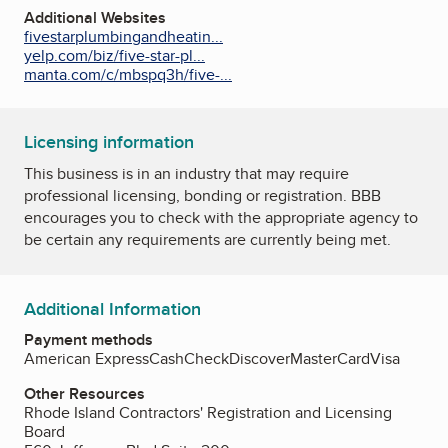
Additional Websites
fivestarplumbingandheatin...
yelp.com/biz/five-star-pl...
manta.com/c/mbspq3h/five-...
Licensing information
This business is in an industry that may require
professional licensing, bonding or registration. BBB
encourages you to check with the appropriate agency to
be certain any requirements are currently being met.
Additional Information
Payment methods
American Express
Cash
Check
Discover
MasterCard
Visa
Other Resources
Rhode Island Contractors' Registration and Licensing
Board