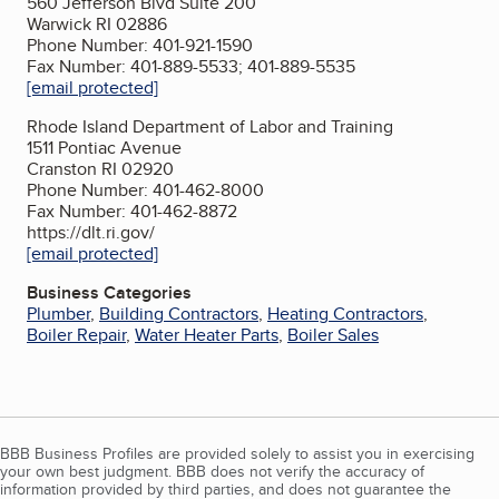
560 Jefferson Blvd Suite 200
Warwick RI 02886
Phone Number: 401-921-1590
Fax Number: 401-889-5533; 401-889-5535
[email protected]
Rhode Island Department of Labor and Training
1511 Pontiac Avenue
Cranston RI 02920
Phone Number: 401-462-8000
Fax Number: 401-462-8872
https://dlt.ri.gov/
[email protected]
Business Categories
Plumber
,
Building Contractors
,
Heating Contractors
,
Boiler Repair
,
Water Heater Parts
,
Boiler Sales
BBB Business Profiles are provided solely to assist you in exercising
your own best judgment. BBB does not verify the accuracy of
information provided by third parties, and does not guarantee the