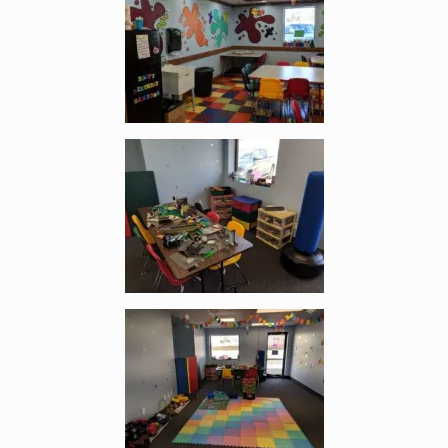
Enlarge image, 5 of 11
Enlarge image, 6 of 11