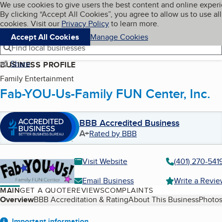
Cookies on BBB.org
We use cookies to give users the best content and online exper
My BBB
By clicking “Accept All Cookies”, you agree to allow us to use all
Skip to main content
Navigation menu
Menu
cookies. Visit our
Privacy Policy
to learn more.
Accept All Cookies
Manage Cookies
Find local businesses
Share
BUSINESS PROFILE
Family Entertainment
Fab-YOU-Us-Family FUN Center, Inc.
BBB Accredited Business
A+
Rated by BBB
Visit Website
(401) 270-541
Email Business
Write a Revi
MAIN
GET A QUOTE
REVIEWS
COMPLAINTS
Table of Contents
Overview
BBB Accreditation & Rating
About This Business
Photos
Important information