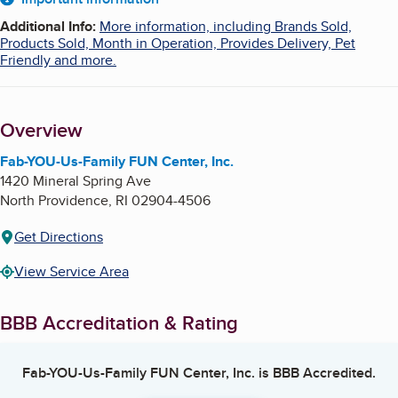
About
Additional Info
:
More information, including Brands Sold,
Products Sold, Month in Operation, Provides Delivery, Pet
Friendly and more.
Overview
Fab-YOU-Us-Family FUN Center, Inc.
1420 Mineral Spring Ave
North Providence
,
RI
02904-4506
Get Directions
View Service Area
BBB Accreditation & Rating
Fab-YOU-Us-Family FUN Center, Inc.
is BBB Accredited.