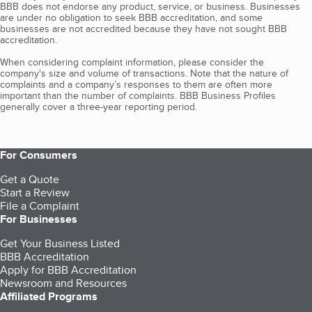
BBB does not endorse any product, service, or business. Businesses
are under no obligation to seek BBB accreditation, and some
businesses are not accredited because they have not sought BBB
accreditation.
When considering complaint information, please consider the
company's size and volume of transactions. Note that the nature of
complaints and a company’s responses to them are often more
important than the number of complaints. BBB Business Profiles
generally cover a three-year reporting period.
For Consumers
Get a Quote
Start a Review
File a Complaint
For Businesses
Get Your Business Listed
BBB Accreditation
Apply for BBB Accreditation
Newsroom and Resources
Affiliated Programs