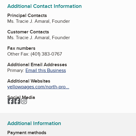
Additional Contact Information
Principal Contacts
Ms. Tracie J. Amaral, Founder
Customer Contacts
Ms. Tracie J. Amaral, Founder
Fax numbers
Other Fax:
(401) 383-0767
Additional Email Addresses
Primary:
Email this Business
Additional Websites
yellowpages.com/north-pro...
Social Media
Facebook
Facebook
Instagram
Additional Information
Payment methods