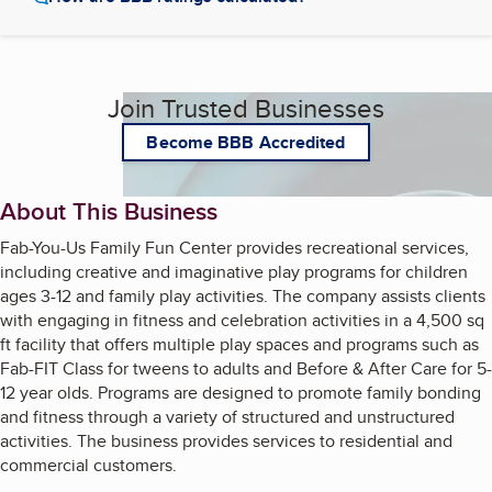
Join Trusted Businesses
Become BBB Accredited
About This Business
Fab-You-Us Family Fun Center provides recreational services,
including creative and imaginative play programs for children
ages 3-12 and family play activities. The company assists clients
with engaging in fitness and celebration activities in a 4,500 sq
ft facility that offers multiple play spaces and programs such as
Fab-FIT Class for tweens to adults and Before & After Care for 5-
12 year olds. Programs are designed to promote family bonding
and fitness through a variety of structured and unstructured
activities. The business provides services to residential and
commercial customers.