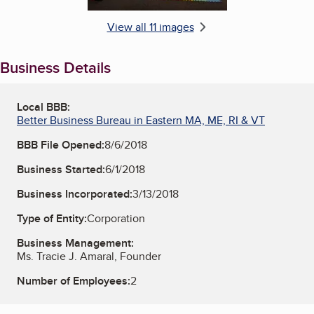
View all 11 images
Business Details
Local BBB:
Better Business Bureau in Eastern MA, ME, RI & VT
BBB File Opened:
8/6/2018
Business Started:
6/1/2018
Business Incorporated:
3/13/2018
Type of Entity:
Corporation
Business Management:
Ms. Tracie J. Amaral, Founder
Number of Employees:
2