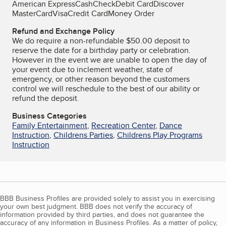
American Express
Cash
Check
Debit Card
Discover
MasterCard
Visa
Credit Card
Money Order
Refund and Exchange Policy
We do require a non-refundable $50.00 deposit to
reserve the date for a birthday party or celebration.
However in the event we are unable to open the day of
your event due to inclement weather, state of
emergency, or other reason beyond the customers
control we will reschedule to the best of our ability or
refund the deposit.
Business Categories
Family Entertainment
,
Recreation Center
,
Dance
Instruction
,
Childrens Parties
,
Childrens Play Programs
Instruction
BBB Business Profiles are provided solely to assist you in exercising
your own best judgment. BBB does not verify the accuracy of
information provided by third parties, and does not guarantee the
accuracy of any information in Business Profiles. As a matter of policy,