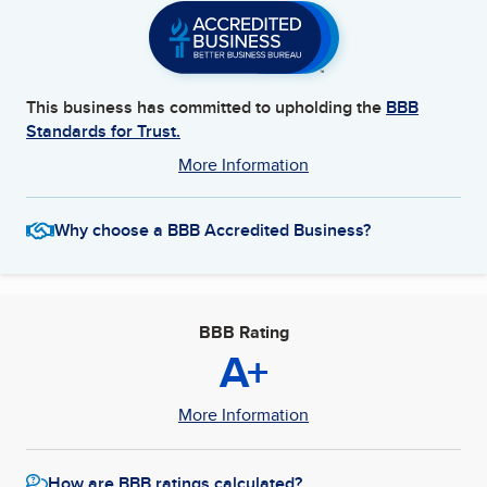
This business has committed to upholding the
BBB
Standards for Trust.
More Information
Why choose a BBB Accredited Business?
BBB Rating
A+
More Information
How are BBB ratings calculated?