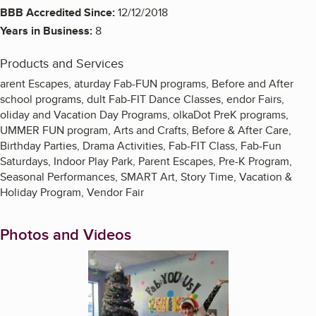
BBB Accredited Since:
12/12/2018
Years in Business:
8
Products and Services
arent Escapes, aturday Fab-FUN programs, Before and After
school programs, dult Fab-FIT Dance Classes, endor Fairs,
oliday and Vacation Day Programs, olkaDot PreK programs,
UMMER FUN program, Arts and Crafts, Before & After Care,
Birthday Parties, Drama Activities, Fab-FIT Class, Fab-Fun
Saturdays, Indoor Play Park, Parent Escapes, Pre-K Program,
Seasonal Performances, SMART Art, Story Time, Vacation &
Holiday Program, Vendor Fair
Photos and Videos
Enlarge image, 1 of 11