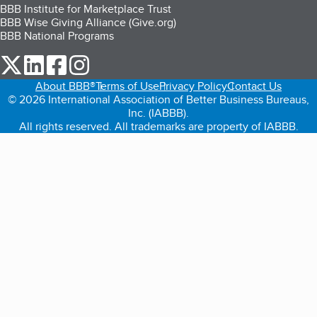
BBB Institute for Marketplace Trust
BBB Wise Giving Alliance (Give.org)
BBB National Programs
our Twitter (opens in a new tab)
our LinkedIn (opens in a new tab)
our Facebook (opens in a new tab)
our Instagram (opens in a new tab)
About BBB®
Terms of Use
Privacy Policy
Contact Us
© 2026 International Association of Better Business Bureaus,
Inc. (IABBB).
All rights reserved. All trademarks are property of IABBB.