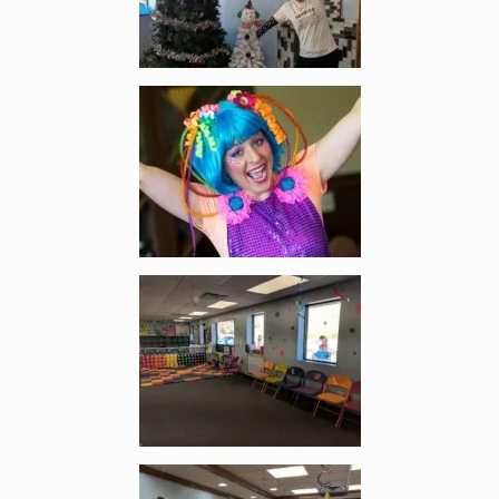
Enlarge image, 2 of 11
Enlarge image, 3 of 11
Enlarge image, 4 of 11