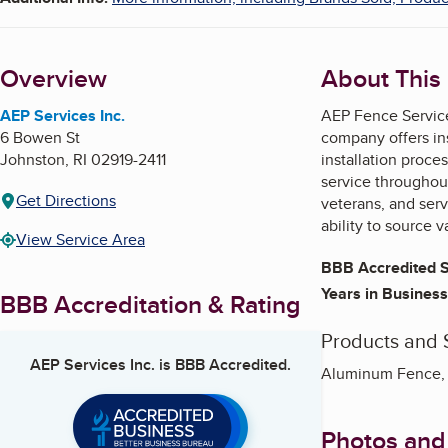
Overview
About This
AEP Services Inc.
AEP Fence Service
6 Bowen St
company offers ins
Johnston
,
RI
02919-2411
installation proce
service throughout
Get Directions
veterans, and ser
ability to source 
View Service Area
BBB Accredited S
Years in Business
BBB Accreditation & Rating
Products and 
AEP Services Inc.
is BBB Accredited.
Aluminum Fence, 
Photos and