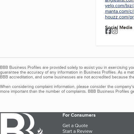
yelp.com/biz/
manta.com/c/m
houzz.com/pro
Social Media
BBB Business Profiles are provided solely to assist you in exercising y
guarantee the accuracy of any information in Business Profiles. As a ma
BBB accreditation, and some businesses are not accredited because the
When considering complaint information, please consider the company's 
more important than the number of complaints. BBB Business Profiles gen
For Consumers
Get a Quote
Start a Review