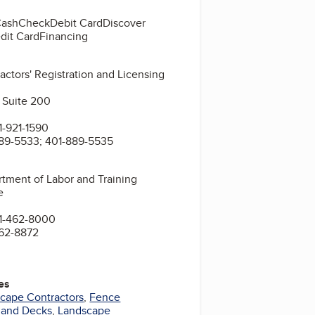
Cash
Check
Debit Card
Discover
dit Card
Financing
actors' Registration and Licensing
 Suite 200
-921-1590
89-5533; 401-889-5535
tment of Labor and Training
e
1-462-8000
462-8872
es
cape Contractors
,
Fence
s and Decks
,
Landscape