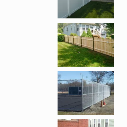
Enlarge image, 4 of 
Enlarge image, 5 of 
Enlarge image, 6 of 