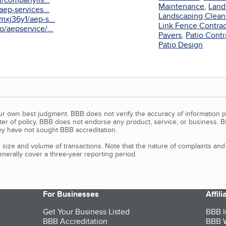
Maintenance
,
Land
aep-services...
Landscaping Clean
xj36y1/aep-s...
Link Fence Contrac
/aepservice/...
Pavers
,
Patio Contr
Patio Design
our own best judgment. BBB does not verify the accuracy of information p
tter of policy, BBB does not endorse any product, service, or business. 
y have not sought BBB accreditation.
size and volume of transactions. Note that the nature of complaints an
erally cover a three-year reporting period.
For Businesses
Affil
Get Your Business Listed
BBB I
BBB Accreditation
BBB W