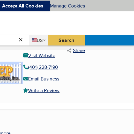
Accept All Cookies
Manage Cookies
Country
Search
US
United States
Share
Visit Website
(401) 228-7190
Email Business
Write a Review
 more.