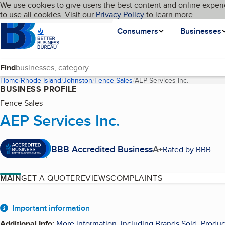
Cookies on BBB.org
We use cookies to give users the best content and online experi
My BBB
Language
to use all cookies. Visit our
Skip to main content
Privacy Policy
to learn more.
Homepage
Consumers
Businesses
Find
Home
Rhode Island
Johnston
Fence Sales
AEP Services Inc.
(current pa
BUSINESS PROFILE
Fence Sales
AEP Services Inc.
BBB Accredited Business
A+
Rated by BBB
MAIN
GET A QUOTE
REVIEWS
COMPLAINTS
About
Important information
Additional Info
:
More information, including Brands Sold, Produc