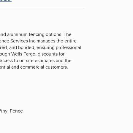
 and aluminum fencing options. The
Fence Services Inc manages the entire
sured, and bonded, ensuring professional
rough Wells Fargo, discounts for
ccess to on-site estimates and the
idential and commercial customers.
inyl Fence