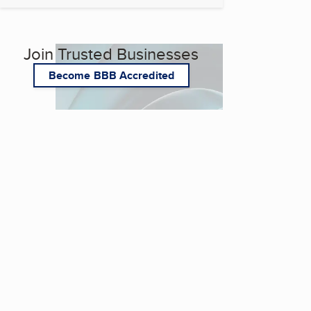
Join Trusted Businesses
Become BBB Accredited