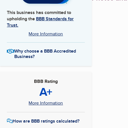
This business has committed to
upholding the
BBB Standards for
Trust.
More Information
Why choose a BBB Accredited
Business?
BBB Rating
A+
More Information
How are BBB ratings calculated?