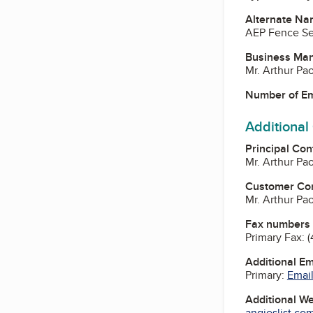
Alternate Na
AEP Fence Se
Business Ma
Mr. Arthur P
Number of E
Additional
Principal Con
Mr. Arthur P
Customer Co
Mr. Arthur P
Fax numbers
Primary Fax:
(
Additional E
Primary:
Email
Additional W
angieslist.co