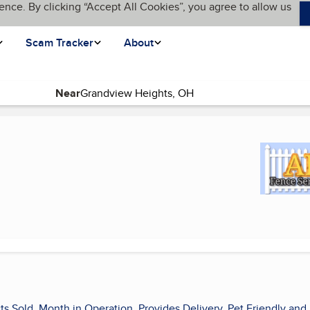
ence. By clicking “Accept All Cookies”, you agree to allow us
Scam Tracker
About
Near
ge)
ts Sold, Month in Operation, Provides Delivery, Pet Friendly and