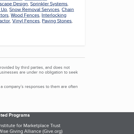
scape Design
,
Sprinkler Systems
,
 Up
,
Snow Removal Services
,
Chain
tors
,
Wood Fences
,
Interlocking
actor
,
Vinyl Fences
,
Paving Stones
,
rovided by third parties, and does not
Businesses are under no obligation to seek
d a company’s responses to them are often
iated Programs
nstitute for Marketplace Trust
ise Giving Alliance (Give.org)