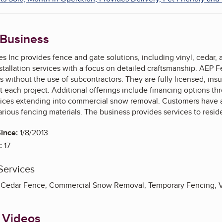
 Business
s Inc provides fence and gate solutions, including vinyl, cedar,
tallation services with a focus on detailed craftsmanship. AEP 
ss without the use of subcontractors. They are fully licensed, in
 each project. Additional offerings include financing options th
vices extending into commercial snow removal. Customers have a
various fencing materials. The business provides services to res
ince:
1/8/2013
:
17
Services
Cedar Fence, Commercial Snow Removal, Temporary Fencing, V
 Videos