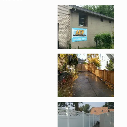
Enlarge image, 1 of 8
Enlarge image, 2 of 
Enlarge image, 3 of 