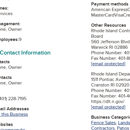
Payment methods
mes:
American Express
rvices
MasterCard
Visa
Cre
nagement:
Other Resources
aone, Owner
Rhode Island Contr
Board
mployees:
9
560 Jefferson Blvd
Warwick RI 02886
 Contact Information
Phone Number: 401
Fax Number: 401-8
tacts
[email protected]
aone, Owner
Rhode Island Depar
ntacts
1511 Pontiac Avenu
aone, Owner
Cranston RI 02920
Phone Number: 40
Fax Number: 401-
401) 228-7195
https://dlt.ri.gov/
[email protected]
mail Addresses
 this Business
Business Categori
Fence Sales
,
Lands
ebsites
Contractors
,
Patio
m/companylis...