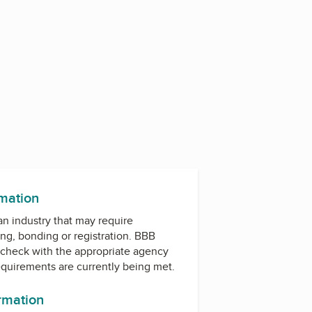
rmation
 an industry that may require
ing, bonding or registration. BBB
check with the appropriate agency
equirements are currently being met.
ormation