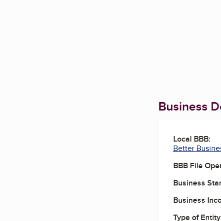
Business De
Local BBB:
Better Busine
BBB File Ope
Business Star
Business Inc
Type of Entity