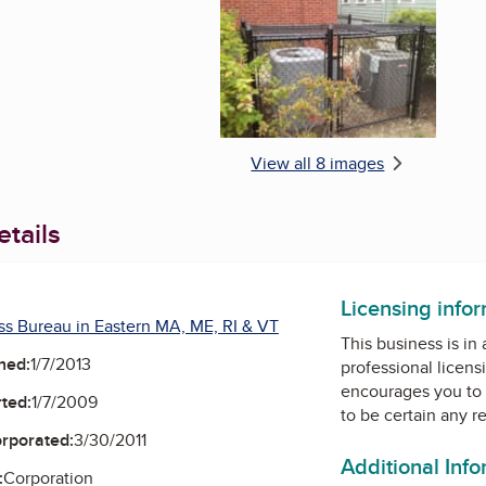
View all 8 images
tails
Facebook
Instagram
Licensing info
ss Bureau in Eastern MA, ME, RI & VT
This business is in
ned:
1/7/2013
professional licens
encourages you to 
ted:
1/7/2009
to be certain any r
orporated:
3/30/2011
Additional Inf
:
Corporation