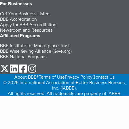
For Businesses
Get Your Business Listed
BBB Accreditation
Apply for BBB Accreditation
Newsroom and Resources
Affiliated Programs
BBB Institute for Marketplace Trust
BBB Wise Giving Alliance (Give.org)
BBB National Programs
our Twitter (opens in a new tab)
our LinkedIn (opens in a new tab)
our Facebook (opens in a new tab)
our Instagram (opens in a new tab)
About BBB®
Terms of Use
Privacy Policy
Contact Us
© 2026 International Association of Better Business Bureaus,
Inc. (IABBB).
All rights reserved. All trademarks are property of IABBB.