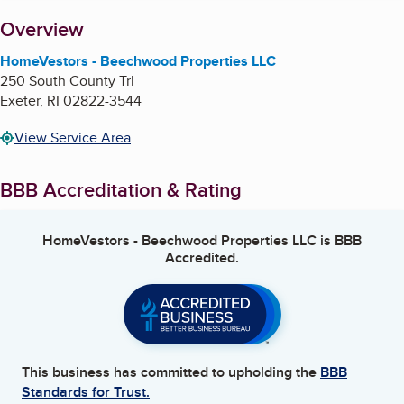
About
Overview
HomeVestors - Beechwood Properties LLC
250 South County Trl
Exeter
,
RI
02822-3544
View Service Area
BBB Accreditation & Rating
HomeVestors - Beechwood Properties LLC
is BBB
Accredited.
This business has committed to upholding the
BBB
Standards for Trust.