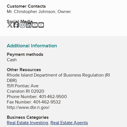
Customer Contacts
Mr. Christopher Johnson, Owner
Social Media
Twitter
Facebook
Instagram
LinkedIn
YouTube
YouTube
Additional Information
Payment methods
Cash
Other Resources
Rhode Island Department of Business Regulation (RI
DBR)
1511 Pontiac Ave
Cranston RI 02920
Phone Number: 401-462-9500
Fax Number: 401-462-9532
http://www.dbr.ri.gov/
Business Categories
Real Estate Investing
,
Real Estate Agents