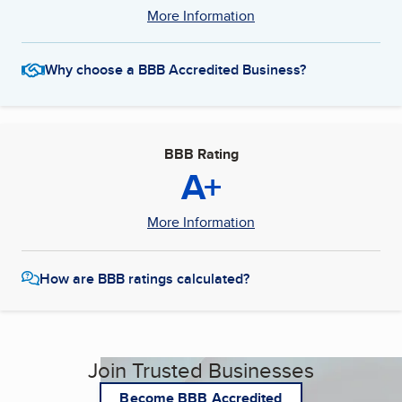
More Information
Why choose a BBB Accredited Business?
BBB Rating
A+
More Information
How are BBB ratings calculated?
Join Trusted Businesses
Become BBB Accredited