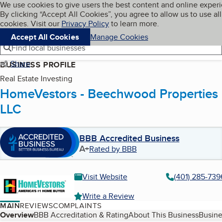
Cookies on BBB.org
We use cookies to give users the best content and online exper
My BBB
By clicking “Accept All Cookies”, you agree to allow us to use all
Skip to main content
Navigation menu
Menu
cookies. Visit our
Privacy Policy
to learn more.
Accept All Cookies
Manage Cookies
Find local businesses
Share
BUSINESS PROFILE
Real Estate Investing
HomeVestors - Beechwood Properties
LLC
BBB Accredited Business
A+
Rated by BBB
Visit Website
(401) 285-739
Write a Review
MAIN
REVIEWS
COMPLAINTS
Table of Contents
Overview
BBB Accreditation & Rating
About This Business
Busine