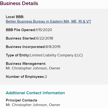
Business Details
Local BBB:
Better Business Bureau in Eastern MA, ME, RI & VT
BBB File Opened:
1/15/2020
Business Started:
6/22/2018
Business Incorporated:
8/8/2019
Type of Entity:
Limited Liability Company (LLC)
Business Management:
Mr. Christopher Johnson, Owner
Number of Employees:
2
Additional Contact Information
Principal Contacts
Mr. Christopher Johnson, Owner