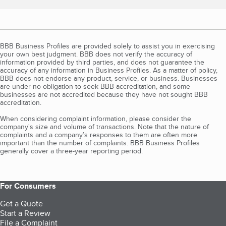
BBB Business Profiles are provided solely to assist you in exercising
your own best judgment. BBB does not verify the accuracy of
information provided by third parties, and does not guarantee the
accuracy of any information in Business Profiles. As a matter of policy,
BBB does not endorse any product, service, or business. Businesses
are under no obligation to seek BBB accreditation, and some
businesses are not accredited because they have not sought BBB
accreditation.
When considering complaint information, please consider the
company's size and volume of transactions. Note that the nature of
complaints and a company’s responses to them are often more
important than the number of complaints. BBB Business Profiles
generally cover a three-year reporting period.
For Consumers
Get a Quote
Start a Review
File a Complaint