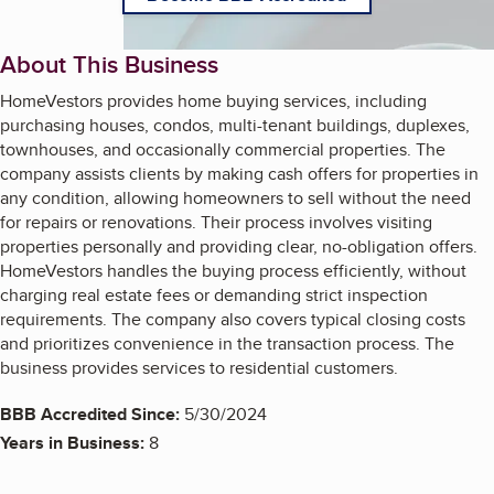
About This Business
HomeVestors provides home buying services, including
purchasing houses, condos, multi-tenant buildings, duplexes,
townhouses, and occasionally commercial properties. The
company assists clients by making cash offers for properties in
any condition, allowing homeowners to sell without the need
for repairs or renovations. Their process involves visiting
properties personally and providing clear, no-obligation offers.
HomeVestors handles the buying process efficiently, without
charging real estate fees or demanding strict inspection
requirements. The company also covers typical closing costs
and prioritizes convenience in the transaction process. The
business provides services to residential customers.
BBB Accredited Since:
5/30/2024
Years in Business:
8