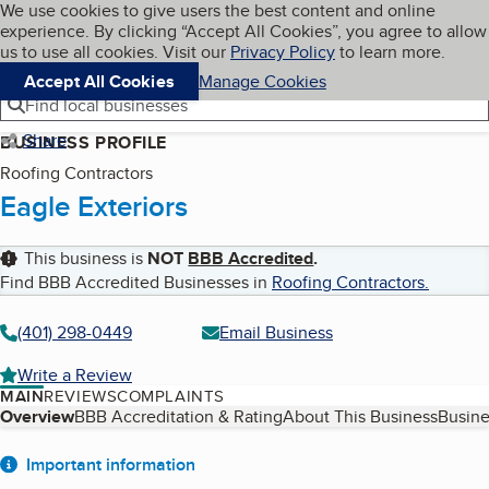
Cookies on BBB.org
We use cookies to give users the best content and online
My BBB
experience. By clicking “Accept All Cookies”, you agree to allow
Skip to main content
Navigation menu
Menu
us to use all cookies. Visit our
Privacy Policy
to learn more.
Accept All Cookies
Manage Cookies
Find local businesses
Share
BUSINESS PROFILE
Roofing Contractors
Eagle Exteriors
This business is
NOT
BBB Accredited
.
Find BBB Accredited Businesses in
Roofing Contractors
.
(401) 298-0449
Email Business
Write a Review
MAIN
REVIEWS
COMPLAINTS
Table of Contents
Overview
BBB Accreditation & Rating
About This Business
Busine
About
Important information