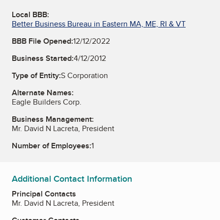
Local BBB:
Better Business Bureau in Eastern MA, ME, RI & VT
BBB File Opened:
12/12/2022
Business Started:
4/12/2012
Type of Entity:
S Corporation
Alternate Names:
Eagle Builders Corp.
Business Management:
Mr. David N Lacreta, President
Number of Employees:
1
Additional Contact Information
Principal Contacts
Mr. David N Lacreta, President