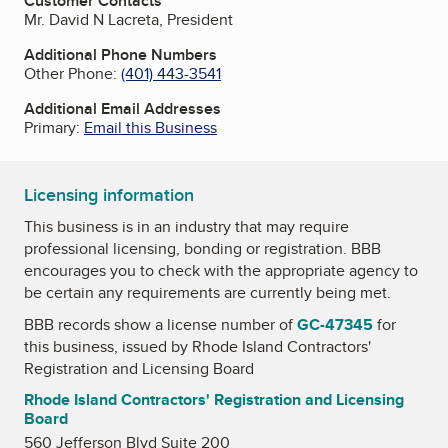
Customer Contacts
Mr. David N Lacreta, President
Additional Phone Numbers
Other Phone:
(401) 443-3541
Additional Email Addresses
Primary:
Email this Business
Licensing information
This business is in an industry that may require
professional licensing, bonding or registration. BBB
encourages you to check with the appropriate agency to
be certain any requirements are currently being met.
BBB records show a license number of
GC-47345
for
this business, issued by
Rhode Island Contractors'
Registration and Licensing Board
Rhode Island Contractors' Registration and Licensing
Board
560 Jefferson Blvd Suite 200