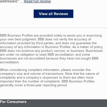
addressed.
"
...
Read full review
View all Reviews
BBB Business Profiles are provided solely to assist you in exercising
your own best judgment. BBB does not verify the accuracy of
information provided by third parties, and does not guarantee the
accuracy of any information in Business Profiles. As a matter of policy,
BBB does not endorse any product, service, or business. Businesses
are under no obligation to seek BBB accreditation, and some
businesses are not accredited because they have not sought BBB
accreditation.
When considering complaint information, please consider the
company's size and volume of transactions. Note that the nature of
complaints and a company’s responses to them are often more
important than the number of complaints. BBB Business Profiles
generally cover a three-year reporting period.
For Consumers