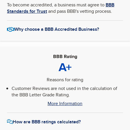
To become accredited, a business must agree to
BBB
Standards for Trust
and pass BBB's vetting process.
Why choose a BBB Accredited Business?
BBB Rating
A+
Reasons for rating
Customer Reviews are not used in the calculation of
the BBB Letter Grade Rating.
More Information
How are BBB ratings calculated?