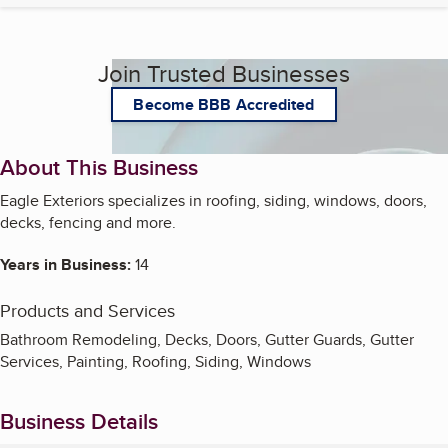
Join Trusted Businesses
Become BBB Accredited
About This Business
Eagle Exteriors specializes in roofing, siding, windows, doors,
decks, fencing and more.
Years in Business:
14
Products and Services
Bathroom Remodeling, Decks, Doors, Gutter Guards, Gutter
Services, Painting, Roofing, Siding, Windows
Business Details