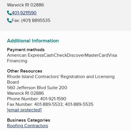
Warwick RI 02886
401-9211590
Fax: (401) 8895535
Additional Information
Payment methods
American Express
Cash
Check
Discover
MasterCard
Visa
Financing
Other Resources
Rhode Island Contractors' Registration and Licensing
Board
560 Jefferson Blvd Suite 200
Warwick RI 02886
Phone Number: 401-921-1590
Fax Number: 401-889-5533; 401-889-5535
[email protected]
Business Categories
Roofing Contractors