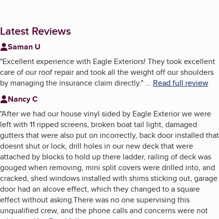
Latest Reviews
Saman U
"
Excellent experience with Eagle Exteriors! They took excellent
care of our roof repair and took all the weight off our shoulders
by managing the insurance claim directly.
"
...
Read full review
Nancy C
"
After we had our house vinyl sided by Eagle Exterior we were
left with 11 ripped screens, broken boat tail light, damaged
gutters that were also put on incorrectly, back door installed that
doesnt shut or lock, drill holes in our new deck that were
attached by blocks to hold up there ladder, railing of deck was
gouged when removing, mini split covers were drilled into, and
cracked, shed windows installed with shims sticking out, garage
door had an alcove effect, which they changed to a square
effect without asking.There was no one supervising this
unqualified crew, and the phone calls and concerns were not