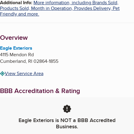
Additional Info
:
More information, including Brands Sold,
Products Sold, Month in Operation, Provides Delivery, Pet
Friendly and more.
Overview
Eagle Exteriors
4115 Mendon Rd
Cumberland
,
RI
02864-1855
View Service Area
BBB Accreditation & Rating
Eagle Exteriors
is NOT a BBB Accredited
Business.