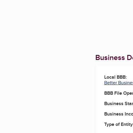
Business De
Local BBB:
Better Busine
BBB File Ope
Business Star
Business Inc
Type of Entity