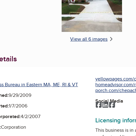
View all 6 images
tails
yellowpages.com/c
ss Bureau in Eastern MA, ME, RI & VT
homeadvisor.com/ra
porch.com/chepache
ned:
9/29/2009
Social Media
Facebook
LinkedIn
Faceboo
ted:
1/7/2006
orporated:
4/2/2007
Licensing info
:
Corporation
This business is in