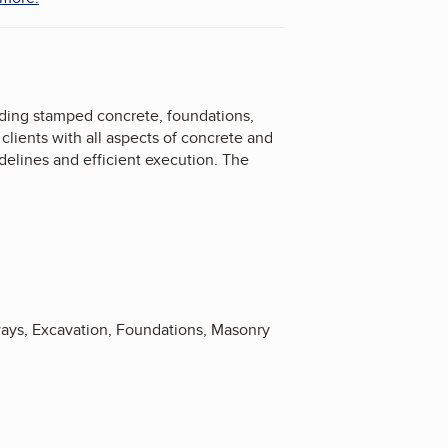
luding stamped concrete, foundations,
clients with all aspects of concrete and
delines and efficient execution. The
ways, Excavation, Foundations, Masonry