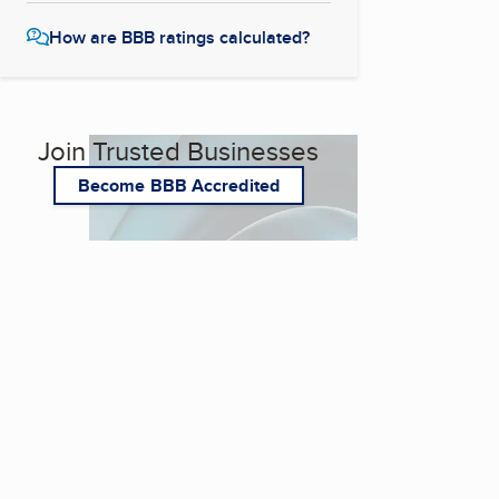
How are BBB ratings calculated?
Join Trusted Businesses
Become BBB Accredited