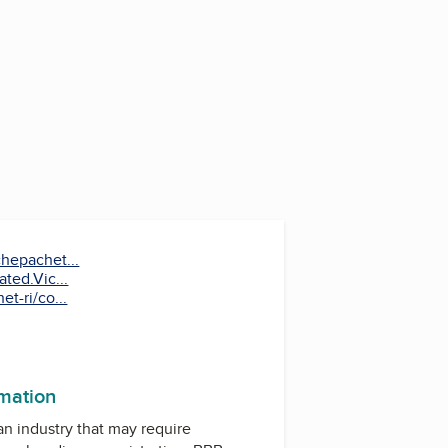
hepachet...
ted.Vic...
t-ri/co...
k
rmation
 an industry that may require