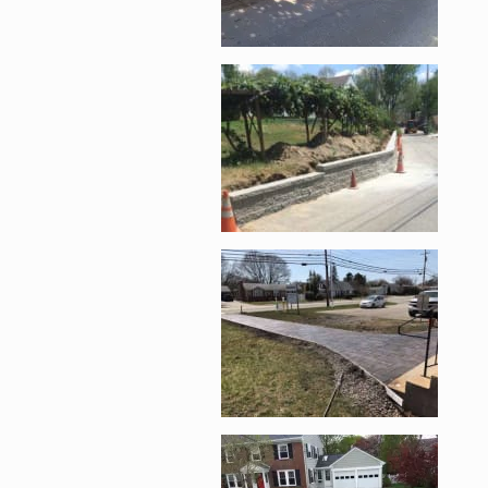
Enlarge image, 4 of 
Enlarge image, 5 of 
Enlarge image, 6 of 