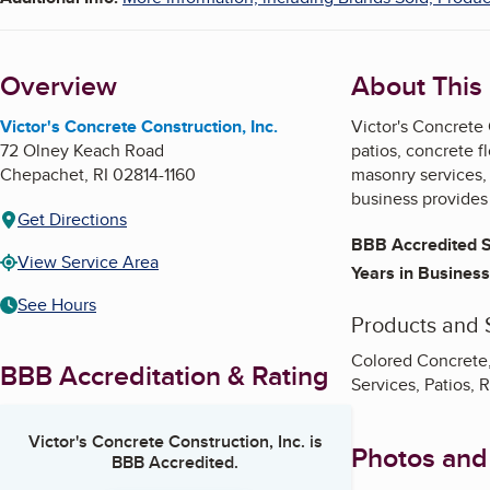
Overview
About This
Victor's Concrete Construction, Inc.
Victor's Concrete 
72 Olney Keach Road
patios, concrete f
Chepachet
,
RI
02814-1160
masonry services, 
business provides
Get Directions
BBB Accredited S
View Service Area
Years in Business
See Hours
Products and 
Colored Concrete,
BBB Accreditation & Rating
Services, Patios,
Victor's Concrete Construction, Inc.
is
Photos and
BBB Accredited.