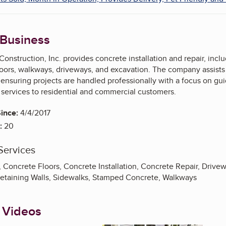
 Business
Construction, Inc. provides concrete installation and repair, inc
loors, walkways, driveways, and excavation. The company assists 
ensuring projects are handled professionally with a focus on gui
 services to residential and commercial customers.
ince:
4/4/2017
:
20
Services
 Concrete Floors, Concrete Installation, Concrete Repair, Drive
 Retaining Walls, Sidewalks, Stamped Concrete, Walkways
 Videos