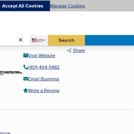
Accept All Cookies
Manage Cookies
Country
Search
US
United States
Share
Visit Website
(401) 404-5482
Email Business
Write a Review
 more.