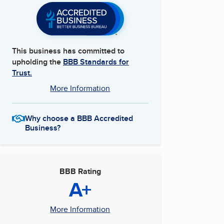
This business has committed to
upholding the
BBB Standards for
Trust.
More Information
Why choose a BBB Accredited
Business?
BBB Rating
A+
More Information