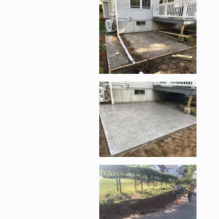
Enlarge image, 1 of 6
Enlarge image, 2 of 
Enlarge image, 3 of 