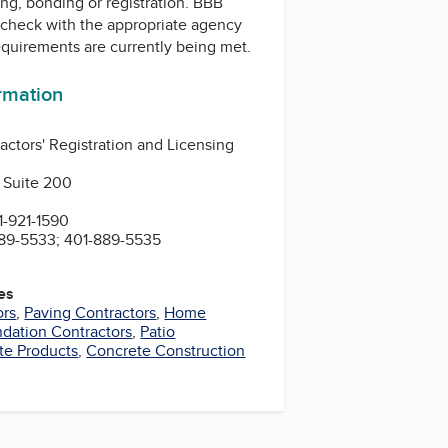
ing, bonding or registration. BBB
check with the appropriate agency
equirements are currently being met.
ormation
actors' Registration and Licensing
 Suite 200
-921-1590
89-5533; 401-889-5535
es
ors
,
Paving Contractors
,
Home
dation Contractors
,
Patio
te Products
,
Concrete Construction