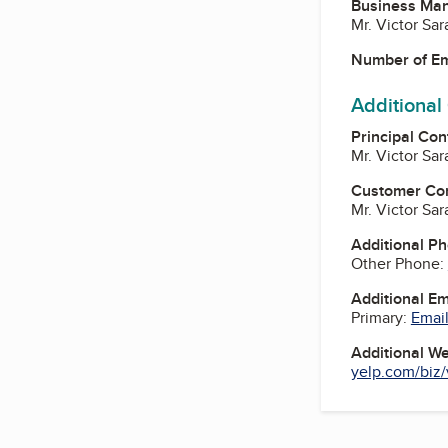
Business Ma
Mr. Victor Sa
Number of E
Additional
Principal Con
Mr. Victor Sa
Customer Co
Mr. Victor Sa
Additional P
Other Phone:
Additional E
Primary:
Email
Additional W
yelp.com/biz/v