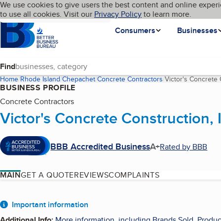
Cookies on BBB.org
We use cookies to give users the best content and online experi
My BBB
Language
to use all cookies. Visit our
Skip to main content
Privacy Policy
to learn more.
Homepage
Consumers
Businesses
Find
Home
Rhode Island
Chepachet
Concrete Contractors
Victor's Concrete 
BUSINESS PROFILE
Concrete Contractors
Victor's Concrete Construction, 
BBB Accredited Business
A+
Rated by BBB
MAIN
GET A QUOTE
REVIEWS
COMPLAINTS
About
Important information
Additional Info
:
More information, including Brands Sold, Produc