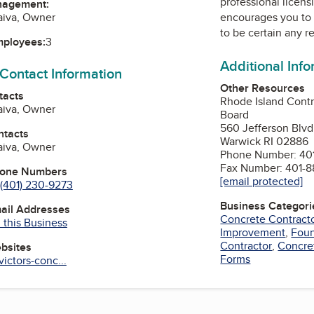
professional licens
nagement:
raiva, Owner
encourages you to 
to be certain any r
mployees:
3
Additional Inf
 Contact Information
Other Resources
tacts
Rhode Island Contr
raiva, Owner
Board
560 Jefferson Blvd
ntacts
Warwick RI 02886
raiva, Owner
Phone Number: 401
Fax Number: 401-8
hone Numbers
[email protected]
(401) 230-9273
Business Categori
mail Addresses
Concrete Contract
 this Business
Improvement
,
Foun
Contractor
,
Concre
ebsites
Forms
ictors-conc...