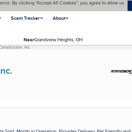
ence. By clicking “Accept All Cookies”, you agree to allow us
Scam Tracker
About
Near
Construction, Inc.
(current page)
Inc.
ts Sold, Month in Operation, Provides Delivery, Pet Friendly and