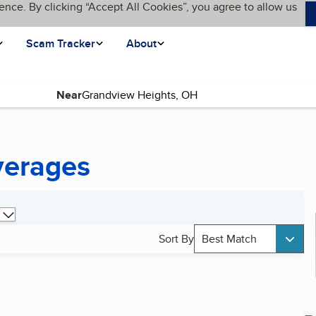
ence. By clicking “Accept All Cookies”, you agree to allow us
Scam Tracker
About
Near
verages
Sort By
Best Match