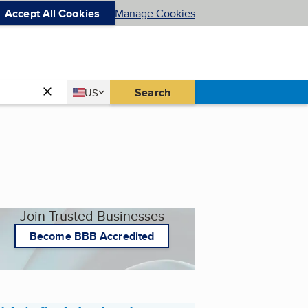
Accept All Cookies
Manage Cookies
Country
Search
US
United States
Join Trusted Businesses
Become BBB Accredited