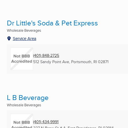
Dr Little's Soda & Pet Express
Wholesale Beverages
Service Area
(401) 848-2725
512 Sandy Point Ave
,
Portsmouth, RI
02871
L B Beverage
Wholesale Beverages
(401) 434-9991