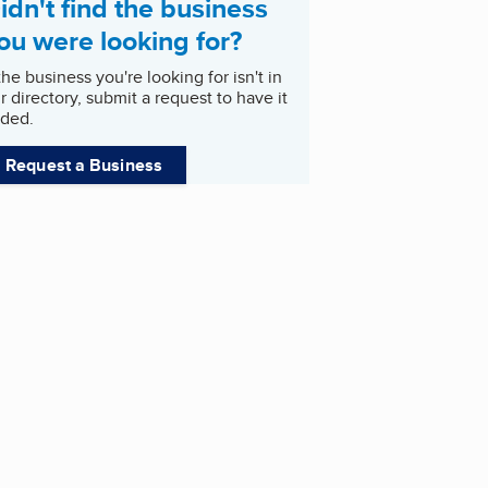
idn't find the business
ou were looking for?
 the business you're looking for isn't in
r directory, submit a request to have it
ded.
Request a Business