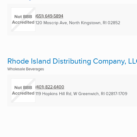
(651) 649-5894
120 Moscrip Ave
,
North Kingstown, RI
02852
Rhode Island Distributing Company, L
Wholesale Beverages
(401) 822-6400
119 Hopkins Hill Rd
,
W Greenwich, RI
02817-1709