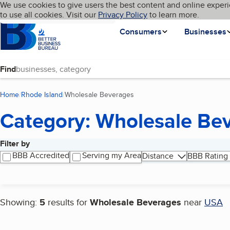
Cookies on BBB.org
We use cookies to give users the best content and online experi
My BBB
Language
to use all cookies. Visit our
Skip to main content
Privacy Policy
to learn more.
Homepage
Consumers
Businesses
Find
Home
Rhode Island
Wholesale Beverages
(current page)
Category: Wholesale Be
Filter by
Search results
BBB Accredited
Serving my Area
Distance
BBB Rating
Showing:
5
results for
Wholesale Beverages
near
USA