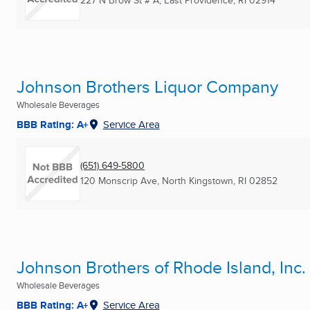
227 N Brow St # A
,
East Providence, RI
02914
Johnson Brothers Liquor Company
Wholesale Beverages
BBB Rating: A+
Service Area
(651) 649-5800
120 Monscrip Ave
,
North Kingstown, RI
02852
Johnson Brothers of Rhode Island, Inc.
Wholesale Beverages
BBB Rating: A+
Service Area