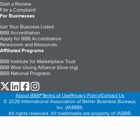
Start a Review
File a Complaint
For Businesses
Get Your Business Listed
BBB Accreditation
Apply for BBB Accreditation
Newsroom and Resources
Affiliated Programs
BBB Institute for Marketplace Trust
BBB Wise Giving Alliance (Give.org)
BBB National Programs
our Twitter (opens in a new tab)
our LinkedIn (opens in a new tab)
our Facebook (opens in a new tab)
our Instagram (opens in a new tab)
About BBB®
Terms of Use
Privacy Policy
Contact Us
© 2026 International Association of Better Business Bureaus,
Inc. (IABBB).
All rights reserved. All trademarks are property of IABBB.