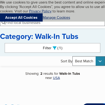
Cookies on BBB.org
We use cookies to give users the best content and online exper
My BBB
By clicking “Accept All Cookies”, you agree to allow us to use all
Skip to main content
Navigation menu
Menu
cookies. Visit our
Privacy Policy
to learn more.
Accept All Cookies
Manage Cookies
Find local businesses
Category: Walk-In Tubs
Search results
Filter
1
active
Sort By
Best Match
Showing:
2
results for
Walk-In Tubs
near
USA