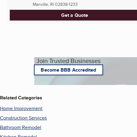
Manville, RI
02838-1233
Get a Quote
Join Trusted Businesses
Become BBB Accredited
Related Categories
Home Improvement
Construction Services
Bathroom Remodel
Kitchen Remodel