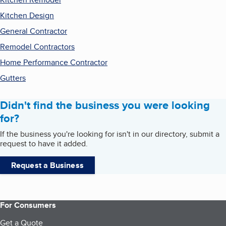
Kitchen Design
General Contractor
Remodel Contractors
Home Performance Contractor
Gutters
Didn't find the business you were looking
for?
If the business you're looking for isn't in our directory, submit a
request to have it added.
Request a Business
For Consumers
Get a Quote