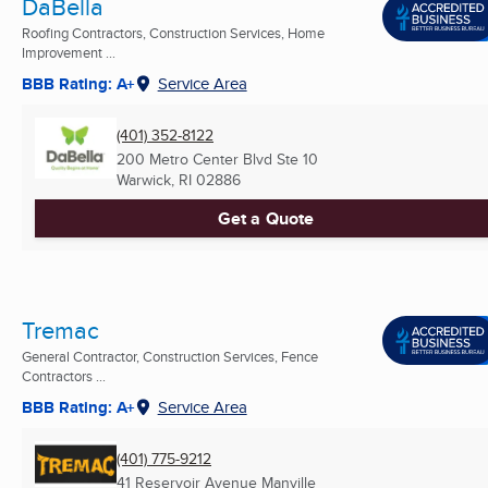
DaBella
Roofing Contractors, Construction Services, Home
Improvement ...
BBB Rating: A+
Service Area
(401) 352-8122
200 Metro Center Blvd Ste 10
Warwick, RI
02886
Get a Quote
Tremac
General Contractor, Construction Services, Fence
Contractors ...
BBB Rating: A+
Service Area
(401) 775-9212
41 Reservoir Avenue Manville