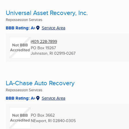
Universal Asset Recovery, Inc.
Repossession Services
BBB Rating: A+
Service Area
(401) 228-7899
PO Box 19267
Johnston, RI
02919-0267
LA-Chase Auto Recovery
Repossession Services
BBB Rating: A+
Service Area
PO Box 3662
NEwport, RI
02840-0305