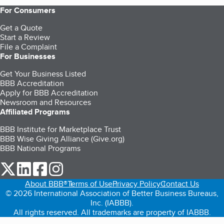
For Consumers
Get a Quote
Start a Review
File a Complaint
For Businesses
Get Your Business Listed
BBB Accreditation
Apply for BBB Accreditation
Newsroom and Resources
Affiliated Programs
BBB Institute for Marketplace Trust
BBB Wise Giving Alliance (Give.org)
BBB National Programs
our Twitter (opens in a new tab)
our LinkedIn (opens in a new tab)
our Facebook (opens in a new tab)
our Instagram (opens in a new tab)
About BBB®
Terms of Use
Privacy Policy
Contact Us
© 2026 International Association of Better Business Bureaus,
Inc. (IABBB).
All rights reserved. All trademarks are property of IABBB.