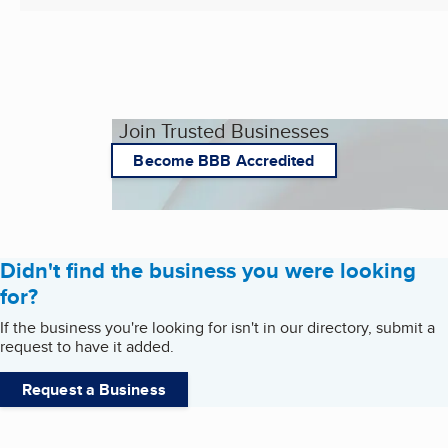
Join Trusted Businesses
Become BBB Accredited
Didn't find the business you were looking
for?
If the business you're looking for isn't in our directory, submit a
request to have it added.
Request a Business