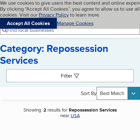
Cookies on BBB.org
We use cookies to give users the best content and online exper
My BBB
By clicking “Accept All Cookies”, you agree to allow us to use all
Skip to main content
Navigation menu
Menu
cookies. Visit our
Privacy Policy
to learn more.
Accept All Cookies
Manage Cookies
Find local businesses
Category: Repossession
Services
Search results
Filter
Sort By
Best Match
Showing:
2
results for
Repossession Services
near
USA