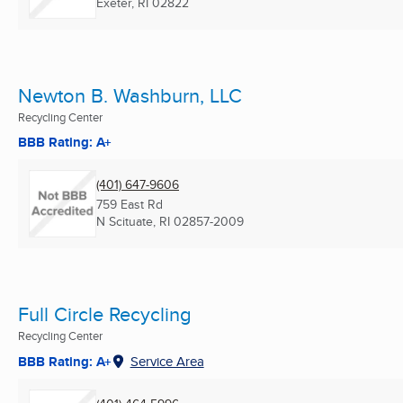
Exeter, RI
02822
Newton B. Washburn, LLC
Recycling Center
BBB Rating: A+
(401) 647-9606
759 East Rd
N Scituate, RI
02857-2009
Full Circle Recycling
Recycling Center
BBB Rating: A+
Service Area