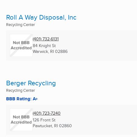
Roll A Way Disposal, Inc
Recycling Center
(401) 732-6131
84 Knight St
Warwick, RI
02886
Berger Recycling
Recycling Center
BBB Rating: A+
(401) 723-7240
126 Front St
Pawtucket, RI
02860