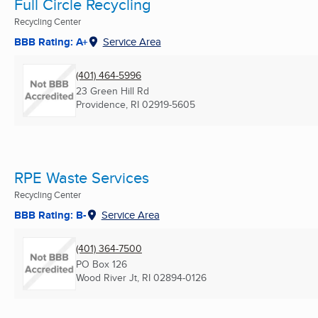
Full Circle Recycling
Recycling Center
BBB Rating: A+
Service Area
(401) 464-5996
23 Green Hill Rd
Providence, RI
02919-5605
RPE Waste Services
Recycling Center
BBB Rating: B-
Service Area
(401) 364-7500
PO Box 126
Wood River Jt, RI
02894-0126