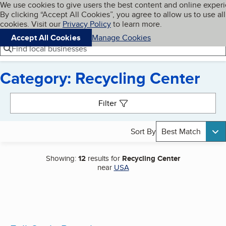
Cookies on BBB.org
We use cookies to give users the best content and online exper
My BBB
By clicking “Accept All Cookies”, you agree to allow us to use all
Skip to main content
Navigation menu
Menu
cookies. Visit our
Privacy Policy
to learn more.
Accept All Cookies
Manage Cookies
Find local businesses
Category: Recycling Center
Search results
Filter
Sort By
Best Match
Showing:
12
results for
Recycling Center
near
USA