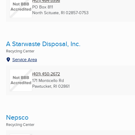
(401) 464-5996
PO Box 811
North Scituate, RI
02857-0753
A Starwaste Disposal, Inc.
Recycling Center
Service Area
(401) 450-2672
171 Monticello Rd
Pawtucket, RI
02861
Nepsco
Recycling Center