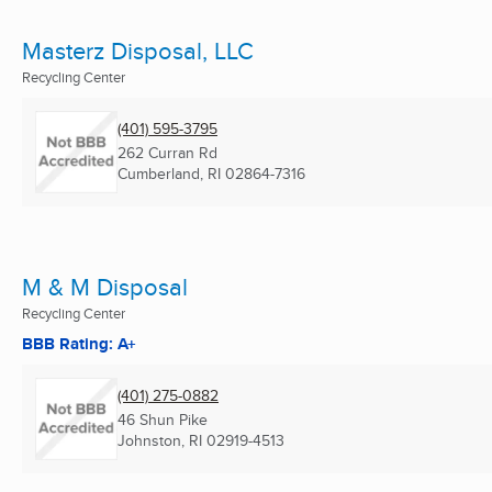
Masterz Disposal, LLC
Recycling Center
(401) 595-3795
262 Curran Rd
Cumberland, RI
02864-7316
M & M Disposal
Recycling Center
BBB Rating: A+
(401) 275-0882
46 Shun Pike
Johnston, RI
02919-4513