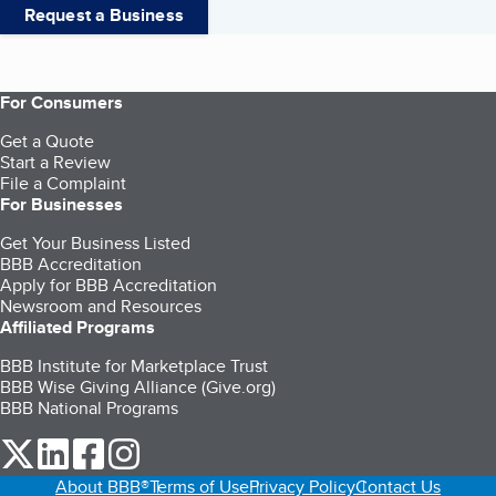
Request a Business
For Consumers
Get a Quote
Start a Review
File a Complaint
For Businesses
Get Your Business Listed
BBB Accreditation
Apply for BBB Accreditation
Newsroom and Resources
Affiliated Programs
BBB Institute for Marketplace Trust
BBB Wise Giving Alliance (Give.org)
BBB National Programs
our Twitter (opens in a new tab)
our LinkedIn (opens in a new tab)
our Facebook (opens in a new tab)
our Instagram (opens in a new tab)
About BBB®
Terms of Use
Privacy Policy
Contact Us