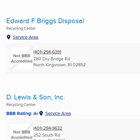
Edward F Briggs Disposal
Recycling Center
Service Area
(401) 294-6391
280 Dry Bridge Rd
North Kingstown, RI
02852
D. Lewis & Son, Inc.
Recycling Center
BBB Rating: A+
Service Area
(401) 294-9632
252 South Rd