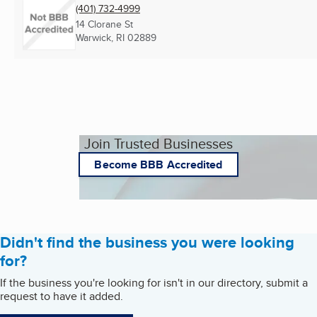
(401) 732-4999
14 Clorane St
Warwick, RI
02889
Join Trusted Businesses
Become BBB Accredited
Didn't find the business you were looking
for?
If the business you're looking for isn't in our directory, submit a
request to have it added.