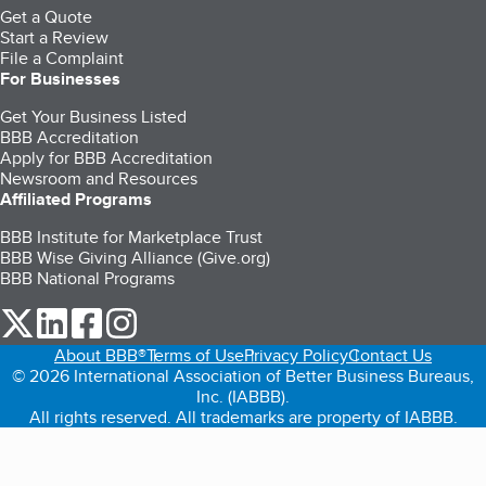
Get a Quote
Start a Review
File a Complaint
For Businesses
Get Your Business Listed
BBB Accreditation
Apply for BBB Accreditation
Newsroom and Resources
Affiliated Programs
BBB Institute for Marketplace Trust
BBB Wise Giving Alliance (Give.org)
BBB National Programs
our Twitter (opens in a new tab)
our LinkedIn (opens in a new tab)
our Facebook (opens in a new tab)
our Instagram (opens in a new tab)
About BBB®
Terms of Use
Privacy Policy
Contact Us
© 2026 International Association of Better Business Bureaus,
Inc. (IABBB).
All rights reserved. All trademarks are property of IABBB.