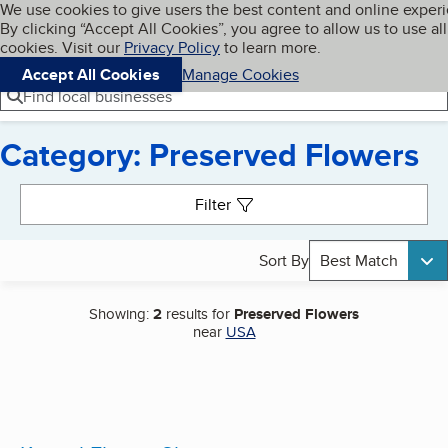
Cookies on BBB.org
We use cookies to give users the best content and online exper
My BBB
By clicking “Accept All Cookies”, you agree to allow us to use all
Skip to main content
Navigation menu
Menu
cookies. Visit our
Privacy Policy
to learn more.
Accept All Cookies
Manage Cookies
Find local businesses
Category: Preserved Flowers
Search results
Filter
Sort By
Best Match
Showing:
2
results for
Preserved Flowers
near
USA