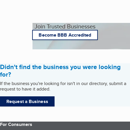
Join Trusted Businesses
Become BBB Accredited
Didn't find the business you were looking
for?
If the business you're looking for isn't in our directory, submit a
request to have it added.
Request a Business
For Consumers