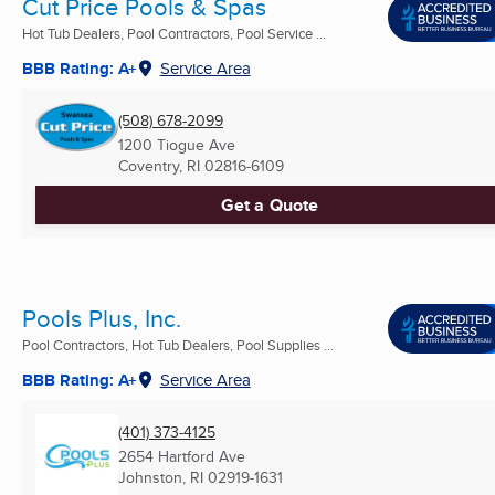
Cut Price Pools & Spas
Hot Tub Dealers, Pool Contractors, Pool Service ...
BBB Rating: A+
Service Area
(508) 678-2099
1200 Tiogue Ave
Coventry, RI
02816-6109
Get a Quote
Pools Plus, Inc.
Pool Contractors, Hot Tub Dealers, Pool Supplies ...
BBB Rating: A+
Service Area
(401) 373-4125
2654 Hartford Ave
Johnston, RI
02919-1631