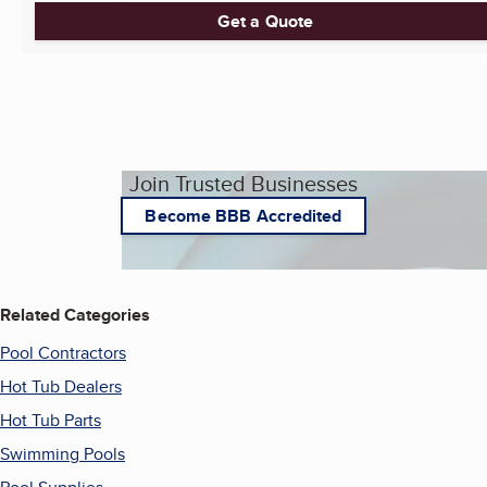
Get a Quote
Join Trusted Businesses
Become BBB Accredited
Related Categories
Pool Contractors
Hot Tub Dealers
Hot Tub Parts
Swimming Pools