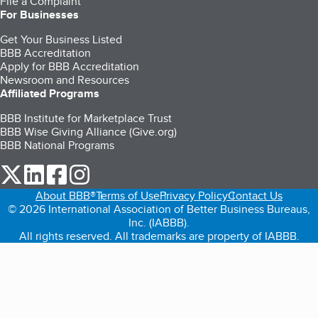
File a Complaint
For Businesses
Get Your Business Listed
BBB Accreditation
Apply for BBB Accreditation
Newsroom and Resources
Affiliated Programs
BBB Institute for Marketplace Trust
BBB Wise Giving Alliance (Give.org)
BBB National Programs
our Twitter (opens in a new tab)
our LinkedIn (opens in a new tab)
our Facebook (opens in a new tab)
our Instagram (opens in a new tab)
About BBB®
Terms of Use
Privacy Policy
Contact Us
© 2026 International Association of Better Business Bureaus,
Inc. (IABBB).
All rights reserved. All trademarks are property of IABBB.