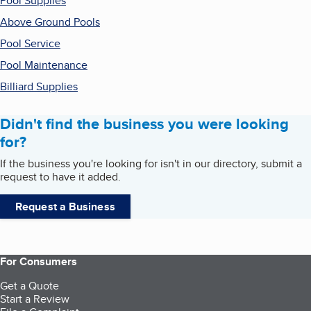
Pool Supplies
Above Ground Pools
Pool Service
Pool Maintenance
Billiard Supplies
Didn't find the business you were looking
for?
If the business you're looking for isn't in our directory, submit a
request to have it added.
Request a Business
For Consumers
Get a Quote
Start a Review