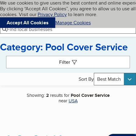
Cookies on BBB.org
We use cookies to give users the best content and online exper
My BBB
By clicking “Accept All Cookies”, you agree to allow us to use all
Skip to main content
Navigation menu
Menu
cookies. Visit our
Privacy Policy
to learn more.
Accept All Cookies
Manage Cookies
Find local businesses
Category: Pool Cover Service
Search results
Filter
Sort By
Best Match
Showing:
2
results for
Pool Cover Service
near
USA