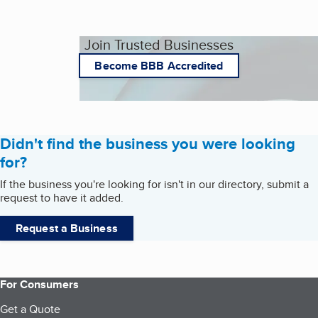
Join Trusted Businesses
Become BBB Accredited
Didn't find the business you were looking
for?
If the business you're looking for isn't in our directory, submit a
request to have it added.
Request a Business
For Consumers
Get a Quote