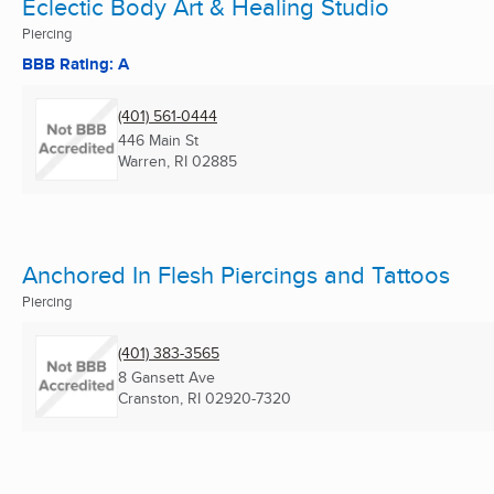
Eclectic Body Art & Healing Studio
Piercing
BBB Rating: A
(401) 561-0444
446 Main St
Warren, RI
02885
Anchored In Flesh Piercings and Tattoos
Piercing
(401) 383-3565
8 Gansett Ave
Cranston, RI
02920-7320