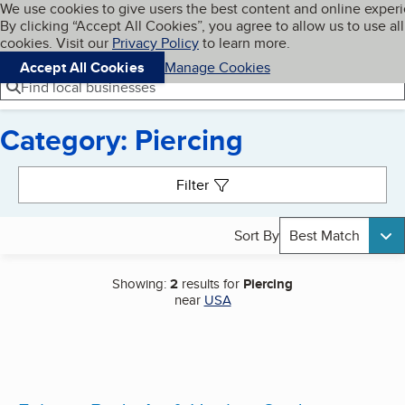
Cookies on BBB.org
We use cookies to give users the best content and online exper
My BBB
By clicking “Accept All Cookies”, you agree to allow us to use all
Skip to main content
Navigation menu
Menu
cookies. Visit our
Privacy Policy
to learn more.
Accept All Cookies
Manage Cookies
Find local businesses
Category: Piercing
Search results
Filter
Sort By
Best Match
Showing:
2
results for
Piercing
near
USA