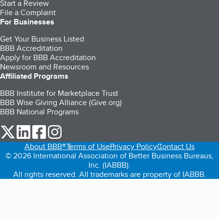
Start a Review
File a Complaint
For Businesses
Get Your Business Listed
BBB Accreditation
Apply for BBB Accreditation
Newsroom and Resources
Affiliated Programs
BBB Institute for Marketplace Trust
BBB Wise Giving Alliance (Give.org)
BBB National Programs
our Twitter (opens in a new tab)
our LinkedIn (opens in a new tab)
our Facebook (opens in a new tab)
our Instagram (opens in a new tab)
About BBB®
Terms of Use
Privacy Policy
Contact Us
© 2026 International Association of Better Business Bureaus,
Inc. (IABBB).
All rights reserved. All trademarks are property of IABBB.